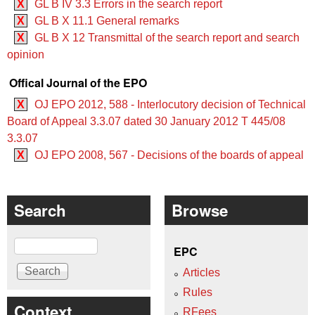
X
GL B IV 3.3 Errors in the search report
X
GL B X 11.1 General remarks
X
GL B X 12 Transmittal of the search report and search
opinion
Offical Journal of the EPO
X
OJ EPO 2012, 588 - Interlocutory decision of Technical
Board of Appeal 3.3.07 dated 30 January 2012 T 445/08
3.3.07
X
OJ EPO 2008, 567 - Decisions of the boards of appeal
Search
Browse
Search
EPC
Articles
Rules
Context
RFees