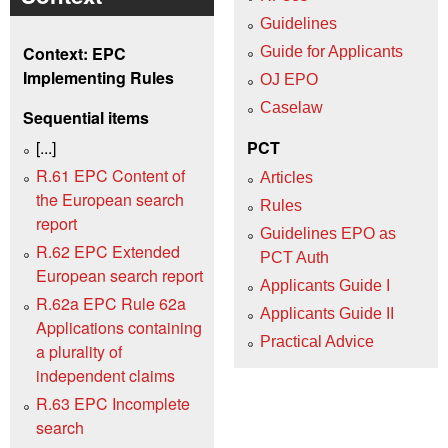
Guidelines
Context: EPC
Guide for Applicants
Implementing Rules
OJ EPO
Caselaw
Sequential items
[...]
PCT
R.61 EPC Content of
Articles
the European search
Rules
report
Guidelines EPO as
R.62 EPC Extended
PCT Auth
European search report
Applicants Guide I
R.62a EPC Rule 62a
Applicants Guide II
Applications containing
Practical Advice
a plurality of
independent claims
R.63 EPC Incomplete
search