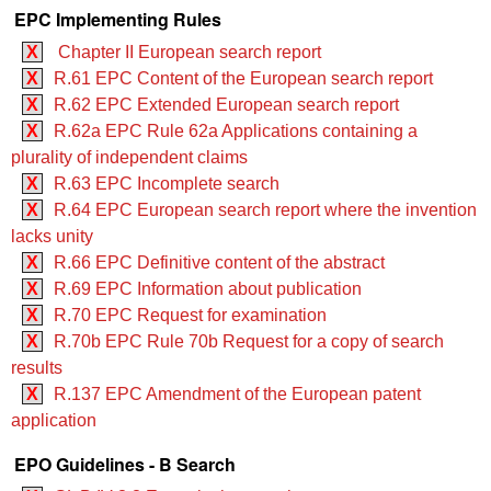
EPC Implementing Rules
X
Chapter II European search report
X
R.61 EPC Content of the European search report
X
R.62 EPC Extended European search report
X
R.62a EPC Rule 62a Applications containing a
plurality of independent claims
X
R.63 EPC Incomplete search
X
R.64 EPC European search report where the invention
lacks unity
X
R.66 EPC Definitive content of the abstract
X
R.69 EPC Information about publication
X
R.70 EPC Request for examination
X
R.70b EPC Rule 70b Request for a copy of search
results
X
R.137 EPC Amendment of the European patent
application
EPO Guidelines - B Search