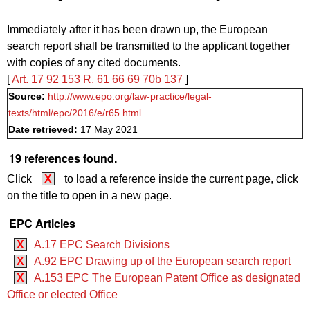
Immediately after it has been drawn up, the European
search report shall be transmitted to the applicant together
with copies of any cited documents.
[
Art. 17
92
153
R. 61
66
69
70b
137
]
Source:
http://www.epo.org/law-practice/legal-
texts/html/epc/2016/e/r65.html
Date retrieved:
17 May 2021
19 references found.
Click
X
to load a reference inside the current page, click
on the title to open in a new page.
EPC Articles
X
A.17 EPC Search Divisions
X
A.92 EPC Drawing up of the European search report
X
A.153 EPC The European Patent Office as designated
Office or elected Office