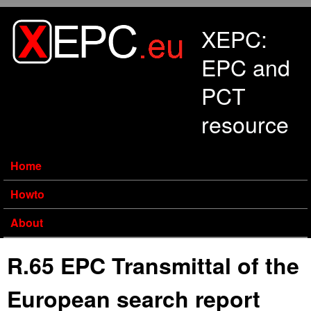
Skip to main content
XEPC:
EPC and
PCT
resource
Home
Howto
About
R.65 EPC Transmittal of the
European search report