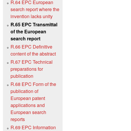
R.64 EPC European
search report where the
invention lacks unity
R.65 EPC Transmittal
of the European
search report
R.66 EPC Definitive
content of the abstract
R.67 EPC Technical
preparations for
publication
R.68 EPC Form of the
publication of
European patent
applications and
European search
reports
R.69 EPC Information