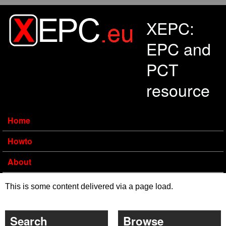
Skip to main content
XEPC:
EPC and
PCT
resource
Home
Howto
About
This is some content delivered via a page load.
Search
Browse