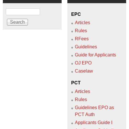
Search
EPC
Articles
Rules
RFees
Guidelines
Guide for Applicants
OJ EPO
Caselaw
PCT
Articles
Rules
Guidelines EPO as
PCT Auth
Applicants Guide I