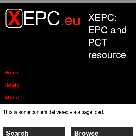
Skip to main content
XEPC:
EPC and
PCT
resource
Home
Howto
About
This is some content delivered via a page load.
Search
Browse