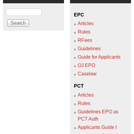
Search
EPC
Articles
Rules
RFees
Guidelines
Guide for Applicants
OJ EPO
Caselaw
PCT
Articles
Rules
Guidelines EPO as
PCT Auth
Applicants Guide I