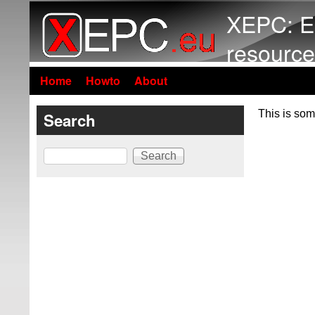
XEPC: E
resource
Home
Howto
About
This is som
Search
Search