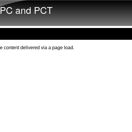
Skip to main content
PC and PCT
e content delivered via a page load.