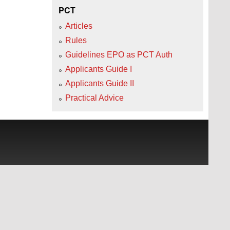
PCT
Articles
Rules
Guidelines EPO as PCT Auth
Applicants Guide I
Applicants Guide II
Practical Advice