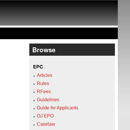
Browse
EPC
Articles
Rules
RFees
Guidelines
Guide for Applicants
OJ EPO
Caselaw