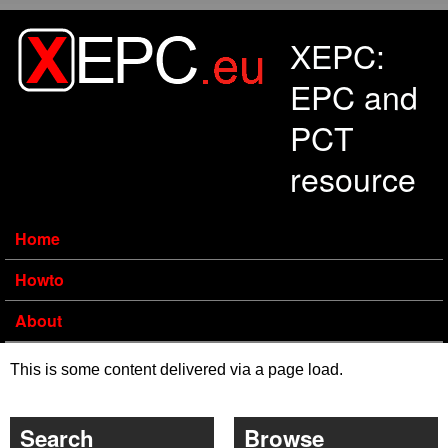
Skip to main content
XEPC:
EPC and
PCT
resource
Home
Howto
About
This is some content delivered via a page load.
Search
Browse