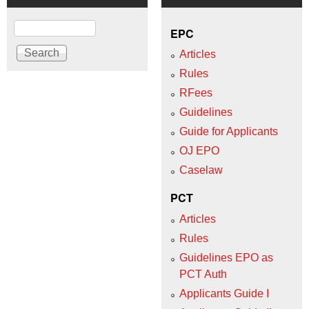
Search
EPC
Articles
Rules
RFees
Guidelines
Guide for Applicants
OJ EPO
Caselaw
PCT
Articles
Rules
Guidelines EPO as
PCT Auth
Applicants Guide I