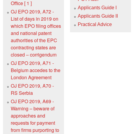
Office [ 1 ]
Applicants Guide I
OJ EPO 2019, A72 -
Applicants Guide II
List of days in 2019 on
Practical Advice
which EPO filing offices
and national patent
authorities of the EPC
contracting states are
closed – corrigendum
OJ EPO 2019, A71 -
Belgium accedes to the
London Agreement
OJ EPO 2019, A70 -
RS Serbia
OJ EPO 2019, A69 -
Warning – beware of
approaches and
requests for payment
from firms purporting to