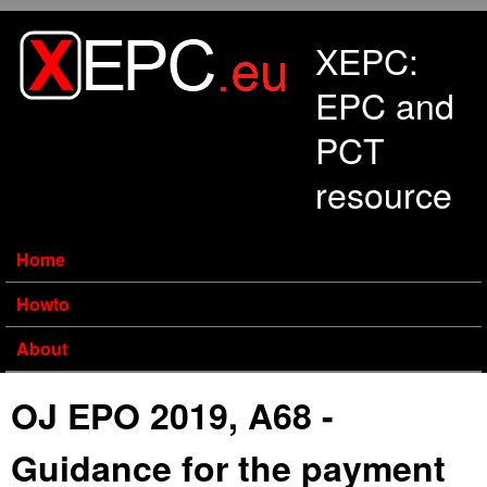
Skip to main content
XEPC:
EPC and
PCT
resource
Home
Howto
About
OJ EPO 2019, A68 -
Guidance for the payment