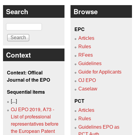
Search
Browse
Search
EPC
Articles
Rules
Context
RFees
Guidelines
Context: Offical
Guide for Applicants
Journal of the EPO
OJ EPO
Caselaw
Sequential items
[...]
PCT
OJ EPO 2019, A73 -
Articles
List of professional
Rules
representatives before
Guidelines EPO as
the European Patent
PCT Auth