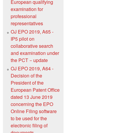
European qualifying
examination for
professional
representatives
OJ EPO 2019, A65 -
IP5 pilot on
collaborative search
and examination under
the PCT − update
OJ EPO 2019, A64 -
Decision of the
President of the
European Patent Office
dated 13 June 2019
concerning the EPO
Online Filing software
to be used for the
electronic filing of
documents