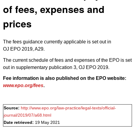
of fees, expenses and
prices
The fees guidance currently applicable is set out in
OJ EPO 2019, A29
.
The current schedule of fees and expenses of the EPO is set
out in
supplementary publication 3, OJ EPO 2019
.
Fee information is also published on the EPO website:
www.epo.org/fees
.
Source:
http://www.epo.org/law-practice/legal-texts/official-
journal/2019/07/a68.html
Date retrieved:
19 May 2021