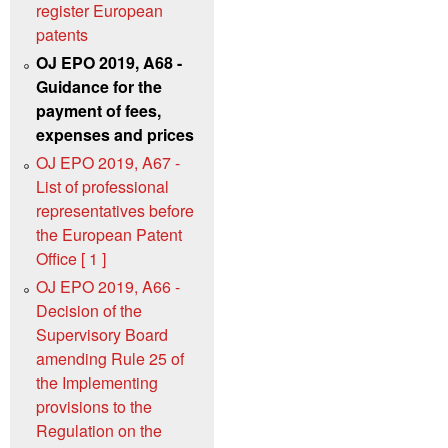
register European
patents
OJ EPO 2019, A68 -
Guidance for the
payment of fees,
expenses and prices
OJ EPO 2019, A67 -
List of professional
representatives before
the European Patent
Office [ 1 ]
OJ EPO 2019, A66 -
Decision of the
Supervisory Board
amending Rule 25 of
the Implementing
provisions to the
Regulation on the