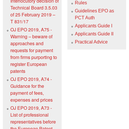
Interlocutory decision of
Rules
Technical Board 3.5.03
Guidelines EPO as
of 25 February 2019 –
PCT Auth
T 831/17
Applicants Guide I
OJ EPO 2019, A75 -
Applicants Guide II
Warning – beware of
Practical Advice
approaches and
requests for payment
from firms purporting to
register European
patents
OJ EPO 2019, A74 -
Guidance for the
payment of fees,
expenses and prices
OJ EPO 2019, A73 -
List of professional
representatives before
the European Patent