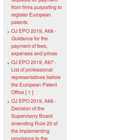
from firms purporting to
register European
patents
OJ EPO 2019, A68 -
Guidance for the
payment of fees,
expenses and prices
OJ EPO 2019, A67 -
List of professional
representatives before
the European Patent
Office [ 1 ]
OJ EPO 2019, A66 -
Decision of the
Supervisory Board
amending Rule 25 of
the Implementing
provisions to the