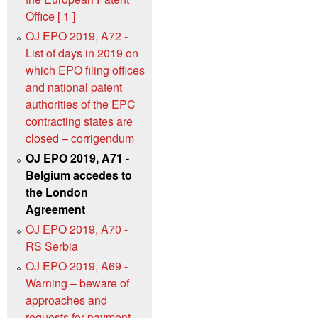
Office [ 1 ]
OJ EPO 2019, A72 -
List of days in 2019 on
which EPO filing offices
and national patent
authorities of the EPC
contracting states are
closed – corrigendum
OJ EPO 2019, A71 -
Belgium accedes to
the London
Agreement
OJ EPO 2019, A70 -
RS Serbia
OJ EPO 2019, A69 -
Warning – beware of
approaches and
requests for payment