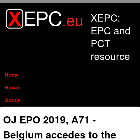
Skip to main content
XEPC:
EPC and
PCT
resource
Home
Howto
About
OJ EPO 2019, A71 -
Belgium accedes to the