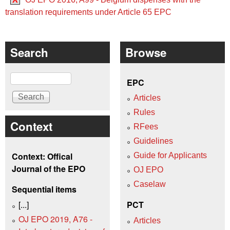
translation requirements under Article 65 EPC
Search
Browse
Search
EPC
Articles
Rules
Context
RFees
Guidelines
Context: Offical
Guide for Applicants
Journal of the EPO
OJ EPO
Caselaw
Sequential items
[...]
PCT
OJ EPO 2019, A76 -
Articles