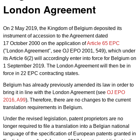
London Agreement
On 2 May 2019, the Kingdom of Belgium deposited its
instrument of accession to the Agreement dated
17 October 2000 on the application of
Article 65 EPC
("London Agreement", see OJ EPO 2001, 549), which under
its Article 6(2) will accordingly enter into force for Belgium on
1 September 2019. The London Agreement will then be in
force in 22 EPC contracting states.
Belgium has already previously amended its law in order to
bring it in line with the London Agreement (see
OJ EPO
2016, A99
). Therefore, there are no changes to the current
translation requirements in Belgium.
Under the revised legislation, patent proprietors are no
longer required to file a translation into a Belgian national
language of the specification of European patents granted in