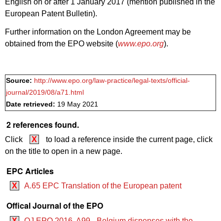
English on or after 1 January 2017 (mention published in the
European Patent Bulletin).
Further information on the London Agreement may be
obtained from the EPO website (
www.epo.org
).
Source:
http://www.epo.org/law-practice/legal-texts/official-
journal/2019/08/a71.html
Date retrieved:
19 May 2021
2 references found.
Click
X
to load a reference inside the current page, click
on the title to open in a new page.
EPC Articles
X
A.65 EPC Translation of the European patent
Offical Journal of the EPO
X
OJ EPO 2016, A99 - Belgium dispenses with the