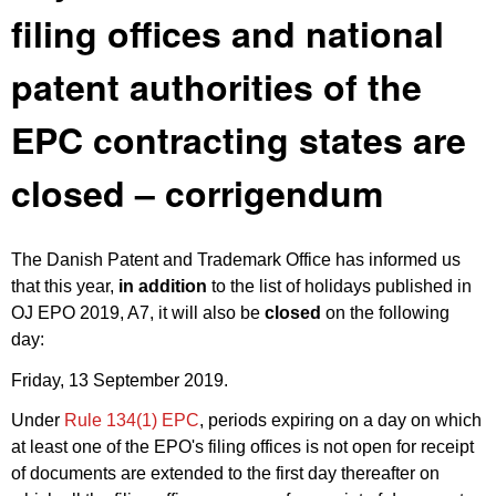
filing offices and national
patent authorities of the
EPC contracting states are
closed – corrigendum
The Danish Patent and Trademark Office has informed us
that this year,
in addition
to the list of holidays published in
OJ EPO 2019, A7
, it will also be
closed
on the following
day:
Friday, 13 September 2019.
Under
Rule 134(1) EPC
, periods expiring on a day on which
at least one of the EPO's filing offices is not open for receipt
of documents are extended to the first day thereafter on