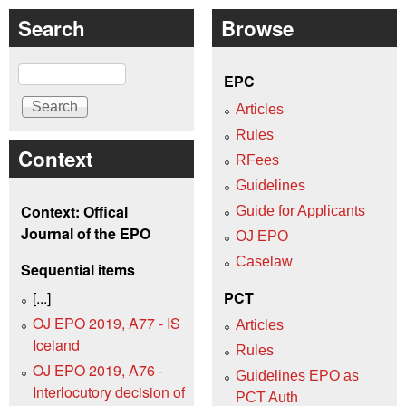
Search
Browse
Search
EPC
Articles
Rules
Context
RFees
Guidelines
Context: Offical
Guide for Applicants
Journal of the EPO
OJ EPO
Caselaw
Sequential items
[...]
PCT
OJ EPO 2019, A77 - IS
Articles
Iceland
Rules
OJ EPO 2019, A76 -
Guidelines EPO as
Interlocutory decision of
PCT Auth