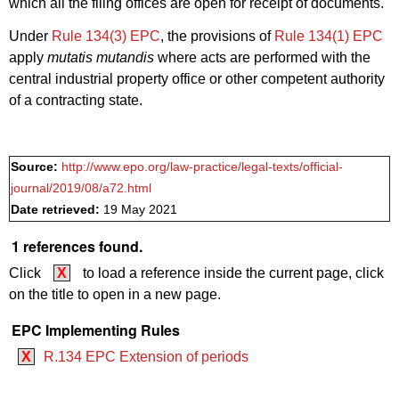
which all the filing offices are open for receipt of documents.
Under
Rule 134(3) EPC
, the provisions of
Rule 134(1) EPC
apply
mutatis mutandis
where acts are performed with the
central industrial property office or other competent authority
of a contracting state.
Source:
http://www.epo.org/law-practice/legal-texts/official-
journal/2019/08/a72.html
Date retrieved:
19 May 2021
1 references found.
Click
X
to load a reference inside the current page, click
on the title to open in a new page.
EPC Implementing Rules
X
R.134 EPC Extension of periods