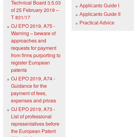
Technical Board 3.5.03
Applicants Guide I
of 25 February 2019 –
Applicants Guide II
T 831/17
Practical Advice
OJ EPO 2019, A75 -
Warning – beware of
approaches and
requests for payment
from firms purporting to
register European
patents
OJ EPO 2019, A74 -
Guidance for the
payment of fees,
expenses and prices
OJ EPO 2019, A73 -
List of professional
representatives before
the European Patent