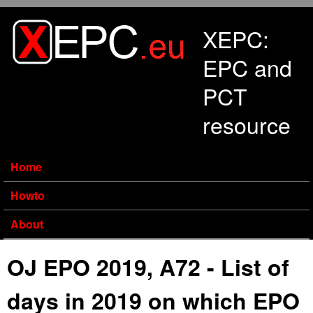
Skip to main content
XEPC:
EPC and
PCT
resource
Home
Howto
About
OJ EPO 2019, A72 - List of
days in 2019 on which EPO