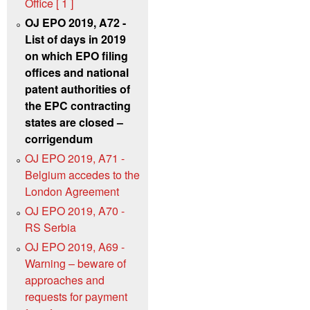
Office [ 1 ]
OJ EPO 2019, A72 -
List of days in 2019
on which EPO filing
offices and national
patent authorities of
the EPC contracting
states are closed –
corrigendum
OJ EPO 2019, A71 -
Belgium accedes to the
London Agreement
OJ EPO 2019, A70 -
RS Serbia
OJ EPO 2019, A69 -
Warning – beware of
approaches and
requests for payment