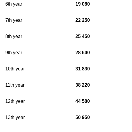
6th year
19 080
7th year
22 250
8th year
25 450
9th year
28 640
10th year
31 830
11th year
38 220
12th year
44 580
13th year
50 950