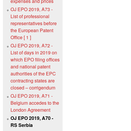
expenses and prices
OJ EPO 2019, A73 -
List of professional
representatives before
the European Patent
Office [ 1 ]
OJ EPO 2019, A72 -
List of days in 2019 on
which EPO filing offices
and national patent
authorities of the EPC
contracting states are
closed – corrigendum
OJ EPO 2019, A71 -
Belgium accedes to the
London Agreement
OJ EPO 2019, A70 -
RS Serbia