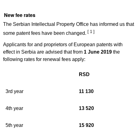
New fee rates
The Serbian Intellectual Property Office has informed us that
[ 1 ]
some patent fees have been changed.
Applicants for and proprietors of European patents with
effect in Serbia are advised that from
1 June 2019
the
following rates for renewal fees apply:
RSD
3rd year
11 130
4th year
13 520
5th year
15 920