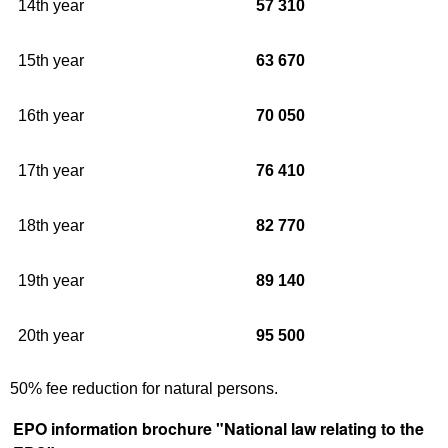
14th year
57 310
15th year
63 670
16th year
70 050
17th year
76 410
18th year
82 770
19th year
89 140
20th year
95 500
50% fee reduction for natural persons.
EPO information brochure "National law relating to the