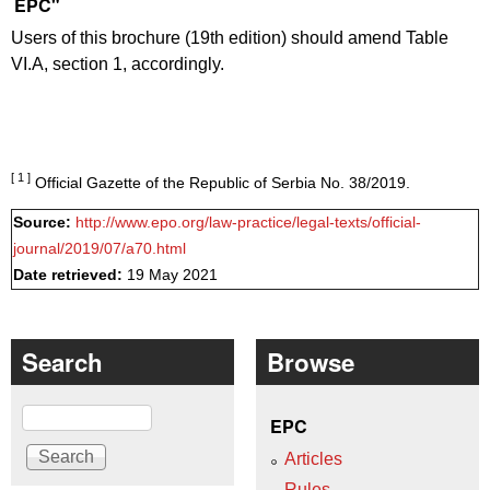
EPC"
Users of this brochure (19th edition) should amend Table
VI.A, section 1, accordingly.
[ 1 ]
Official Gazette of the Republic of Serbia No. 38/2019.
Source:
http://www.epo.org/law-practice/legal-texts/official-
journal/2019/07/a70.html
Date retrieved:
19 May 2021
Search
Browse
Search
EPC
Articles
Rules