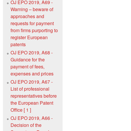
OJ EPO 2019, A69 -
Warning – beware of
approaches and
requests for payment
from firms purporting to
register European
patents
OJ EPO 2019, A68 -
Guidance for the
payment of fees,
expenses and prices
OJ EPO 2019, A67 -
List of professional
representatives before
the European Patent
Office [ 1 ]
OJ EPO 2019, A66 -
Decision of the