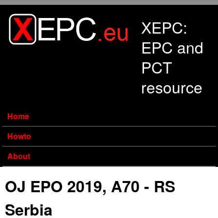
Skip to main content
XEPC:
EPC and
PCT
resource
Home
Howto
About
OJ EPO 2019, A70 - RS
Serbia