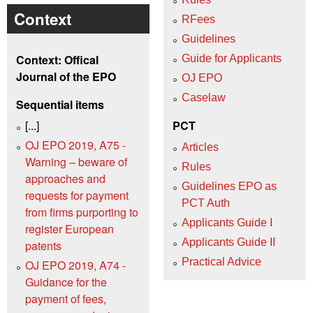
Context
RFees
Guidelines
Context: Offical
Guide for Applicants
Journal of the EPO
OJ EPO
Caselaw
Sequential items
[...]
PCT
OJ EPO 2019, A75 -
Articles
Warning – beware of
Rules
approaches and
Guidelines EPO as
requests for payment
PCT Auth
from firms purporting to
Applicants Guide I
register European
Applicants Guide II
patents
Practical Advice
OJ EPO 2019, A74 -
Guidance for the
payment of fees,