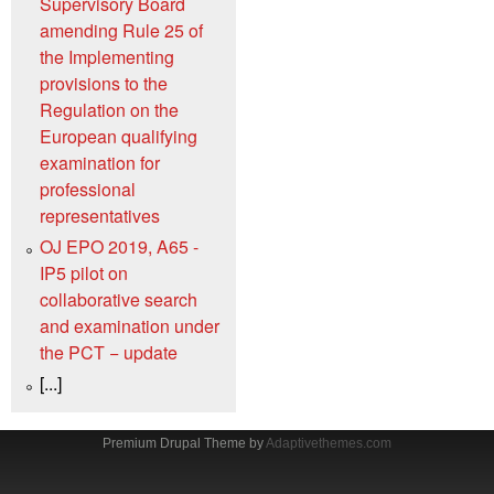
Supervisory Board
amending Rule 25 of
the Implementing
provisions to the
Regulation on the
European qualifying
examination for
professional
representatives
OJ EPO 2019, A65 -
IP5 pilot on
collaborative search
and examination under
the PCT − update
[...]
Premium Drupal Theme by
Adaptivethemes.com