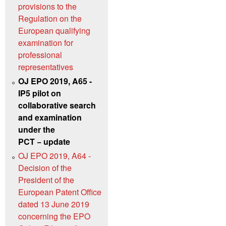
provisions to the
Regulation on the
European qualifying
examination for
professional
representatives
OJ EPO 2019, A65 -
IP5 pilot on
collaborative search
and examination
under the
PCT − update
OJ EPO 2019, A64 -
Decision of the
President of the
European Patent Office
dated 13 June 2019
concerning the EPO