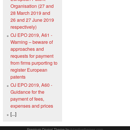
Organisation (27 and
28 March 2019 and
26 and 27 June 2019
respectively)
OJ EPO 2019, A61 -
Warning – beware of
approaches and
requests for payment
from firms purporting to
register European
patents
OJ EPO 2019, A60 -
Guidance for the
payment of fees,
expenses and prices
[...]
Premium Drupal Theme by
Adaptivethemes.com