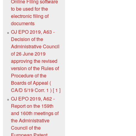
Online Filing software
to be used for the
electronic filing of
documents
OJ EPO 2019, A63 -
Decision of the
Administrative Council
of 26 June 2019
approving the revised
version of the Rules of
Procedure of the
Boards of Appeal (
CA/D 5/19 Corr. 1 ) [ 1 ]
OJ EPO 2019, A62 -
Report on the 159th
and 160th meetings of
the Administrative
Council of the
European Patent