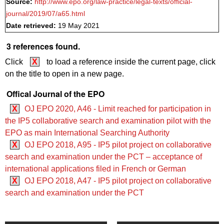
Source:
http://www.epo.org/law-practice/legal-texts/official-
journal/2019/07/a65.html
Date retrieved:
19 May 2021
3 references found.
Click
X
to load a reference inside the current page, click
on the title to open in a new page.
Offical Journal of the EPO
X
OJ EPO 2020, A46 - Limit reached for participation in
the IP5 collaborative search and examination pilot with the
EPO as main International Searching Authority
X
OJ EPO 2018, A95 - IP5 pilot project on collaborative
search and examination under the PCT – acceptance of
international applications filed in French or German
X
OJ EPO 2018, A47 - IP5 pilot project on collaborative
search and examination under the PCT