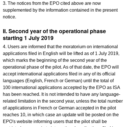
3. The notices from the EPO cited above are now
supplemented by the information contained in the present
notice.
II. Second year of the operational phase
starting 1 July 2019
4. Users are informed that the moratorium on international
applications filed in English will be lifted as of 1 July 2019,
which marks the beginning of the second year of the
operational phase of the pilot. As of that date, the EPO will
accept international applications filed in any of its official
languages (English, French or German) until the total of
100 international applications accepted by the EPO as ISA
has been reached. It is not intended to have any language-
related limitation in the second year, unless the total number
of applications in French or German accepted in the pilot
reaches 10, in which case an update will be posted on the
EPO's website informing users that the pilot shall be