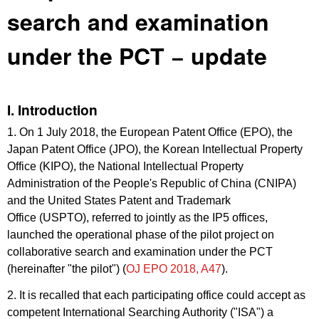
search and examination
under the PCT − update
I. Introduction
1. On 1 July 2018, the European Patent Office (EPO), the
Japan Patent Office (JPO), the Korean Intellectual Property
Office (KIPO), the National Intellectual Property
Administration of the People's Republic of China (CNIPA)
and the United States Patent and Trademark
Office (USPTO), referred to jointly as the IP5 offices,
launched the operational phase of the pilot project on
collaborative search and examination under the PCT
(hereinafter "the pilot") (
OJ EPO 2018, A47
).
2. It is recalled that each participating office could accept as
competent International Searching Authority ("ISA") a