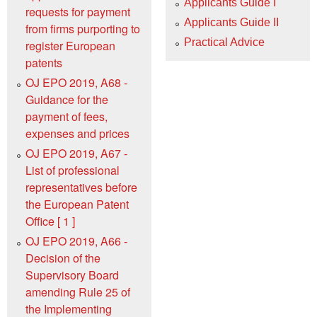
Applicants Guide I
requests for payment
Applicants Guide II
from firms purporting to
Practical Advice
register European
patents
OJ EPO 2019, A68 -
Guidance for the
payment of fees,
expenses and prices
OJ EPO 2019, A67 -
List of professional
representatives before
the European Patent
Office [ 1 ]
OJ EPO 2019, A66 -
Decision of the
Supervisory Board
amending Rule 25 of
the Implementing