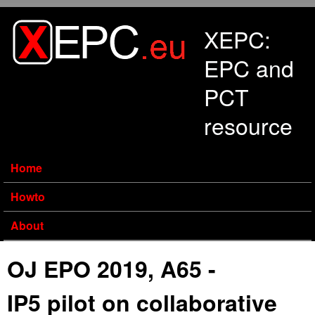
Skip to main content
XEPC:
EPC and
PCT
resource
Home
Howto
About
OJ EPO 2019, A65 -
IP5 pilot on collaborative