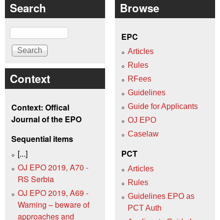
Search
Browse
Search
EPC
Articles
Rules
Context
RFees
Guidelines
Context: Offical
Guide for Applicants
Journal of the EPO
OJ EPO
Caselaw
Sequential items
[...]
PCT
OJ EPO 2019, A70 -
Articles
RS Serbia
Rules
OJ EPO 2019, A69 -
Guidelines EPO as
Warning – beware of
PCT Auth
approaches and