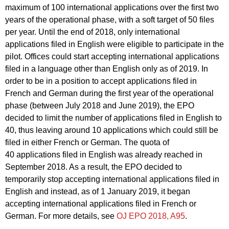
maximum of 100 international applications over the first two
years of the operational phase, with a soft target of 50 files
per year. Until the end of 2018, only international
applications filed in English were eligible to participate in the
pilot. Offices could start accepting international applications
filed in a language other than English only as of 2019. In
order to be in a position to accept applications filed in
French and German during the first year of the operational
phase (between July 2018 and June 2019), the EPO
decided to limit the number of applications filed in English to
40, thus leaving around 10 applications which could still be
filed in either French or German. The quota of
40 applications filed in English was already reached in
September 2018. As a result, the EPO decided to
temporarily stop accepting international applications filed in
English and instead, as of 1 January 2019, it began
accepting international applications filed in French or
German. For more details, see
OJ EPO 2018, A95
.