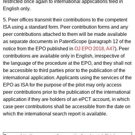
restricted once again to international applications filed in
English only.
5. Peer offices transmit their contributions to the competent
ISA using a standard form. Peer contribution forms and any
peer contributions attached to them will be made available
as separate documents in PatentScope (paragraph 12 of the
notice from the EPO published in
OJ EPO 2018, A47
). Peer
contributions are available only in English, irrespective of
the language of the procedure at the EPO, and they shall not
be accessible to third parties prior to the publication of the
international application. Applicants using the services of the
EPO as ISA for the purpose of the pilot may only access
peer contributions prior to the publication of the international
application if they are holders of an ePCT account, in which
case peer contributions shall be accessible from the date on
which the international search report is available.