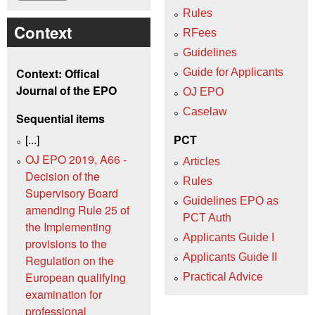
Rules
Context
RFees
Guidelines
Context: Offical
Guide for Applicants
Journal of the EPO
OJ EPO
Caselaw
Sequential items
[...]
PCT
OJ EPO 2019, A66 -
Articles
Decision of the
Rules
Supervisory Board
Guidelines EPO as
amending Rule 25 of
PCT Auth
the Implementing
Applicants Guide I
provisions to the
Applicants Guide II
Regulation on the
European qualifying
Practical Advice
examination for
professional