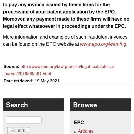
to pay any invoice issued by these firms for the
processing of your patent application by the EPO.
Moreover, any payment made to these firms will have no
legal effect whatsoever in proceedings under the EPC.
More information and examples of such fraudulent invoices
can be found on the EPO website at
www.epo.org/warning
.
Source:
http://www.epo.org/law-practice/legal-texts/official-
journal/2019/06/a61.html
Date retrieved:
19 May 2021
Search
Browse
Search
EPC
Articles