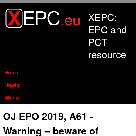
Skip to main content
XEPC:
EPC and
PCT
resource
Home
Howto
About
OJ EPO 2019, A61 -
Warning – beware of