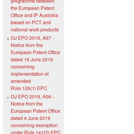
programme between
the European Patent
Office and IP Australia
based on PCT and
national work products
OJ EPO 2019, A57 -
Notice from the
European Patent Office
dated 16 June 2019
concerning
implementation of
amended
Rule 126(1) EPC
OJ EPO 2019, A56 -
Notice from the
European Patent Office
dated 4 June 2019
concerning exemption
under Rule 141(2) EPC