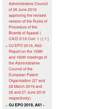
Administrative Council
of 26 June 2019
approving the revised
version of the Rules of
Procedure of the
Boards of Appeal (
CA/D 5/19 Corr. 1 ) [ 1 ]
OJ EPO 2019, A62 -
Report on the 159th
and 160th meetings of
the Administrative
Council of the
European Patent
Organisation (27 and
28 March 2019 and
26 and 27 June 2019
respectively)
OJ EPO 2019, A61 -