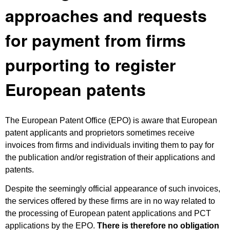
approaches and requests
for payment from firms
purporting to register
European patents
The European Patent Office (EPO) is aware that European
patent applicants and proprietors sometimes receive
invoices from firms and individuals inviting them to pay for
the publication and/or registration of their applications and
patents.
Despite the seemingly official appearance of such invoices,
the services offered by these firms are in no way related to
the processing of European patent applications and PCT
applications by the EPO.
There is therefore no obligation