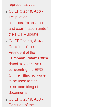
representatives
OJ EPO 2019, A65 -
IP5 pilot on
collaborative search
and examination under
the PCT − update
OJ EPO 2019, A64 -
Decision of the
President of the
European Patent Office
dated 13 June 2019
concerning the EPO
Online Filing software
to be used for the
electronic filing of
documents
OJ EPO 2019, A63 -
Decision of the