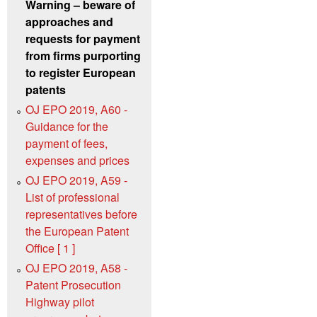
Warning – beware of
approaches and
requests for payment
from firms purporting
to register European
patents
OJ EPO 2019, A60 -
Guidance for the
payment of fees,
expenses and prices
OJ EPO 2019, A59 -
List of professional
representatives before
the European Patent
Office [ 1 ]
OJ EPO 2019, A58 -
Patent Prosecution
Highway pilot