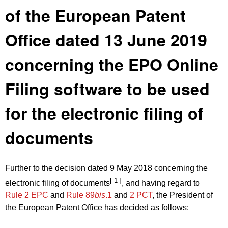
of the European Patent
Office dated 13 June 2019
concerning the EPO Online
Filing software to be used
for the electronic filing of
documents
Further to the decision dated 9 May 2018 concerning the
[ 1 ]
electronic filing of documents
, and having regard to
Rule 2 EPC
and
Rule 89
bis
.1
and
2 PCT
, the President of
the European Patent Office has decided as follows: