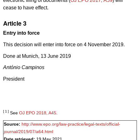
electronic filing of documents (
OJ EPO 2017, A59
) will
cease to have effect.
Article 3
Entry into force
This decision will enter into force on 4 November 2019.
Done at Munich, 13 June 2019
António Campinos
President
[ 1 ]
See
OJ EPO 2018, A45
.
Source:
http://www.epo.org/law-practice/legal-texts/official-
journal/2019/07/a64.html
Date retrieved:
19 May 2021