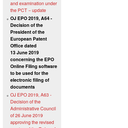
and examination under
the PCT − update
OJ EPO 2019, A64 -
Decision of the
President of the
European Patent
Office dated
13 June 2019
concerning the EPO
Online Filing software
to be used for the
electronic filing of
documents
OJ EPO 2019, A63 -
Decision of the
Administrative Council
of 26 June 2019
approving the revised