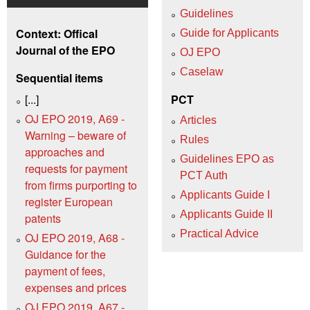
Guidelines
Context: Offical
Guide for Applicants
Journal of the EPO
OJ EPO
Caselaw
Sequential items
[...]
PCT
OJ EPO 2019, A69 -
Articles
Warning – beware of
Rules
approaches and
Guidelines EPO as
requests for payment
PCT Auth
from firms purporting to
Applicants Guide I
register European
Applicants Guide II
patents
Practical Advice
OJ EPO 2019, A68 -
Guidance for the
payment of fees,
expenses and prices
OJ EPO 2019, A67 -