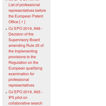
List of professional
representatives before
the European Patent
Office [ 1 ]
OJ EPO 2019, A66 -
Decision of the
Supervisory Board
amending Rule 25 of
the Implementing
provisions to the
Regulation on the
European qualifying
examination for
professional
representatives
OJ EPO 2019, A65 -
IP5 pilot on
collaborative search