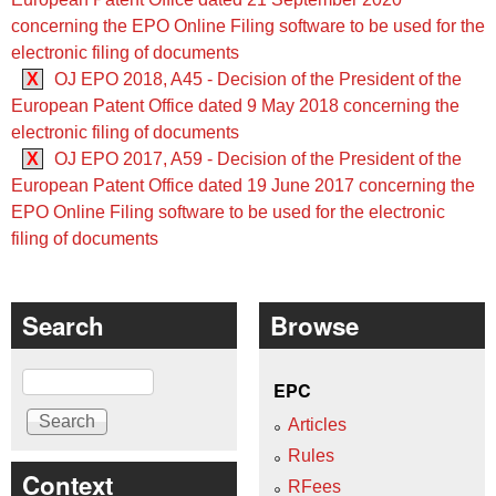
concerning the EPO Online Filing software to be used for the
electronic filing of documents
X
OJ EPO 2018, A45 - Decision of the President of the
European Patent Office dated 9 May 2018 concerning the
electronic filing of documents
X
OJ EPO 2017, A59 - Decision of the President of the
European Patent Office dated 19 June 2017 concerning the
EPO Online Filing software to be used for the electronic
filing of documents
Search
Browse
Search
EPC
Articles
Rules
Context
RFees