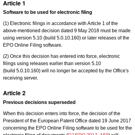
Article 1
Software to be used for electronic filing
(1) Electronic filings in accordance with Article 1 of the
above-mentioned decision dated 9 May 2018 must be made
using version 5.10 (build 5.0.10.160) or later releases of the
EPO Online Filing software.
(2) Once this decision has entered into force, electronic
filings using releases earlier than version 5.10
(build 5.0.10.160) will no longer be accepted by the Office's
receiving server.
Article 2
Previous decisions superseded
When this decision enters into force, the decision of the
President of the European Patent Office dated 19 June 2017
concerning the EPO Online Filing software to be used for the