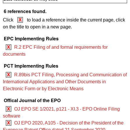
6 references found.
Click
X
to load a reference inside the current page, click
on the title to open in a new page.
EPC Implementing Rules
X
R.2 EPC Filing of and formal requirements for
documents
PCT Implementing Rules
X
R.89bis PCT Filing, Processing and Communication of
International Applications and Other Documents in
Electronic Form or by Electronic Means
Offical Journal of the EPO
X
OJ EPO SE 1/2021, p121 - XI.3 - EPO Online Filing
software
X
OJ EPO 2020, A105 - Decision of the President of the
European Patent Office dated 21 September 2020