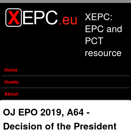
Skip to main content
XEPC:
EPC and
PCT
resource
Home
Howto
About
OJ EPO 2019, A64 -
Decision of the President