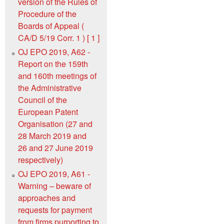
version of the Rules of
Procedure of the
Boards of Appeal (
CA/D 5/19 Corr. 1 ) [ 1 ]
OJ EPO 2019, A62 -
Report on the 159th
and 160th meetings of
the Administrative
Council of the
European Patent
Organisation (27 and
28 March 2019 and
26 and 27 June 2019
respectively)
OJ EPO 2019, A61 -
Warning – beware of
approaches and
requests for payment
from firms purporting to