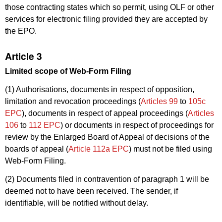
those contracting states which so permit, using OLF or other
services for electronic filing provided they are accepted by
the EPO.
Article 3
Limited scope of Web-Form Filing
(1) Authorisations, documents in respect of opposition,
limitation and revocation proceedings (
Articles 99
to
105c
EPC
), documents in respect of appeal proceedings (
Articles
106
to
112 EPC
) or documents in respect of proceedings for
review by the Enlarged Board of Appeal of decisions of the
boards of appeal (
Article 112a EPC
) must not be filed using
Web-Form Filing.
(2) Documents filed in contravention of paragraph 1 will be
deemed not to have been received. The sender, if
identifiable, will be notified without delay.