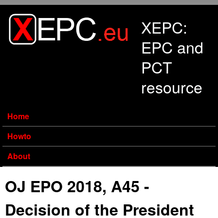
Skip to main content
XEPC:
EPC and
PCT
resource
Home
Howto
About
OJ EPO 2018, A45 -
Decision of the President