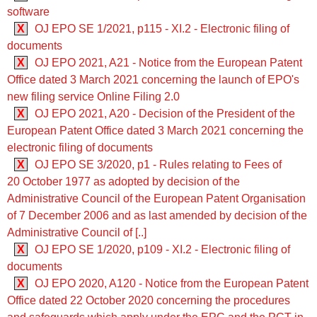
software
X
OJ EPO SE 1/2021, p115 - XI.2 - Electronic filing of
documents
X
OJ EPO 2021, A21 - Notice from the European Patent
Office dated 3 March 2021 concerning the launch of EPO's
new filing service Online Filing 2.0
X
OJ EPO 2021, A20 - Decision of the President of the
European Patent Office dated 3 March 2021 concerning the
electronic filing of documents
X
OJ EPO SE 3/2020, p1 - Rules relating to Fees of
20 October 1977 as adopted by decision of the
Administrative Council of the European Patent Organisation
of 7 December 2006 and as last amended by decision of the
Administrative Council of [..]
X
OJ EPO SE 1/2020, p109 - XI.2 - Electronic filing of
documents
X
OJ EPO 2020, A120 - Notice from the European Patent
Office dated 22 October 2020 concerning the procedures