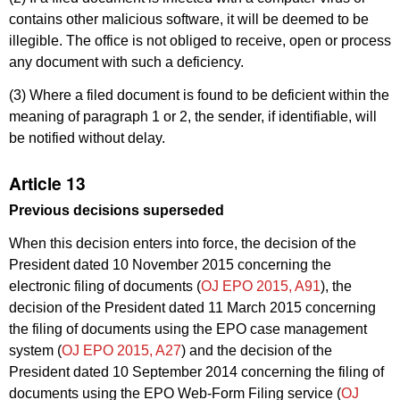
contains other malicious software, it will be deemed to be
illegible. The office is not obliged to receive, open or process
any document with such a deficiency.
(3) Where a filed document is found to be deficient within the
meaning of paragraph 1 or 2, the sender, if identifiable, will
be notified without delay.
Article 13
Previous decisions superseded
When this decision enters into force, the decision of the
President dated 10 November 2015 concerning the
electronic filing of documents (
OJ EPO 2015, A91
), the
decision of the President dated 11 March 2015 concerning
the filing of documents using the EPO case management
system (
OJ EPO 2015, A27
) and the decision of the
President dated 10 September 2014 concerning the filing of
documents using the EPO Web-Form Filing service (
OJ