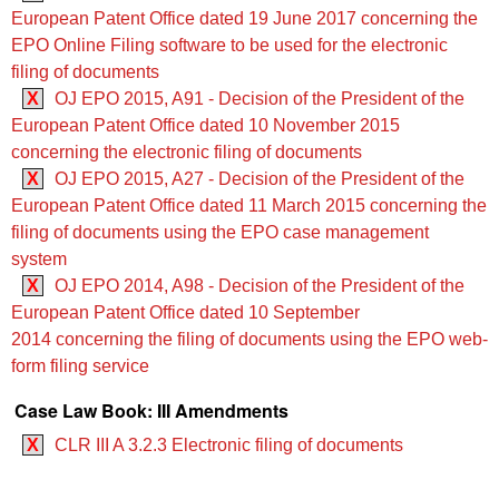
European Patent Office dated 19 June 2017 concerning the
EPO Online Filing software to be used for the electronic
filing of documents
X
OJ EPO 2015, A91 - Decision of the President of the
European Patent Office dated 10 November 2015
concerning the electronic filing of documents
X
OJ EPO 2015, A27 - Decision of the President of the
European Patent Office dated 11 March 2015 concerning the
filing of documents using the EPO case management
system
X
OJ EPO 2014, A98 - Decision of the President of the
European Patent Office dated 10 September
2014 concerning the filing of documents using the EPO web-
form filing service
Case Law Book: III Amendments
X
CLR III A 3.2.3 Electronic filing of documents