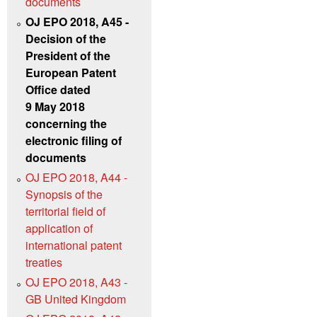
documents
OJ EPO 2018, A45 -
Decision of the
President of the
European Patent
Office dated
9 May 2018
concerning the
electronic filing of
documents
OJ EPO 2018, A44 -
Synopsis of the
territorial field of
application of
international patent
treaties
OJ EPO 2018, A43 -
GB United Kingdom