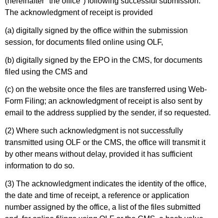
(hereinafter "the office") following successful submission.
The acknowledgment of receipt is provided
(a) digitally signed by the office within the submission
session, for documents filed online using OLF,
(b) digitally signed by the EPO in the CMS, for documents
filed using the CMS and
(c) on the website once the files are transferred using Web-
Form Filing; an acknowledgment of receipt is also sent by
email to the address supplied by the sender, if so requested.
(2) Where such acknowledgment is not successfully
transmitted using OLF or the CMS, the office will transmit it
by other means without delay, provided it has sufficient
information to do so.
(3) The acknowledgment indicates the identity of the office,
the date and time of receipt, a reference or application
number assigned by the office, a list of the files submitted