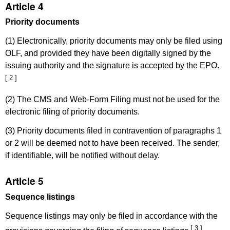
Article 4
Priority documents
(1) Electronically, priority documents may only be filed using
OLF, and provided they have been digitally signed by the
issuing authority and the signature is accepted by the EPO.
[ 2 ]
(2) The CMS and Web-Form Filing must not be used for the
electronic filing of priority documents.
(3) Priority documents filed in contravention of paragraphs 1
or 2 will be deemed not to have been received. The sender,
if identifiable, will be notified without delay.
Article 5
Sequence listings
Sequence listings may only be filed in accordance with the
[ 3 ]