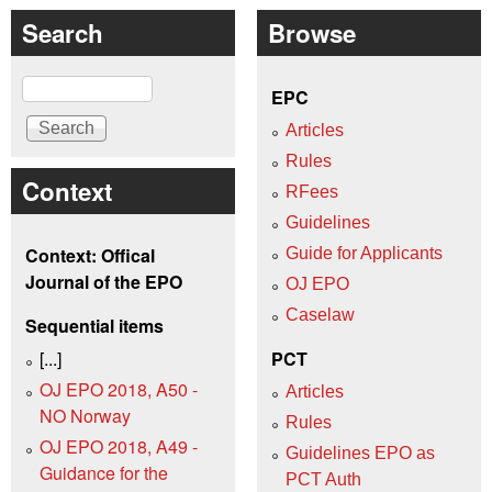
Search
Browse
Search
EPC
Articles
Rules
Context
RFees
Guidelines
Context: Offical
Guide for Applicants
Journal of the EPO
OJ EPO
Caselaw
Sequential items
[...]
PCT
OJ EPO 2018, A50 -
Articles
NO Norway
Rules
OJ EPO 2018, A49 -
Guidelines EPO as
Guidance for the
PCT Auth