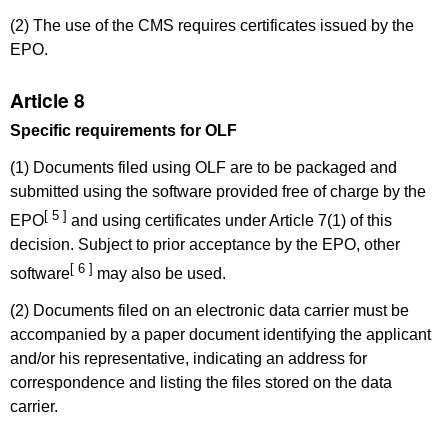
(2) The use of the CMS requires certificates issued by the
EPO.
Article 8
Specific requirements for OLF
(1) Documents filed using OLF are to be packaged and
submitted using the software provided free of charge by the
[ 5 ]
EPO
and using certificates under Article 7(1) of this
decision. Subject to prior acceptance by the EPO, other
[ 6 ]
software
may also be used.
(2) Documents filed on an electronic data carrier must be
accompanied by a paper document identifying the applicant
and/or his representative, indicating an address for
correspondence and listing the files stored on the data
carrier.