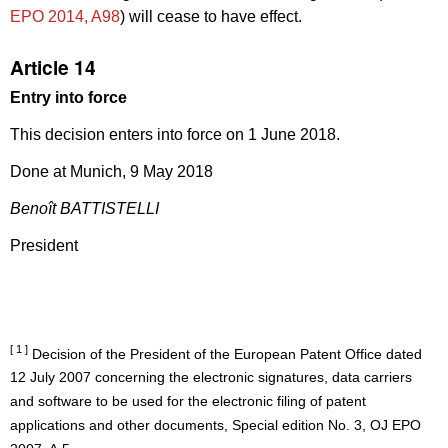
EPO 2014, A98
) will cease to have effect.
Article 14
Entry into force
This decision enters into force on 1 June 2018.
Done at Munich, 9 May 2018
Benoît BATTISTELLI
President
[ 1 ]
Decision of the President of the European Patent Office dated
12 July 2007 concerning the electronic signatures, data carriers
and software to be used for the electronic filing of patent
applications and other documents, Special edition No. 3, OJ EPO