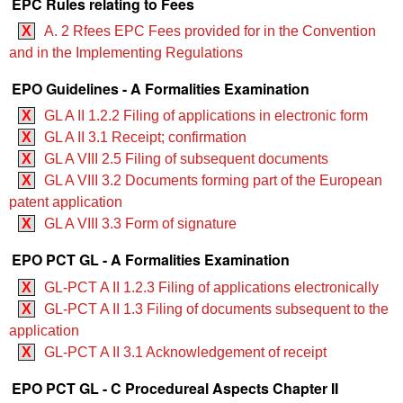
EPC Rules relating to Fees
X
A. 2 Rfees EPC Fees provided for in the Convention
and in the Implementing Regulations
EPO Guidelines - A Formalities Examination
X
GL A II 1.2.2 Filing of applications in electronic form
X
GL A II 3.1 Receipt; confirmation
X
GL A VIII 2.5 Filing of subsequent documents
X
GL A VIII 3.2 Documents forming part of the European
patent application
X
GL A VIII 3.3 Form of signature
EPO PCT GL - A Formalities Examination
X
GL-PCT A II 1.2.3 Filing of applications electronically
X
GL-PCT A II 1.3 Filing of documents subsequent to the
application
X
GL-PCT A II 3.1 Acknowledgement of receipt
EPO PCT GL - C Procedureal Aspects Chapter II