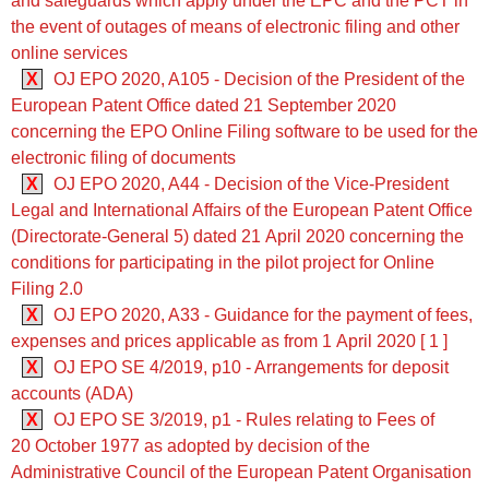
and safeguards which apply under the EPC and the PCT in
the event of outages of means of electronic filing and other
online services
X
OJ EPO 2020, A105 - Decision of the President of the
European Patent Office dated 21 September 2020
concerning the EPO Online Filing software to be used for the
electronic filing of documents
X
OJ EPO 2020, A44 - Decision of the Vice-President
Legal and International Affairs of the European Patent Office
(Directorate-General 5) dated 21 April 2020 concerning the
conditions for participating in the pilot project for Online
Filing 2.0
X
OJ EPO 2020, A33 - Guidance for the payment of fees,
expenses and prices applicable as from 1 April 2020 [ 1 ]
X
OJ EPO SE 4/2019, p10 - Arrangements for deposit
accounts (ADA)
X
OJ EPO SE 3/2019, p1 - Rules relating to Fees of
20 October 1977 as adopted by decision of the
Administrative Council of the European Patent Organisation