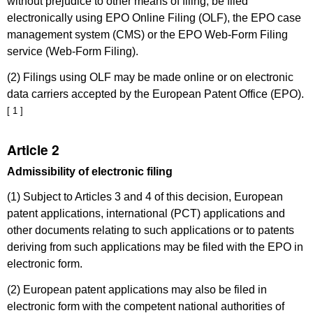
without prejudice to other means of filing, be filed
electronically using EPO Online Filing (OLF), the EPO case
management system (CMS) or the EPO Web-Form Filing
service (Web-Form Filing).
(2) Filings using OLF may be made online or on electronic
data carriers accepted by the European Patent Office (EPO).
[ 1 ]
Article 2
Admissibility of electronic filing
(1) Subject to Articles 3 and 4 of this decision, European
patent applications, international (PCT) applications and
other documents relating to such applications or to patents
deriving from such applications may be filed with the EPO in
electronic form.
(2) European patent applications may also be filed in
electronic form with the competent national authorities of