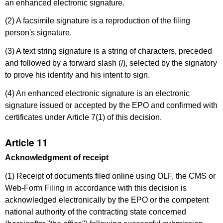
an enhanced electronic signature.
(2) A facsimile signature is a reproduction of the filing
person's signature.
(3) A text string signature is a string of characters, preceded
and followed by a forward slash (/), selected by the signatory
to prove his identity and his intent to sign.
(4) An enhanced electronic signature is an electronic
signature issued or accepted by the EPO and confirmed with
certificates under Article 7(1) of this decision.
Article 11
Acknowledgment of receipt
(1) Receipt of documents filed online using OLF, the CMS or
Web-Form Filing in accordance with this decision is
acknowledged electronically by the EPO or the competent
national authority of the contracting state concerned