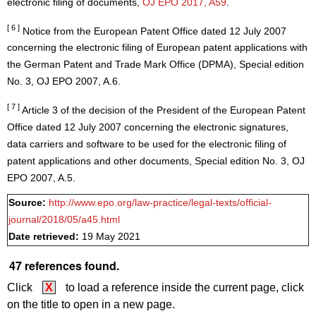
electronic filing of documents,
OJ EPO 2017, A59
.
[ 6 ]
Notice from the European Patent Office dated 12 July 2007
concerning the electronic filing of European patent applications with
the German Patent and Trade Mark Office (DPMA), Special edition
No. 3, OJ EPO 2007, A.6.
[ 7 ]
Article 3 of the decision of the President of the European Patent
Office dated 12 July 2007 concerning the electronic signatures,
data carriers and software to be used for the electronic filing of
patent applications and other documents, Special edition No. 3, OJ
EPO 2007, A.5.
Source:
http://www.epo.org/law-practice/legal-texts/official-
journal/2018/05/a45.html
Date retrieved:
19 May 2021
47 references found.
Click
X
to load a reference inside the current page, click
on the title to open in a new page.