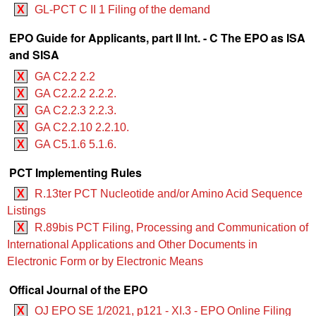
X
GL-PCT C II 1 Filing of the demand
EPO Guide for Applicants, part II Int. - C The EPO as ISA
and SISA
X
GA C2.2 2.2
X
GA C2.2.2 2.2.2.
X
GA C2.2.3 2.2.3.
X
GA C2.2.10 2.2.10.
X
GA C5.1.6 5.1.6.
PCT Implementing Rules
X
R.13ter PCT Nucleotide and/or Amino Acid Sequence
Listings
X
R.89bis PCT Filing, Processing and Communication of
International Applications and Other Documents in
Electronic Form or by Electronic Means
Offical Journal of the EPO
X
OJ EPO SE 1/2021, p121 - XI.3 - EPO Online Filing