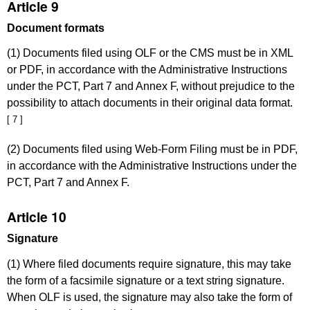
Article 9
Document formats
(1) Documents filed using OLF or the CMS must be in XML
or PDF, in accordance with the Administrative Instructions
under the PCT, Part 7 and Annex F, without prejudice to the
possibility to attach documents in their original data format.
[ 7 ]
(2) Documents filed using Web-Form Filing must be in PDF,
in accordance with the Administrative Instructions under the
PCT, Part 7 and Annex F.
Article 10
Signature
(1) Where filed documents require signature, this may take
the form of a facsimile signature or a text string signature.
When OLF is used, the signature may also take the form of