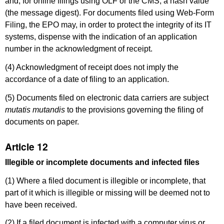
and, for online filings using OLF or the CMS, a hash value
(the message digest). For documents filed using Web-Form
Filing, the EPO may, in order to
protect the integrity of its IT
systems, dispense with the indication of an application
number in the acknowledgment of receipt.
(4) Acknowledgment of receipt does not imply the
accordance of a date of filing to an application.
(5) Documents filed on electronic data carriers are subject
mutatis mutandis
to the provisions governing the filing of
documents on paper.
Article 12
Illegible or incomplete documents and infected files
(1) Where a filed document is illegible or incomplete, that
part of it which is illegible or missing will be deemed not to
have been received.
(2) If a filed document is infected with a computer virus or