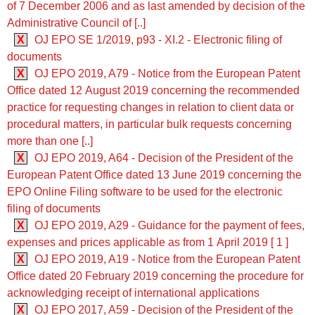
of 7 December 2006 and as last amended by decision of the
Administrative Council of [..]
X
OJ EPO SE 1/2019, p93 - XI.2 - Electronic filing of
documents
X
OJ EPO 2019, A79 - Notice from the European Patent
Office dated 12 August 2019 concerning the recommended
practice for requesting changes in relation to client data or
procedural matters, in particular bulk requests concerning
more than one [..]
X
OJ EPO 2019, A64 - Decision of the President of the
European Patent Office dated 13 June 2019 concerning the
EPO Online Filing software to be used for the electronic
filing of documents
X
OJ EPO 2019, A29 - Guidance for the payment of fees,
expenses and prices applicable as from 1 April 2019 [ 1 ]
X
OJ EPO 2019, A19 - Notice from the European Patent
Office dated 20 February 2019 concerning the procedure for
acknowledging receipt of international applications
X
OJ EPO 2017, A59 - Decision of the President of the