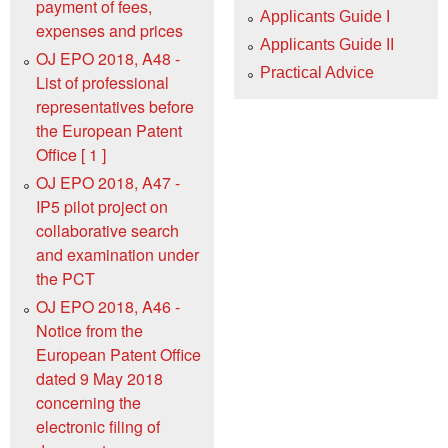
payment of fees,
Applicants Guide I
expenses and prices
Applicants Guide II
OJ EPO 2018, A48 -
Practical Advice
List of professional
representatives before
the European Patent
Office [ 1 ]
OJ EPO 2018, A47 -
IP5 pilot project on
collaborative search
and examination under
the PCT
OJ EPO 2018, A46 -
Notice from the
European Patent Office
dated 9 May 2018
concerning the
electronic filing of