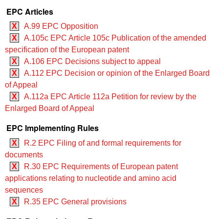
EPC Articles
X
A.99 EPC Opposition
X
A.105c EPC Article 105c Publication of the amended
specification of the European patent
X
A.106 EPC Decisions subject to appeal
X
A.112 EPC Decision or opinion of the Enlarged Board
of Appeal
X
A.112a EPC Article 112a Petition for review by the
Enlarged Board of Appeal
EPC Implementing Rules
X
R.2 EPC Filing of and formal requirements for
documents
X
R.30 EPC Requirements of European patent
applications relating to nucleotide and amino acid
sequences
X
R.35 EPC General provisions