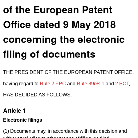
of the European Patent
Office dated 9 May 2018
concerning the electronic
filing of documents
THE PRESIDENT OF THE EUROPEAN PATENT OFFICE,
having regard to
Rule 2 EPC
and
Rule 89
bis
.1
and
2 PCT
,
HAS DECIDED AS FOLLOWS:
Article 1
Electronic filings
(1) Documents may, in accordance with this decision and