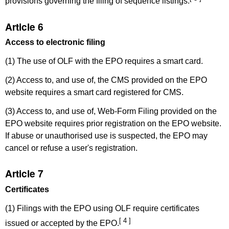
provisions governing the filing of sequence listings.
Article 6
Access to electronic filing
(1) The use of OLF with the EPO requires a smart card.
(2) Access to, and use of, the CMS provided on the EPO
website requires a smart card registered for CMS.
(3) Access to, and use of, Web-Form Filing provided on the
EPO website requires prior registration on the EPO website.
If abuse or unauthorised use is suspected, the EPO may
cancel or refuse a user's registration.
Article 7
Certificates
(1) Filings with the EPO using OLF require certificates
[ 4 ]
issued or accepted by the EPO.