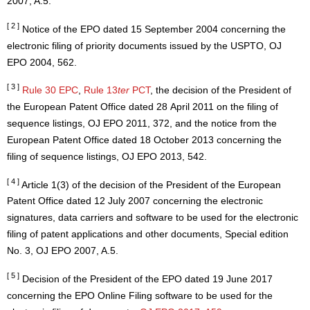
2007, A.5.
[ 2 ]
Notice of the EPO dated 15 September 2004 concerning the
electronic filing of priority documents issued by the USPTO, OJ
EPO 2004, 562.
[ 3 ]
Rule 30 EPC
,
Rule 13
ter
PCT
, the decision of the President of
the European Patent Office dated 28 April 2011 on the filing of
sequence listings, OJ EPO 2011, 372, and the notice from the
European Patent Office dated 18 October 2013 concerning the
filing of sequence listings, OJ EPO 2013, 542.
[ 4 ]
Article 1(3) of the decision of the President of the European
Patent Office dated 12 July 2007 concerning the electronic
signatures, data carriers and software to be used for the electronic
filing of patent applications and other documents, Special edition
No. 3, OJ EPO 2007, A.5.
[ 5 ]
Decision of the President of the EPO dated 19 June 2017
concerning the EPO Online Filing software to be used for the