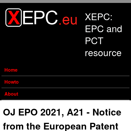
Skip to main content
XEPC:
EPC and
PCT
resource
Home
Howto
About
OJ EPO 2021, A21 - Notice
from the European Patent