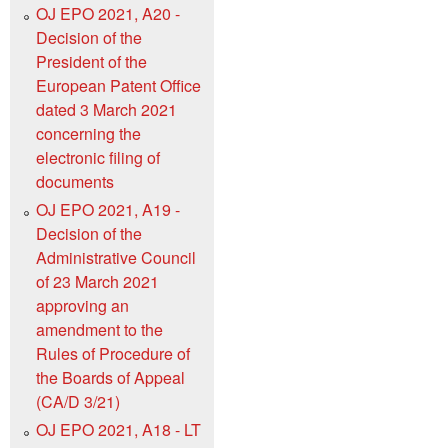
OJ EPO 2021, A20 -
Decision of the
President of the
European Patent Office
dated 3 March 2021
concerning the
electronic filing of
documents
OJ EPO 2021, A19 -
Decision of the
Administrative Council
of 23 March 2021
approving an
amendment to the
Rules of Procedure of
the Boards of Appeal
(CA/D 3/21)
OJ EPO 2021, A18 - LT