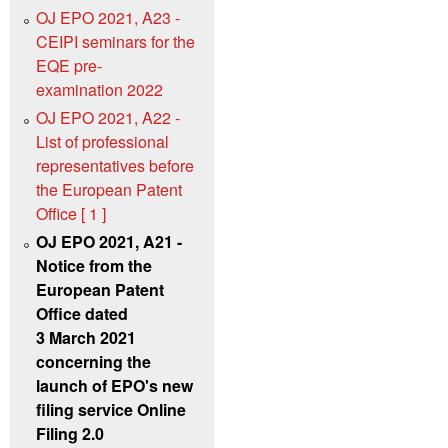
OJ EPO 2021, A23 -
CEIPI seminars for the
EQE pre-
examination 2022
OJ EPO 2021, A22 -
List of professional
representatives before
the European Patent
Office [ 1 ]
OJ EPO 2021, A21 -
Notice from the
European Patent
Office dated
3 March 2021
concerning the
launch of EPO's new
filing service Online
Filing 2.0