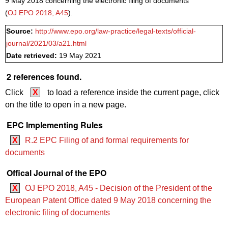
9 May 2018 concerning the electronic filing of documents
(
OJ EPO 2018, A45
).
Source:
http://www.epo.org/law-practice/legal-texts/official-
journal/2021/03/a21.html
Date retrieved:
19 May 2021
2 references found.
Click
X
to load a reference inside the current page, click
on the title to open in a new page.
EPC Implementing Rules
X
R.2 EPC Filing of and formal requirements for
documents
Offical Journal of the EPO
X
OJ EPO 2018, A45 - Decision of the President of the
European Patent Office dated 9 May 2018 concerning the
electronic filing of documents