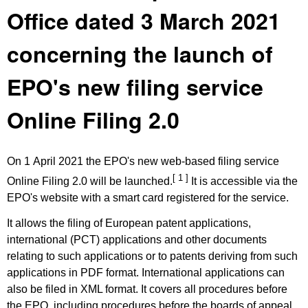
Office dated 3 March 2021
concerning the launch of
EPO's new filing service
Online Filing 2.0
On 1 April 2021 the EPO's new web-based filing service
[ 1 ]
Online Filing 2.0 will be launched.
It is accessible via the
EPO's website with a smart card registered for the service.
It allows the filing of European patent applications,
international (PCT) applications and other documents
relating to such applications or to patents deriving from such
applications in PDF format. International applications can
also be filed in XML format. It covers all procedures before
the EPO, including procedures before the boards of appeal.