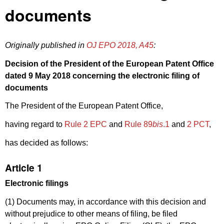
documents
Originally published in
OJ EPO 2018, A45
:
Decision of the President of the European Patent Office
dated 9 May 2018 concerning the electronic filing of
documents
The President of the European Patent Office,
having regard to
Rule 2 EPC
and
Rule 89
bis
.1
and
2 PCT
,
has decided as follows:
Article 1
Electronic filings
(1) Documents may, in accordance with this decision and
without prejudice to other means of filing, be filed