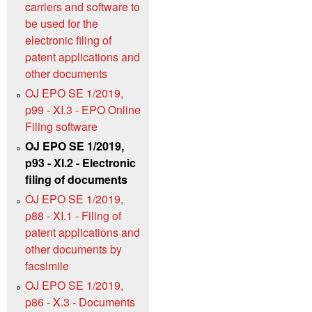
carriers and software to
be used for the
electronic filing of
patent applications and
other documents
OJ EPO SE 1/2019,
p99 - XI.3 - EPO Online
Filing software
OJ EPO SE 1/2019,
p93 - XI.2 - Electronic
filing of documents
OJ EPO SE 1/2019,
p88 - XI.1 - Filing of
patent applications and
other documents by
facsimile
OJ EPO SE 1/2019,
p86 - X.3 - Documents