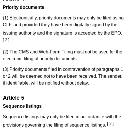
Priority documents
(1) Electronically, priority documents may only be filed using
OLF, and provided they have been digitally signed by the
issuing authority and the signature is accepted by the EPO.
[ 2 ]
(2) The CMS and Web-Form Filing must not be used for the
electronic filing of priority documents.
(3) Priority documents filed in contravention of paragraphs 1
or 2 will be deemed not to have been received. The sender,
if identifiable, will be notified without delay.
Article 5
Sequence listings
Sequence listings may only be filed in accordance with the
[ 3 ]
provisions governing the filing of sequence listings.