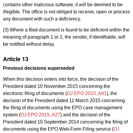
contains other malicious software, it will be deemed to be
illegible. The office is not obliged to receive, open or process
any document with such a deficiency.
(3) Where a filed document is found to be deficient within the
meaning of paragraph 1 or 2, the sender, if identifiable, will
be notified without delay.
Article 13
Previous decisions superseded
When this decision enters into force, the decision of the
President dated 10 November 2015 concerning the
electronic filing of documents (
OJ EPO 2015, A91
), the
decision of the President dated 11 March 2015 concerning
the filing of documents using the EPO case management
system (
OJ EPO 2015, A27
) and the decision of the
President dated 10 September 2014 concerning the filing of
documents using the EPO Web-Form Filing service (
OJ