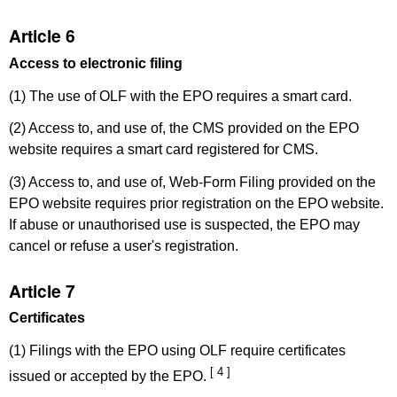
Article 6
Access to electronic filing
(1) The use of OLF with the EPO requires a smart card.
(2) Access to, and use of, the CMS provided on the EPO
website requires a smart card registered for CMS.
(3) Access to, and use of, Web-Form Filing provided on the
EPO website requires prior registration on the EPO website.
If abuse or unauthorised use is suspected, the EPO may
cancel or refuse a user's registration.
Article 7
Certificates
(1) Filings with the EPO using OLF require certificates
[ 4 ]
issued or accepted by the EPO.