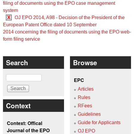
filing of documents using the EPO case management
system
X
OJ EPO 2014, A98 - Decision of the President of the
European Patent Office dated 10 September
2014 concerning the filing of documents using the EPO web-
form filing service
Search
Browse
Search
EPC
Articles
Rules
Context
RFees
Guidelines
Context: Offical
Guide for Applicants
Journal of the EPO
OJ EPO