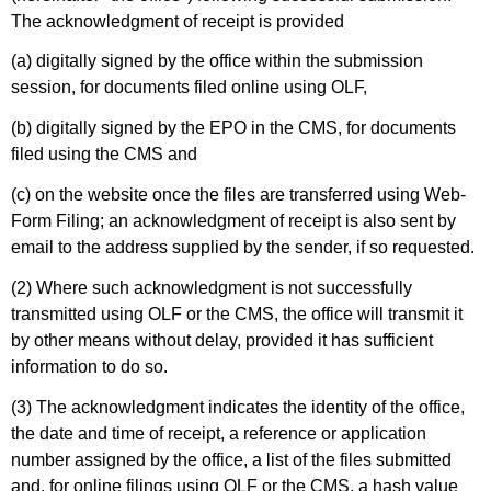
The acknowledgment of receipt is provided
(a) digitally signed by the office within the submission
session, for documents filed online using OLF,
(b) digitally signed by the EPO in the CMS, for documents
filed using the CMS and
(c) on the website once the files are transferred using Web-
Form Filing; an acknowledgment of receipt is also sent by
email to the address supplied by the sender, if so requested.
(2) Where such acknowledgment is not successfully
transmitted using OLF or the CMS, the office will transmit it
by other means without delay, provided it has sufficient
information to do so.
(3) The acknowledgment indicates the identity of the office,
the date and time of receipt, a reference or application
number assigned by the office, a list of the files submitted
and, for online filings using OLF or the CMS, a hash value