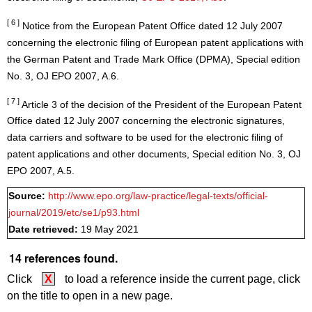
[ 6 ]
Notice from the European Patent Office dated 12 July 2007
concerning the electronic filing of European patent applications with
the German Patent and Trade Mark Office (DPMA), Special edition
No. 3, OJ EPO 2007, A.6.
[ 7 ]
Article 3 of the decision of the President of the European Patent
Office dated 12 July 2007 concerning the electronic signatures,
data carriers and software to be used for the electronic filing of
patent applications and other documents, Special edition No. 3, OJ
EPO 2007, A.5.
Source:
http://www.epo.org/law-practice/legal-texts/official-
journal/2019/etc/se1/p93.html
Date retrieved:
19 May 2021
14 references found.
Click
X
to load a reference inside the current page, click
on the title to open in a new page.