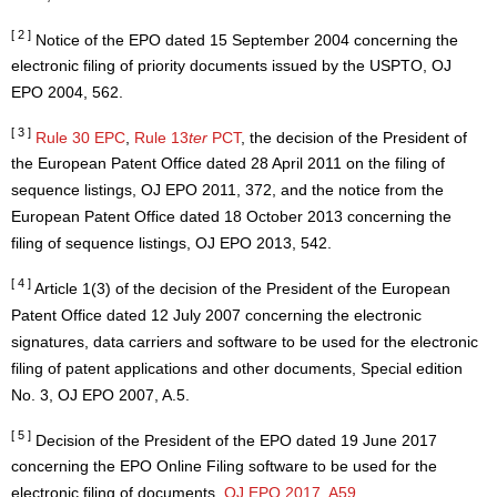
[ 2 ]
Notice of the EPO dated 15 September 2004 concerning the
electronic filing of priority documents issued by the USPTO, OJ
EPO 2004, 562.
[ 3 ]
Rule 30 EPC
,
Rule 13
ter
PCT
, the decision of the President of
the European Patent Office dated 28 April 2011 on the filing of
sequence listings, OJ EPO 2011, 372, and the notice from the
European Patent Office dated 18 October 2013 concerning the
filing of sequence listings, OJ EPO 2013, 542.
[ 4 ]
Article 1(3) of the decision of the President of the European
Patent Office dated 12 July 2007 concerning the electronic
signatures, data carriers and software to be used for the electronic
filing of patent applications and other documents, Special edition
No. 3, OJ EPO 2007, A.5.
[ 5 ]
Decision of the President of the EPO dated 19 June 2017
concerning the EPO Online Filing software to be used for the
electronic filing of documents,
OJ EPO 2017, A59
.