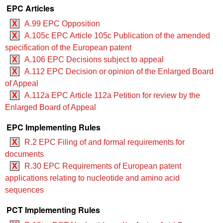
EPC Articles
X
A.99 EPC Opposition
X
A.105c EPC Article 105c Publication of the amended
specification of the European patent
X
A.106 EPC Decisions subject to appeal
X
A.112 EPC Decision or opinion of the Enlarged Board
of Appeal
X
A.112a EPC Article 112a Petition for review by the
Enlarged Board of Appeal
EPC Implementing Rules
X
R.2 EPC Filing of and formal requirements for
documents
X
R.30 EPC Requirements of European patent
applications relating to nucleotide and amino acid
sequences
PCT Implementing Rules