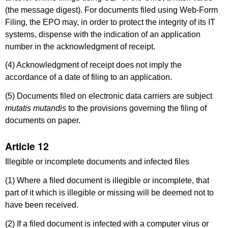
(the message digest). For documents filed using Web-Form
Filing, the EPO may, in order to protect the integrity of its IT
systems, dispense with the indication of an application
number in the acknowledgment of receipt.
(4) Acknowledgment of receipt does not imply the
accordance of a date of filing to an application.
(5) Documents filed on electronic data carriers are subject
mutatis mutandis
to the provisions governing the filing of
documents on paper.
Article 12
Illegible or incomplete documents and infected files
(1) Where a filed document is illegible or incomplete, that
part of it which is illegible or missing will be deemed not to
have been received.
(2) If a filed document is infected with a computer virus or