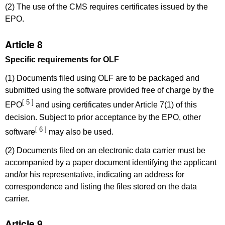
(2) The use of the CMS requires certificates issued by the
EPO.
Article 8
Specific requirements for OLF
(1) Documents filed using OLF are to be packaged and
submitted using the software provided free of charge by the
[ 5 ]
EPO
and using certificates under Article 7(1) of this
decision. Subject to prior acceptance by the EPO, other
[ 6 ]
software
may also be used.
(2) Documents filed on an electronic data carrier must be
accompanied by a paper document identifying the applicant
and/or his representative, indicating an address for
correspondence and listing the files stored on the data
carrier.
Article 9