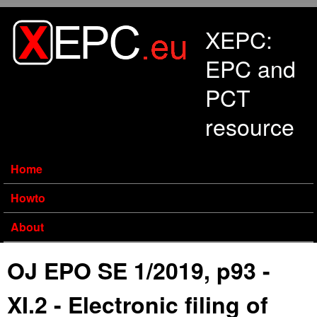
Skip to main content
XEPC:
EPC and
PCT
resource
Home
Howto
About
OJ EPO SE 1/2019, p93 -
XI.2 - Electronic filing of