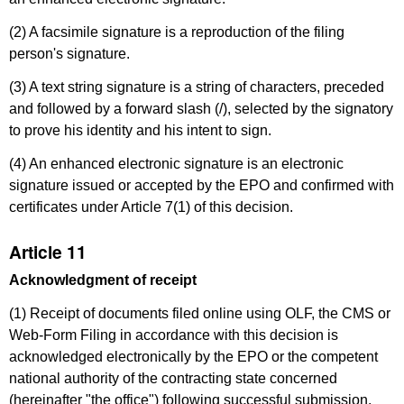
(2) A facsimile signature is a reproduction of the filing
person's signature.
(3) A text string signature is a string of characters, preceded
and followed by a forward slash (/), selected by the signatory
to prove his identity and his intent to sign.
(4) An enhanced electronic signature is an electronic
signature issued or accepted by the EPO and confirmed with
certificates under Article 7(1) of this decision.
Article 11
Acknowledgment of receipt
(1) Receipt of documents filed online using OLF, the CMS or
Web-Form Filing in accordance with this decision is
acknowledged electronically by the EPO or the competent
national authority of the contracting state concerned
(hereinafter "the office") following successful submission.