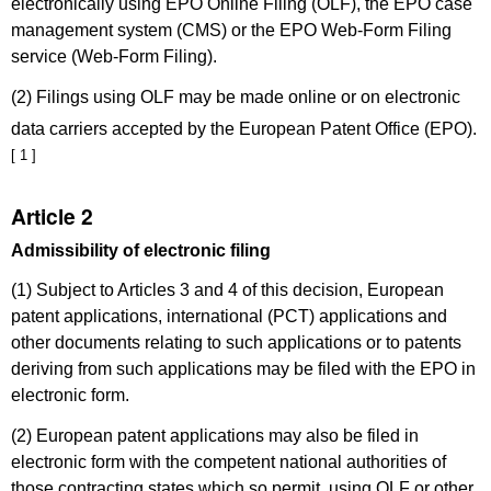
electronically using EPO Online Filing (OLF), the EPO case
management system (CMS) or the EPO Web-Form Filing
service (Web-Form Filing).
(2) Filings using OLF may be made online or on electronic
data carriers accepted by the European Patent Office (EPO).
[ 1 ]
Article 2
Admissibility of electronic filing
(1) Subject to Articles 3 and 4 of this decision, European
patent applications, international (PCT) applications and
other documents relating to such applications or to patents
deriving from such applications may be filed with the EPO in
electronic form.
(2) European patent applications may also be filed in
electronic form with the competent national authorities of
those contracting states which so permit, using OLF or other