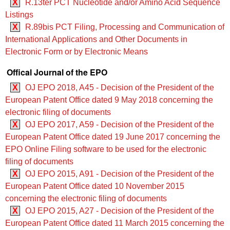
X
R.13ter PCT Nucleotide and/or Amino Acid Sequence
Listings
X
R.89bis PCT Filing, Processing and Communication of
International Applications and Other Documents in
Electronic Form or by Electronic Means
Offical Journal of the EPO
X
OJ EPO 2018, A45 - Decision of the President of the
European Patent Office dated 9 May 2018 concerning the
electronic filing of documents
X
OJ EPO 2017, A59 - Decision of the President of the
European Patent Office dated 19 June 2017 concerning the
EPO Online Filing software to be used for the electronic
filing of documents
X
OJ EPO 2015, A91 - Decision of the President of the
European Patent Office dated 10 November 2015
concerning the electronic filing of documents
X
OJ EPO 2015, A27 - Decision of the President of the
European Patent Office dated 11 March 2015 concerning the