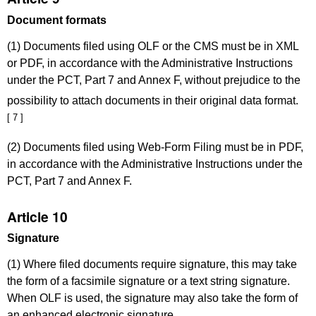
Document formats
(1) Documents filed using OLF or the CMS must be in XML
or PDF, in accordance with the Administrative Instructions
under the PCT, Part 7 and Annex F, without prejudice to the
possibility to attach documents in their original data format.
[ 7 ]
(2) Documents filed using Web-Form Filing must be in PDF,
in accordance with the Administrative Instructions under the
PCT, Part 7 and Annex F.
Article 10
Signature
(1) Where filed documents require signature, this may take
the form of a facsimile signature or a text string signature.
When OLF is used, the signature may also take the form of
an enhanced electronic signature.