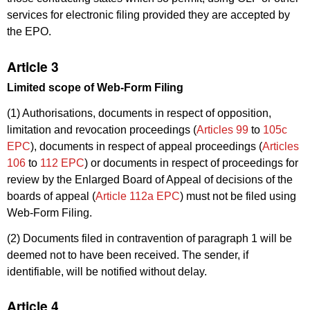
services for electronic filing provided they are accepted by
the EPO.
Article 3
Limited scope of Web-Form Filing
(1) Authorisations, documents in respect of opposition,
limitation and revocation proceedings (
Articles 99
to
105c
EPC
), documents in respect of appeal proceedings (
Articles
106
to
112 EPC
) or documents in respect of proceedings for
review by the Enlarged Board of Appeal of decisions of the
boards of appeal (
Article 112a EPC
) must not be filed using
Web-Form Filing.
(2) Documents filed in contravention of paragraph 1 will be
deemed not to have been received. The sender, if
identifiable, will be notified without delay.
Article 4