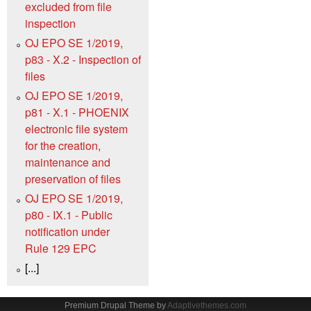
excluded from file
inspection
OJ EPO SE 1/2019,
p83 - X.2 - Inspection of
files
OJ EPO SE 1/2019,
p81 - X.1 - PHOENIX
electronic file system
for the creation,
maintenance and
preservation of files
OJ EPO SE 1/2019,
p80 - IX.1 - Public
notification under
Rule 129 EPC
[...]
Premium Drupal Theme by
Adaptivethemes.com