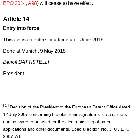
EPO 2014, A98
) will cease to have effect.
Article 14
Entry into force
This decision enters into force on 1 June 2018.
Done at Munich, 9 May 2018
Benoît BATTISTELLI
President
[ 1 ]
Decision of the President of the European Patent Office dated
12 July 2007 concerning the electronic signatures, data carriers
and software to be used for the electronic filing of patent
applications and other documents, Special edition No. 3, OJ EPO
2007, A.5.