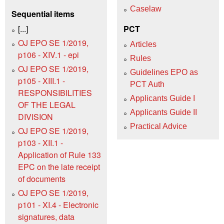
Caselaw
Sequential items
[...]
PCT
OJ EPO SE 1/2019,
Articles
p106 - XIV.1 - epi
Rules
OJ EPO SE 1/2019,
Guidelines EPO as
p105 - XIII.1 -
PCT Auth
RESPONSIBILITIES
Applicants Guide I
OF THE LEGAL
Applicants Guide II
DIVISION
Practical Advice
OJ EPO SE 1/2019,
p103 - XII.1 -
Application of Rule 133
EPC on the late receipt
of documents
OJ EPO SE 1/2019,
p101 - XI.4 - Electronic
signatures, data