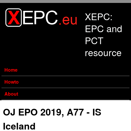
Skip to main content
XEPC:
EPC and
PCT
resource
Home
Howto
About
OJ EPO 2019, A77 - IS
Iceland