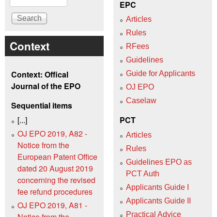
EPC
Articles
Rules
Context
RFees
Guidelines
Context: Offical
Guide for Applicants
Journal of the EPO
OJ EPO
Caselaw
Sequential items
[...]
PCT
OJ EPO 2019, A82 -
Articles
Notice from the
Rules
European Patent Office
Guidelines EPO as
dated 20 August 2019
PCT Auth
concerning the revised
Applicants Guide I
fee refund procedures
Applicants Guide II
OJ EPO 2019, A81 -
Practical Advice
Notice from the