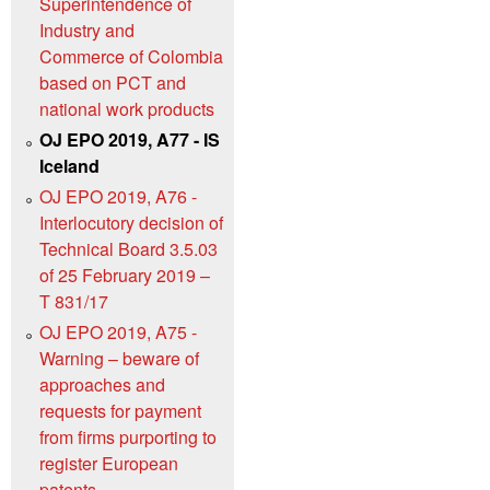
Superintendence of
Industry and
Commerce of Colombia
based on PCT and
national work products
OJ EPO 2019, A77 - IS
Iceland
OJ EPO 2019, A76 -
Interlocutory decision of
Technical Board 3.5.03
of 25 February 2019 –
T 831/17
OJ EPO 2019, A75 -
Warning – beware of
approaches and
requests for payment
from firms purporting to
register European
patents