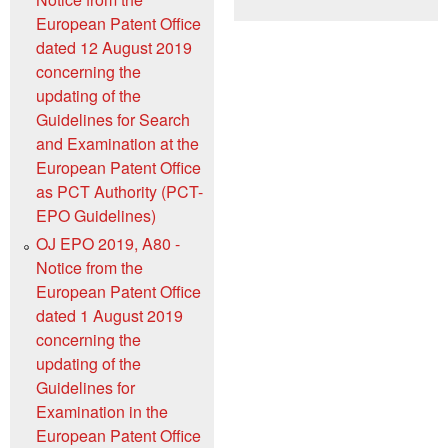
European Patent Office
dated 12 August 2019
concerning the
updating of the
Guidelines for Search
and Examination at the
European Patent Office
as PCT Authority (PCT-
EPO Guidelines)
OJ EPO 2019, A80 -
Notice from the
European Patent Office
dated 1 August 2019
concerning the
updating of the
Guidelines for
Examination in the
European Patent Office