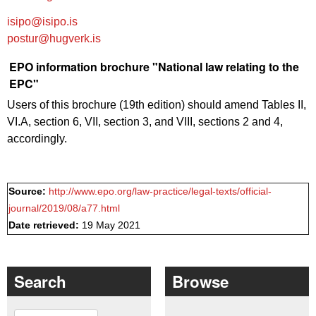
isipo@isipo.is
postur@hugverk.is
EPO information brochure "National law relating to the
EPC"
Users of this brochure (19th edition) should amend Tables II,
VI.A, section 6, VII, section 3, and VIII, sections 2 and 4,
accordingly.
Source:
http://www.epo.org/law-practice/legal-texts/official-
journal/2019/08/a77.html
Date retrieved:
19 May 2021
Search
Browse
Search