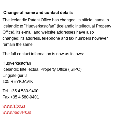
Change of name and contact details
The Icelandic Patent Office has changed its official name in
Icelandic to "Hugverkastofan" (Icelandic Intellectual Property
Office). Its e-mail and website addresses have also
changed; its address, telephone and fax numbers however
remain the same.
The full contact information is now as follows:
Hugverkastofan
Icelandic Intellectual Property Office (ISIPO)
Engjateigur 3
105 REYKJAVIK
Tel. +35 4 580-9400
Fax +35 4 580-9401
www.isipo.is
www.hugverk.is