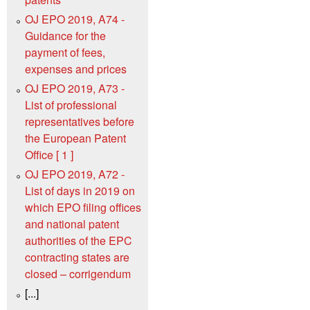
OJ EPO 2019, A74 -
Guidance for the
payment of fees,
expenses and prices
OJ EPO 2019, A73 -
List of professional
representatives before
the European Patent
Office [ 1 ]
OJ EPO 2019, A72 -
List of days in 2019 on
which EPO filing offices
and national patent
authorities of the EPC
contracting states are
closed – corrigendum
[...]