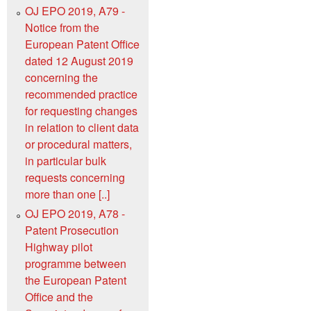
OJ EPO 2019, A79 -
Notice from the
European Patent Office
dated 12 August 2019
concerning the
recommended practice
for requesting changes
in relation to client data
or procedural matters,
in particular bulk
requests concerning
more than one [..]
OJ EPO 2019, A78 -
Patent Prosecution
Highway pilot
programme between
the European Patent
Office and the