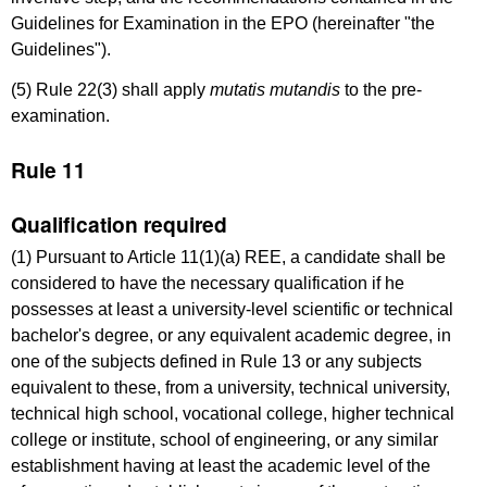
Guidelines for Examination in the EPO (hereinafter "the
Guidelines").
(5) Rule 22(3) shall apply
mutatis mutandis
to the pre-
examination.
Rule 11
Qualification required
(1) Pursuant to Article 11(1)(a) REE, a candidate shall be
considered to have the necessary qualification if he
possesses at least a university-level scientific or technical
bachelor's degree, or any equivalent academic degree, in
one of the subjects defined in Rule 13 or any subjects
equivalent to these, from a university, technical university,
technical high school, vocational college, higher technical
college or institute, school of engineering, or any similar
establishment having at least the academic level of the