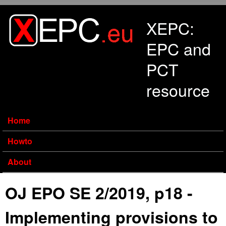
Skip to main content
XEPC:
EPC and
PCT
resource
Home
Howto
About
OJ EPO SE 2/2019, p18 -
Implementing provisions to