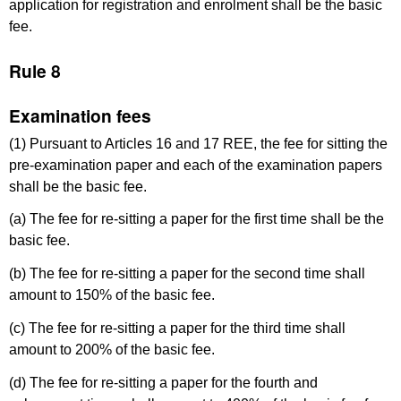
application for registration and enrolment shall be the basic
fee.
Rule 8
Examination fees
(1) Pursuant to Articles 16 and 17 REE, the fee for sitting the
pre-examination paper and each of the examination papers
shall be the basic fee.
(a) The fee for re-sitting a paper for the first time shall be the
basic fee.
(b) The fee for re-sitting a paper for the second time shall
amount to 150% of the basic fee.
(c) The fee for re-sitting a paper for the third time shall
amount to 200% of the basic fee.
(d) The fee for re-sitting a paper for the fourth and