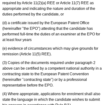
required by Article 11(2)(a) REE or Article 11(7) REE as
appropriate and indicating the nature and duration of the
duties performed by the candidate, or
(d) a certificate issued by the European Patent Office
(hereinafter "the EPO") attesting that the candidate has
performed full-time the duties of an examiner at the EPO for
at least four years
(e) evidence of circumstances which may give grounds for
remission (Article 11(5) REE).
(3) Copies of the documents required under paragraph 2
above can be certified by a competent national authority in a
contracting state to the European Patent Convention
(hereinafter "contracting state") or by a professional
representative before the EPO.
(4) Where appropriate, applications for enrolment shall also
state the language in which the candidate wishes to submit