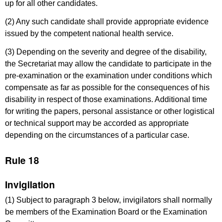
up for all other candidates.
(2) Any such candidate shall provide appropriate evidence
issued by the competent national health service.
(3) Depending on the severity and degree of the disability,
the Secretariat may allow the candidate to participate in the
pre-examination or the examination under conditions which
compensate as far as possible for the consequences of his
disability in respect of those examinations. Additional time
for writing the papers, personal assistance or other logistical
or technical support may be accorded as appropriate
depending on the circumstances of a particular case.
Rule 18
Invigilation
(1) Subject to paragraph 3 below, invigilators shall normally
be members of the Examination Board or the Examination