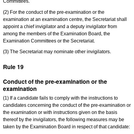
Committees.
(2) For the conduct of the pre-examination or the
examination at an examination centre, the Secretariat shall
appoint a chief invigilator and a deputy invigilator from
among the members of the Examination Board, the
Examination Committees or the Secretariat.
(3) The Secretariat may nominate other invigilators.
Rule 19
Conduct of the pre-examination or the
examination
(1) If a candidate fails to comply with the instructions to
candidates concerning the conduct of the pre-examination or
the examination or with instructions given on the basis
thereof by the invigilators, the following measures may be
taken by the Examination Board in respect of that candidate: