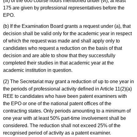
(ix) of the 600 course hours mentioned under (vi), at least
175 are given by professional representatives before the
EPO.
(b) If the Examination Board grants a request under (a), that
decision shall be valid only for the academic year in respect
of which the request was made and shall apply only to
candidates who request a reduction on the basis of that
decision and are able to show that they successfully
completed their studies in that academic year at the
academic institution in question.
(2) The Secretariat may grant a reduction of up to one year in
the periods of professional activity defined in Article 11(2)(a)
REE to candidates who have been patent examiners with
the EPO or one of the national patent offices of the
contracting states. Only periods amounting to a minimum of
one year with at least 50% part-time involvement shall be
considered. The reduction shall not exceed 25% of the
recognised period of activity as a patent examiner.