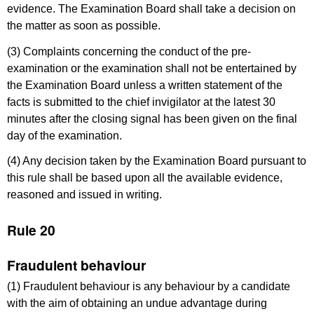
evidence. The Examination Board shall take a decision on
the matter as soon as possible.
(3) Complaints concerning the conduct of the pre-
examination or the examination shall not be entertained by
the Examination Board unless a written statement of the
facts is submitted to the chief invigilator at the latest 30
minutes after the closing signal has been given on the final
day of the examination.
(4) Any decision taken by the Examination Board pursuant to
this rule shall be based upon all the available evidence,
reasoned and issued in writing.
Rule 20
Fraudulent behaviour
(1) Fraudulent behaviour is any behaviour by a candidate
with the aim of obtaining an undue advantage during