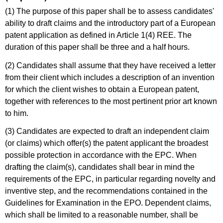
(1) The purpose of this paper shall be to assess candidates'
ability to draft claims and the introductory part of a European
patent application as defined in Article 1(4) REE. The
duration of this paper shall be three and a half hours.
(2) Candidates shall assume that they have received a letter
from their client which includes a description of an invention
for which the client wishes to obtain a European patent,
together with references to the most pertinent prior art known
to him.
(3) Candidates are expected to draft an independent claim
(or claims) which offer(s) the patent applicant the broadest
possible protection in accordance with the EPC. When
drafting the claim(s), candidates shall bear in mind the
requirements of the EPC, in particular regarding novelty and
inventive step, and the recommendations contained in the
Guidelines for Examination in the EPO. Dependent claims,
which shall be limited to a reasonable number, shall be