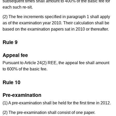
subsequent times shall amount to 400% of the basic fee for
each such re-sit.
(2) The fee increments specified in paragraph 1 shall apply
as of the examination year 2010. Their calculation shall be
based on the examination papers sat in 2010 or thereafter.
Rule 9
Appeal fee
Pursuant to Article 24(2) REE, the appeal fee shall amount
to 600% of the basic fee.
Rule 10
Pre-examination
(1) A pre-examination shall be held for the first time in 2012.
(2) The pre-examination shall consist of one paper.