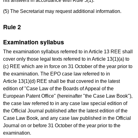
his answers in accordance with Rule 5(1).
(5) The Secretariat may request additional information.
Rule 2
Examination syllabus
The examination syllabus referred to in Article 13 REE shall
cover only those legal texts referred to in Article 13(1)(a) to
(c) REE which are in force on 31 October of the year prior to
the examination. The EPO case law referred to in
Article 13(1)(d) REE shall be that covered in the latest
edition of "Case Law of the Boards of Appeal of the
European Patent Office" (hereinafter "the Case Law Book"),
the case law referred to in any case law special edition of
the Official Journal published after the latest edition of the
Case Law Book, and any case law published in the Official
Journal on or before 31 October of the year prior to the
examination.