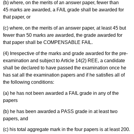
(b) where, on the merits of an answer paper, fewer than
45 marks are awarded, a FAIL grade shall be awarded for
that paper, or
(c) where, on the merits of an answer paper, at least 45 but
fewer than 50 marks are awarded, the grade awarded for
that paper shall be COMPENSABLE FAIL.
(4) Irrespective of the marks and grade awarded for the pre-
examination and subject to Article 14(2) REE, a candidate
shall be declared to have passed the examination once he
has sat all the examination papers and if he satisfies all of
the following conditions:
(a) he has not been awarded a FAIL grade in any of the
papers
(b) he has been awarded a PASS grade in at least two
papers, and
(c) his total aggregate mark in the four papers is at least 200.