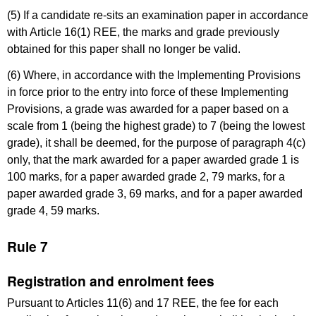
(5) If a candidate re-sits an examination paper in accordance
with Article 16(1) REE, the marks and grade previously
obtained for this paper shall no longer be valid.
(6) Where, in accordance with the Implementing Provisions
in force prior to the entry into force of these Implementing
Provisions, a grade was awarded for a paper based on a
scale from 1 (being the highest grade) to 7 (being the lowest
grade), it shall be deemed, for the purpose of paragraph 4(c)
only, that the mark awarded for a paper awarded grade 1 is
100 marks, for a paper awarded grade 2, 79 marks, for a
paper awarded grade 3, 69 marks, and for a paper awarded
grade 4, 59 marks.
Rule 7
Registration and enrolment fees
Pursuant to Articles 11(6) and 17 REE, the fee for each