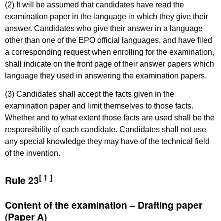
(2) It will be assumed that candidates have read the
examination paper in the language in which they give their
answer. Candidates who give their answer in a language
other than one of the EPO official languages, and have filed
a corresponding request when enrolling for the examination,
shall indicate on the front page of their answer papers which
language they used in answering the examination papers.
(3) Candidates shall accept the facts given in the
examination paper and limit themselves to those facts.
Whether and to what extent those facts are used shall be the
responsibility of each candidate. Candidates shall not use
any special knowledge they may have of the technical field
of the invention.
[ 1 ]
Rule 23
Content of the examination – Drafting paper
(Paper A)