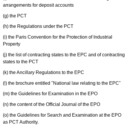
arrangements for deposit accounts
(g) the PCT
(h) the Regulations under the PCT
(i) the Paris Convention for the Protection of Industrial
Property
(j) the list of contracting states to the EPC and of contracting
states to the PCT
(k) the Ancillary Regulations to the EPC
(l) the brochure entitled "National law relating to the EPC"
(m) the Guidelines for Examination in the EPO
(n) the content of the Official Journal of the EPO
(o) the Guidelines for Search and Examination at the EPO
as PCT Authority.