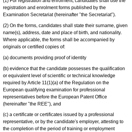
(1) For registration and enrolment, candidates shall use the
registration and enrolment forms published by the
Examination Secretariat (hereinafter "the Secretariat").
(2) On the forms, candidates shall state their surname, given
name(s), address, date and place of birth, and nationality.
Where applicable, the forms shall be accompanied by
originals or certified copies of:
(a) documents providing proof of identity
(b) evidence that the candidate possesses the qualification
or equivalent level of scientific or technical knowledge
required by Article 11(1)(a) of the Regulation on the
European qualifying examination for professional
representatives before the European Patent Office
(hereinafter "the REE"), and
(c) a certificate or certificates issued by a professional
representative, or by the candidate's employer, attesting to
the completion of the period of training or employment