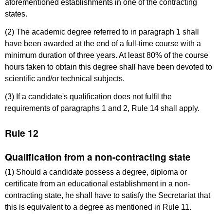
aforementioned establishments in one of the contracting
states.
(2) The academic degree referred to in paragraph 1 shall
have been awarded at the end of a full-time course with a
minimum duration of three years. At least 80% of the course
hours taken to obtain this degree shall have been devoted to
scientific and/or technical subjects.
(3) If a candidate's qualification does not fulfil the
requirements of paragraphs 1 and 2, Rule 14 shall apply.
Rule 12
Qualification from a non-contracting state
(1) Should a candidate possess a degree, diploma or
certificate from an educational establishment in a non-
contracting state, he shall have to satisfy the Secretariat that
this is equivalent to a degree as mentioned in Rule 11.