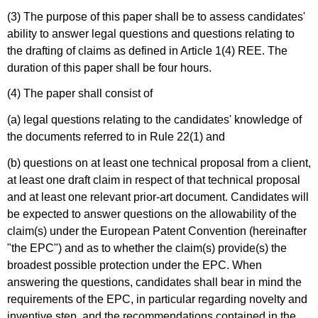
(3) The purpose of this paper shall be to assess candidates'
ability to answer legal questions and questions relating to
the drafting of claims as defined in Article 1(4) REE. The
duration of this paper shall be four hours.
(4) The paper shall consist of
(a) legal questions relating to the candidates' knowledge of
the documents referred to in Rule 22(1) and
(b) questions on at least one technical proposal from a client,
at least one draft claim in respect of that technical proposal
and at least one relevant prior-art document. Candidates will
be expected to answer questions on the allowability of the
claim(s) under the European Patent Convention (hereinafter
"the EPC") and as to whether the claim(s) provide(s) the
broadest possible protection under the EPC. When
answering the questions, candidates shall bear in mind the
requirements of the EPC, in particular regarding novelty and
inventive step, and the recommendations contained in the