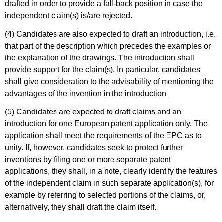
drafted in order to provide a fall-back position in case the
independent claim(s) is/are rejected.
(4) Candidates are also expected to draft an introduction, i.e.
that part of the description which precedes the examples or
the explanation of the drawings. The introduction shall
provide support for the claim(s). In particular, candidates
shall give consideration to the advisability of mentioning the
advantages of the invention in the introduction.
(5) Candidates are expected to draft claims and an
introduction for one European patent application only. The
application shall meet the requirements of the EPC as to
unity. If, however, candidates seek to protect further
inventions by filing one or more separate patent
applications, they shall, in a note, clearly identify the features
of the independent claim in such separate application(s), for
example by referring to selected portions of the claims, or,
alternatively, they shall draft the claim itself.