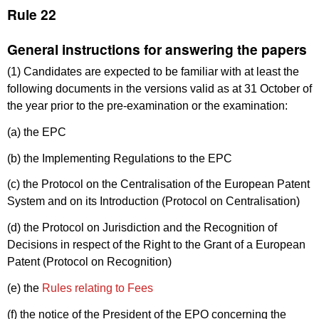
Rule 22
General instructions for answering the papers
(1) Candidates are expected to be familiar with at least the
following documents in the versions valid as at 31 October of
the year prior to the pre-examination or the examination:
(a) the EPC
(b) the Implementing Regulations to the EPC
(c) the Protocol on the Centralisation of the European Patent
System and on its Introduction (Protocol on Centralisation)
(d) the Protocol on Jurisdiction and the Recognition of
Decisions in respect of the Right to the Grant of a European
Patent (Protocol on Recognition)
(e) the
Rules relating to Fees
(f) the notice of the President of the EPO concerning the