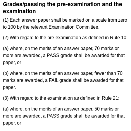
Grades/passing the pre-examination and the
examination
(1) Each answer paper shall be marked on a scale from zero
to 100 by the relevant Examination Committee.
(2) With regard to the pre-examination as defined in Rule 10:
(a) where, on the merits of an answer paper, 70 marks or
more are awarded, a PASS grade shall be awarded for that
paper, or
(b) where, on the merits of an answer paper, fewer than 70
marks are awarded, a FAIL grade shall be awarded for that
paper.
(3) With regard to the examination as defined in Rule 21:
(a) where, on the merits of an answer paper, 50 marks or
more are awarded, a PASS grade shall be awarded for that
paper, or