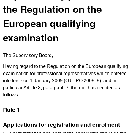
the Regulation on the
European qualifying
examination
The Supervisory Board,
Having regard to the Regulation on the European qualifying
examination for professional representatives which entered
into force on 1 January 2009 (OJ EPO 2009, 9), and in
particular Article 3, paragraph 7, thereof, has decided as
follows:
Rule 1
Applications for registration and enrolment