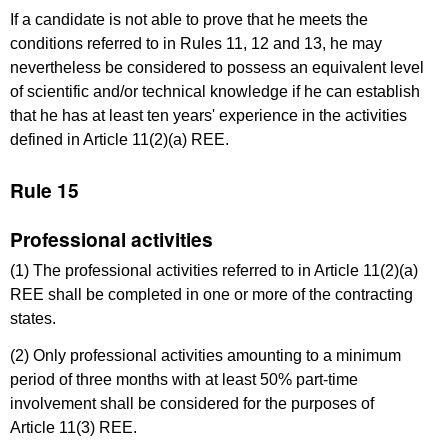
If a candidate is not able to prove that he meets the
conditions referred to in Rules 11, 12 and 13, he may
nevertheless be considered to possess an equivalent level
of scientific and/or technical knowledge if he can establish
that he has at least ten years' experience in the activities
defined in Article 11(2)(a) REE.
Rule 15
Professional activities
(1) The professional activities referred to in Article 11(2)(a)
REE shall be completed in one or more of the contracting
states.
(2) Only professional activities amounting to a minimum
period of three months with at least 50% part-time
involvement shall be considered for the purposes of
Article 11(3) REE.