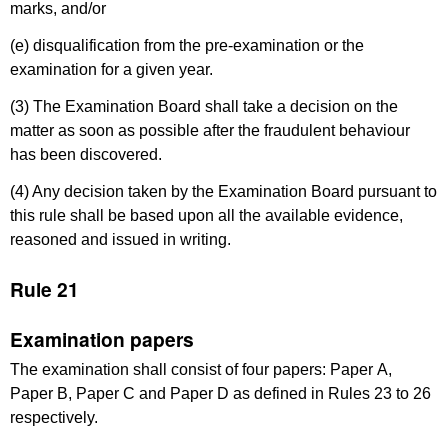
marks, and/or
(e) disqualification from the pre-examination or the
examination for a given year.
(3) The Examination Board shall take a decision on the
matter as soon as possible after the fraudulent behaviour
has been discovered.
(4) Any decision taken by the Examination Board pursuant to
this rule shall be based upon all the available evidence,
reasoned and issued in writing.
Rule 21
Examination papers
The examination shall consist of four papers: Paper A,
Paper B, Paper C and Paper D as defined in Rules 23 to 26
respectively.