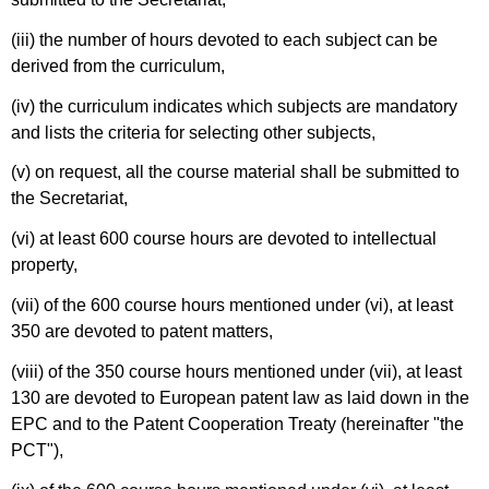
(iii) the number of hours devoted to each subject can be
derived from the curriculum,
(iv) the curriculum indicates which subjects are mandatory
and lists the criteria for selecting other subjects,
(v) on request, all the course material shall be submitted to
the Secretariat,
(vi) at least 600 course hours are devoted to intellectual
property,
(vii) of the 600 course hours mentioned under (vi), at least
350 are devoted to patent matters,
(viii) of the 350 course hours mentioned under (vii), at least
130 are devoted to European patent law as laid down in the
EPC and to the Patent Cooperation Treaty (hereinafter "the
PCT"),