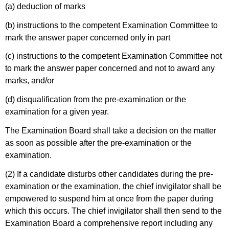
(a) deduction of marks
(b) instructions to the competent Examination Committee to
mark the answer paper concerned only in part
(c) instructions to the competent Examination Committee not
to mark the answer paper concerned and not to award any
marks, and/or
(d) disqualification from the pre-examination or the
examination for a given year.
The Examination Board shall take a decision on the matter
as soon as possible after the pre-examination or the
examination.
(2) If a candidate disturbs other candidates during the pre-
examination or the examination, the chief invigilator shall be
empowered to suspend him at once from the paper during
which this occurs. The chief invigilator shall then send to the
Examination Board a comprehensive report including any