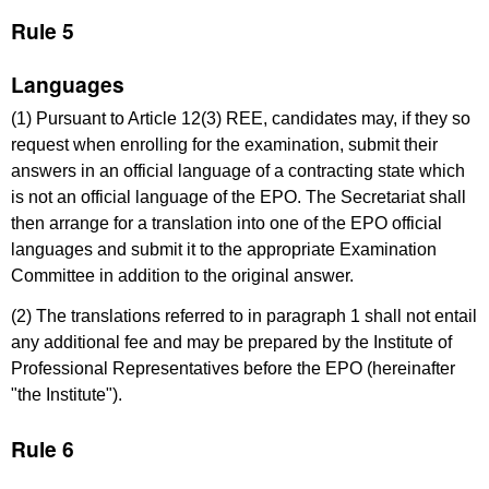
Rule 5
Languages
(1) Pursuant to Article 12(3) REE, candidates may, if they so
request when enrolling for the examination, submit their
answers in an official language of a contracting state which
is not an official language of the EPO. The Secretariat shall
then arrange for a translation into one of the EPO official
languages and submit it to the appropriate Examination
Committee in addition to the original answer.
(2) The translations referred to in paragraph 1 shall not entail
any additional fee and may be prepared by the Institute of
Professional Representatives before the EPO (hereinafter
"the Institute").
Rule 6