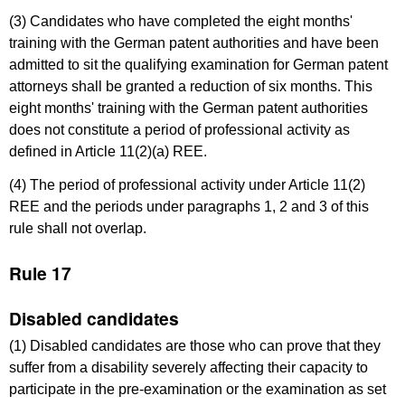
(3) Candidates who have completed the eight months'
training with the German patent authorities and have been
admitted to sit the qualifying examination for German patent
attorneys shall be granted a reduction of six months. This
eight months' training with the German patent authorities
does not constitute a period of professional activity as
defined in Article 11(2)(a) REE.
(4) The period of professional activity under Article 11(2)
REE and the periods under paragraphs 1, 2 and 3 of this
rule shall not overlap.
Rule 17
Disabled candidates
(1) Disabled candidates are those who can prove that they
suffer from a disability severely affecting their capacity to
participate in the pre-examination or the examination as set