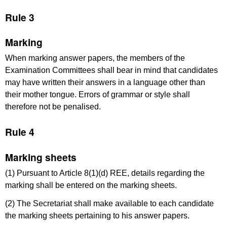
Rule 3
Marking
When marking answer papers, the members of the
Examination Committees shall bear in mind that candidates
may have written their answers in a language other than
their mother tongue. Errors of grammar or style shall
therefore not be penalised.
Rule 4
Marking sheets
(1) Pursuant to Article 8(1)(d) REE, details regarding the
marking shall be entered on the marking sheets.
(2) The Secretariat shall make available to each candidate
the marking sheets pertaining to his answer papers.