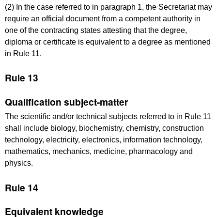
(2) In the case referred to in paragraph 1, the Secretariat may
require an official document from a competent authority in
one of the contracting states attesting that the degree,
diploma or certificate is equivalent to a degree as mentioned
in Rule 11.
Rule 13
Qualification subject-matter
The scientific and/or technical subjects referred to in Rule 11
shall include biology, biochemistry, chemistry, construction
technology, electricity, electronics, information technology,
mathematics, mechanics, medicine, pharmacology and
physics.
Rule 14
Equivalent knowledge