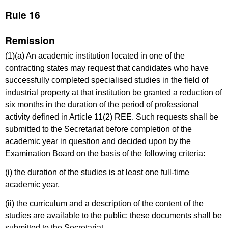
Rule 16
Remission
(1)(a) An academic institution located in one of the
contracting states may request that candidates who have
successfully completed specialised studies in the field of
industrial property at that institution be granted a reduction of
six months in the duration of the period of professional
activity defined in Article 11(2) REE. Such requests shall be
submitted to the Secretariat before completion of the
academic year in question and decided upon by the
Examination Board on the basis of the following criteria:
(i) the duration of the studies is at least one full-time
academic year,
(ii) the curriculum and a description of the content of the
studies are available to the public; these documents shall be
submitted to the Secretariat,