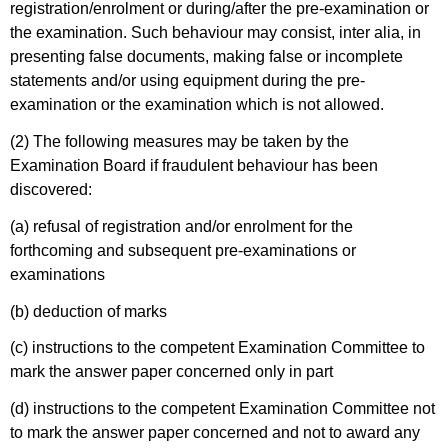
registration/enrolment or during/after the pre-examination or
the examination. Such behaviour may consist, inter alia, in
presenting false documents, making false or incomplete
statements and/or using equipment during the pre-
examination or the examination which is not allowed.
(2) The following measures may be taken by the
Examination Board if fraudulent behaviour has been
discovered:
(a) refusal of registration and/or enrolment for the
forthcoming and subsequent pre-examinations or
examinations
(b) deduction of marks
(c) instructions to the competent Examination Committee to
mark the answer paper concerned only in part
(d) instructions to the competent Examination Committee not
to mark the answer paper concerned and not to award any