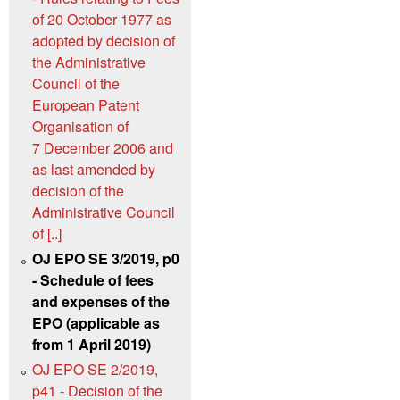
of 20 October 1977 as
adopted by decision of
the Administrative
Council of the
European Patent
Organisation of
7 December 2006 and
as last amended by
decision of the
Administrative Council
of [..]
OJ EPO SE 3/2019, p0
- Schedule of fees
and expenses of the
EPO (applicable as
from 1 April 2019)
OJ EPO SE 2/2019,
p41 - Decision of the