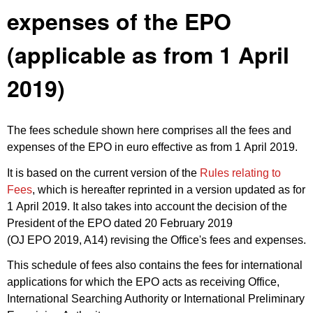
expenses of the EPO
(applicable as from 1 April
2019)
The fees schedule shown here comprises all the fees and
expenses of the EPO in euro effective as from 1 April 2019.
It is based on the current version of the
Rules relating to
Fees
, which is hereafter reprinted in a version updated as for
1 April 2019. It also takes into account the decision of the
President of the EPO dated 20 February 2019
(
OJ EPO 2019, A14
) revising the Office's fees and expenses.
This schedule of fees also contains the fees for international
applications for which the EPO acts as receiving Office,
International Searching Authority or International Preliminary