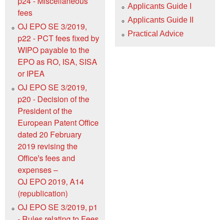
p24 - Miscellaneous
Applicants Guide I
fees
Applicants Guide II
OJ EPO SE 3/2019,
Practical Advice
p22 - PCT fees fixed by
WIPO payable to the
EPO as RO, ISA, SISA
or IPEA
OJ EPO SE 3/2019,
p20 - Decision of the
President of the
European Patent Office
dated 20 February
2019 revising the
Officeꞌs fees and
expenses –
OJ EPO 2019, A14
(republication)
OJ EPO SE 3/2019, p1
- Rules relating to Fees