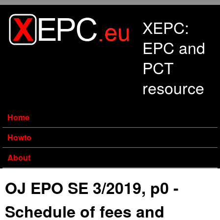
Skip to main content
XEPC:
EPC and
PCT
resource
Home
Howto
About
OJ EPO SE 3/2019, p0 -
Schedule of fees and