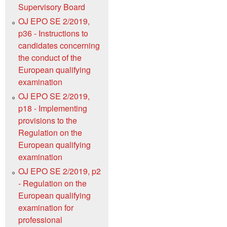
Supervisory Board
OJ EPO SE 2/2019,
p36 - Instructions to
candidates concerning
the conduct of the
European qualifying
examination
OJ EPO SE 2/2019,
p18 - Implementing
provisions to the
Regulation on the
European qualifying
examination
OJ EPO SE 2/2019, p2
- Regulation on the
European qualifying
examination for
professional