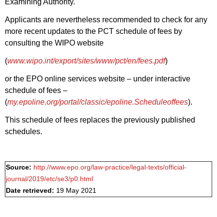
Examining Authority.
Applicants are nevertheless recommended to check for any
more recent updates to the PCT schedule of fees by
consulting the WIPO website
(
www.wipo.int/export/sites/www/pct/en/fees.pdf
)
or the EPO online services website – under interactive
schedule of fees –
(
my.epoline.org/portal/classic/epoline.Scheduleoffees
).
This schedule of fees replaces the previously published
schedules.
Source:
http://www.epo.org/law-practice/legal-texts/official-
journal/2019/etc/se3/p0.html
Date retrieved:
19 May 2021