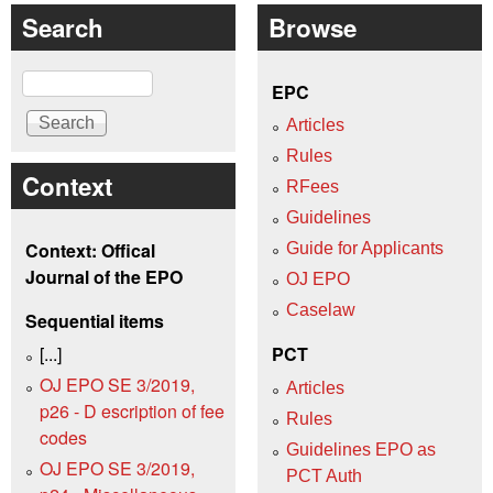
Search
Browse
Search
EPC
Articles
Rules
Context
RFees
Guidelines
Context: Offical
Guide for Applicants
Journal of the EPO
OJ EPO
Caselaw
Sequential items
[...]
PCT
OJ EPO SE 3/2019,
Articles
p26 - D escription of fee
Rules
codes
Guidelines EPO as
OJ EPO SE 3/2019,
PCT Auth