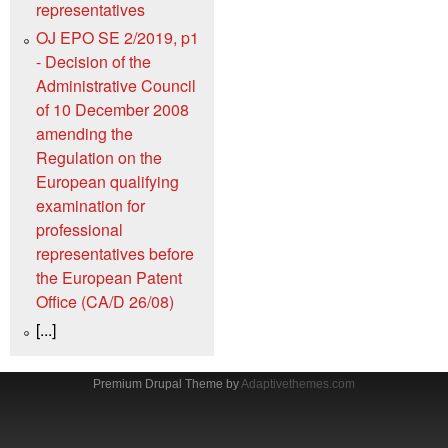
representatives
OJ EPO SE 2/2019, p1
- Decision of the
Administrative Council
of 10 December 2008
amending the
Regulation on the
European qualifying
examination for
professional
representatives before
the European Patent
Office (CA/D 26/08)
[...]
Premium Drupal Theme by
Adaptivethemes.com