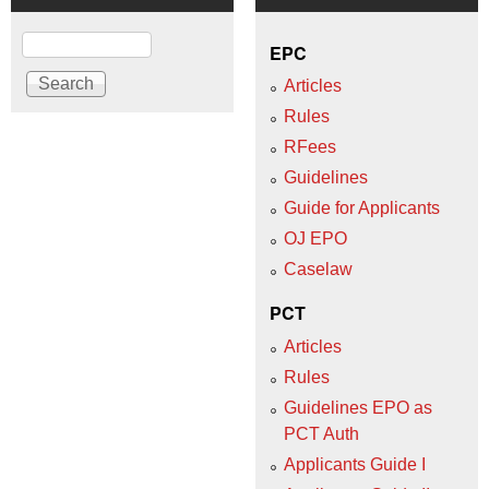
Search
EPC
Articles
Rules
RFees
Guidelines
Guide for Applicants
OJ EPO
Caselaw
PCT
Articles
Rules
Guidelines EPO as
PCT Auth
Applicants Guide I