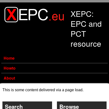
Skip to main content
XEPC:
EPC and
PCT
resource
Home
Howto
About
This is some content delivered via a page load.
Search
Browse