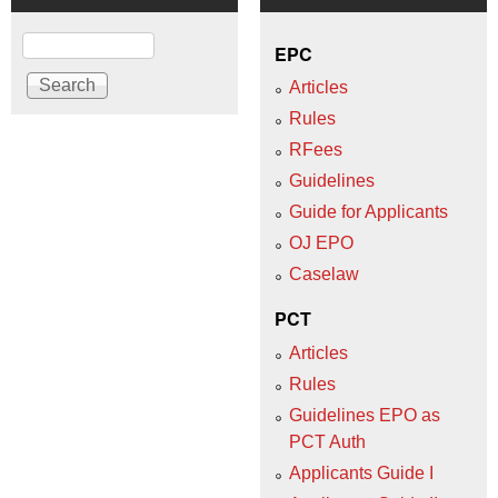
Search
EPC
Articles
Rules
RFees
Guidelines
Guide for Applicants
OJ EPO
Caselaw
PCT
Articles
Rules
Guidelines EPO as
PCT Auth
Applicants Guide I