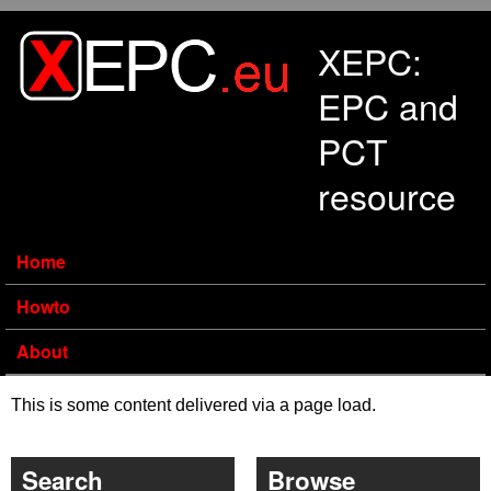
Skip to main content
XEPC:
EPC and
PCT
resource
Home
Howto
About
This is some content delivered via a page load.
Search
Browse