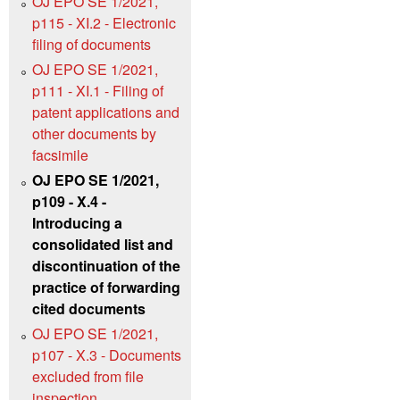
OJ EPO SE 1/2021,
p115 - XI.2 - Electronic
filing of documents
OJ EPO SE 1/2021,
p111 - XI.1 - Filing of
patent applications and
other documents by
facsimile
OJ EPO SE 1/2021,
p109 - X.4 -
Introducing a
consolidated list and
discontinuation of the
practice of forwarding
cited documents
OJ EPO SE 1/2021,
p107 - X.3 - Documents
excluded from file
inspection