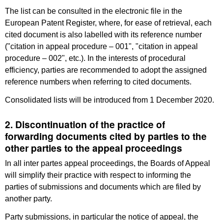
The list can be consulted in the electronic file in the
European Patent Register, where, for ease of retrieval, each
cited document is also labelled with its reference number
("citation in appeal procedure – 001", "citation in appeal
procedure – 002", etc.). In the interests of procedural
efficiency, parties are recommended to adopt the assigned
reference numbers when referring to cited documents.
Consolidated lists will be introduced from 1 December 2020.
2. Discontinuation of the practice of
forwarding documents cited by parties to the
other parties to the appeal proceedings
In all inter partes appeal proceedings, the Boards of Appeal
will simplify their practice with respect to informing the
parties of submissions and documents which are filed by
another party.
Party submissions, in particular the notice of appeal, the