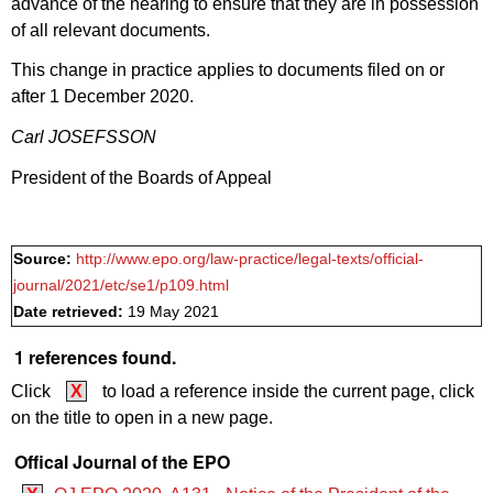
advance of the hearing to ensure that they are in possession
of all relevant documents.
This change in practice applies to documents filed on or
after 1 December 2020.
Carl JOSEFSSON
President of the Boards of Appeal
Source:
http://www.epo.org/law-practice/legal-texts/official-
journal/2021/etc/se1/p109.html
Date retrieved:
19 May 2021
1 references found.
Click
X
to load a reference inside the current page, click
on the title to open in a new page.
Offical Journal of the EPO