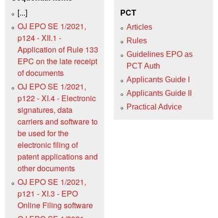
[...]
PCT
OJ EPO SE 1/2021,
Articles
p124 - XII.1 -
Rules
Application of Rule 133
Guidelines EPO as
EPC on the late receipt
PCT Auth
of documents
Applicants Guide I
OJ EPO SE 1/2021,
Applicants Guide II
p122 - XI.4 - Electronic
Practical Advice
signatures, data
carriers and software to
be used for the
electronic filing of
patent applications and
other documents
OJ EPO SE 1/2021,
p121 - XI.3 - EPO
Online Filing software