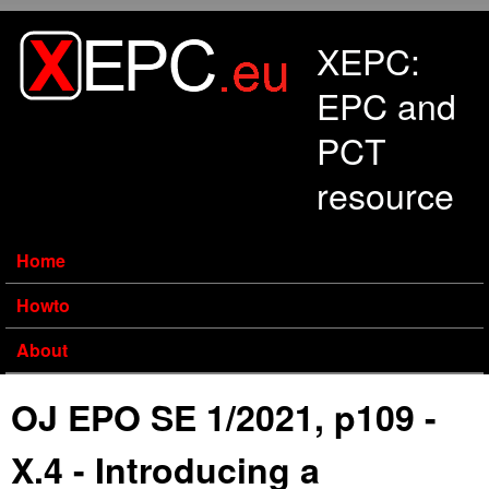
Skip to main content
XEPC:
EPC and
PCT
resource
Home
Howto
About
OJ EPO SE 1/2021, p109 -
X.4 - Introducing a