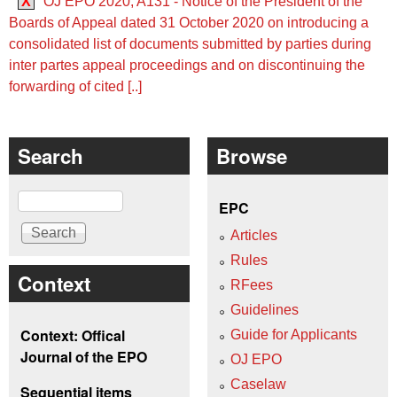
X
OJ EPO 2020, A131 - Notice of the President of the
Boards of Appeal dated 31 October 2020 on introducing a
consolidated list of documents submitted by parties during
inter partes appeal proceedings and on discontinuing the
forwarding of cited [..]
Search
Browse
Search
EPC
Articles
Rules
Context
RFees
Guidelines
Context: Offical
Guide for Applicants
Journal of the EPO
OJ EPO
Caselaw
Sequential items