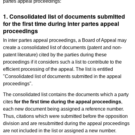
partes appeal proceedings:
1. Consolidated list of documents submitted
for the first time during inter partes appeal
proceedings
In inter partes appeal proceedings, a Board of Appeal may
create a consolidated list of documents (patent and non-
patent literature) cited by the parties during these
proceedings if it considers such a list to contribute to the
efficient processing of the appeal. The list is entitled
"Consolidated list of documents submitted in the appeal
proceedings".
The consolidated list contains the documents which a party
cites
for the first time during the appeal proceedings
,
each new document being assigned a reference number.
Thus, citations which were submitted before the opposition
division and are resubmitted during the appeal proceedings
are not included in the list or assigned a new number.