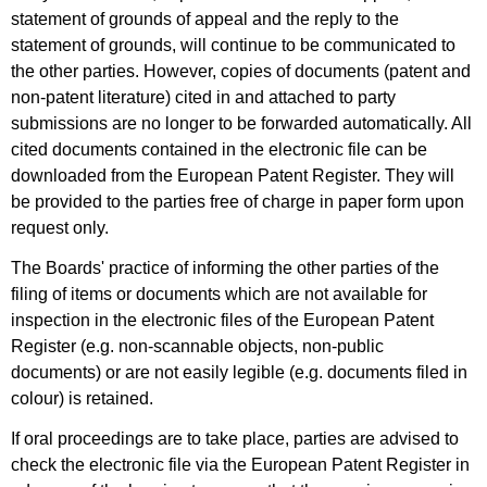
statement of grounds of appeal and the reply to the
statement of grounds, will continue to be communicated to
the other parties. However, copies of documents (patent and
non-patent literature) cited in and attached to party
submissions are no longer to be forwarded automatically. All
cited documents contained in the electronic file can be
downloaded from the European Patent Register. They will
be provided to the parties free of charge in paper form upon
request only.
The Boards' practice of informing the other parties of the
filing of items or documents which are not available for
inspection in the electronic files of the European Patent
Register (e.g. non-scannable objects, non-public
documents) or are not easily legible (e.g. documents filed in
colour) is retained.
If oral proceedings are to take place, parties are advised to
check the electronic file via the European Patent Register in