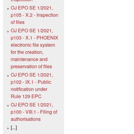
OJ EPO SE 1/2021,
p105 - X.2 - Inspection
of files
OJ EPO SE 1/2021,
p103 - X.1 - PHOENIX
electronic file system
for the creation,
maintenance and
preservation of files
OJ EPO SE 1/2021,
p102 - IX.1 - Public
notification under
Rule 129 EPC
OJ EPO SE 1/2021,
p100 - VIII.1 - Filing of
authorisations
[...]