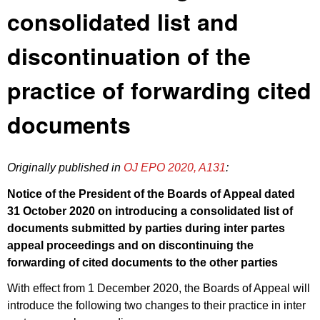
consolidated list and
discontinuation of the
practice of forwarding cited
documents
Originally published in
OJ EPO 2020, A131
:
Notice of the President of the Boards of Appeal dated
31 October 2020 on introducing a consolidated list of
documents submitted by parties during inter partes
appeal proceedings and on discontinuing the
forwarding of cited documents to the other parties
With effect from 1 December 2020, the Boards of Appeal will
introduce the following two changes to their practice in inter