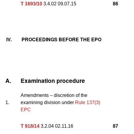
T 1693/10
3.4.02 09.07.15
86
IV.
PROCEEDINGS BEFORE THE EPO
A.
Examination procedure
Amendments – discretion of the
1.
examining division under
Rule 137(3)
EPC
T 918/14
3.2.04 02.11.16
87