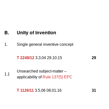
B.
Unity of invention
1.
Single general inventive concept
T 2248/12
3.3.04 29.10.15
29
Unsearched subject-matter –
1.1
applicability of
Rule 137(5) EPC
T 1126/11
3.5.06 08.01.16
31