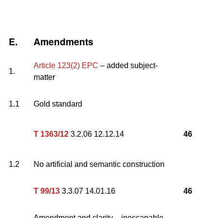
E.
Amendments
Article 123(2) EPC
– added subject-
1.
matter
1.1
Gold standard
T 1363/12
3.2.06 12.12.14
46
1.2
No artificial and semantic construction
T 99/13
3.3.07 14.01.16
46
Amendment and clarity – inescapable