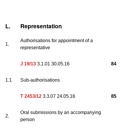
L.
Representation
Authorisations for appointment of a
1.
representative
J 19/13
3.1.01 30.05.16
84
1.1
Sub-authorisations
T 2453/12
3.3.07 24.05.16
85
Oral submissions by an accompanying
2.
person