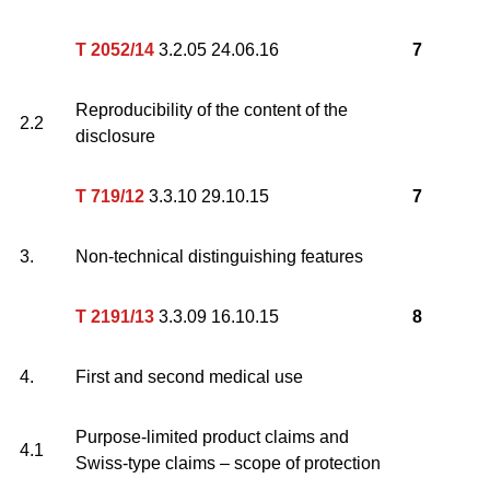
T 2052/14
3.2.05 24.06.16
7
Reproducibility of the content of the
2.2
disclosure
T 719/12
3.3.10 29.10.15
7
3.
Non-technical distinguishing features
T 2191/13
3.3.09 16.10.15
8
4.
First and second medical use
Purpose-limited product claims and
4.1
Swiss-type claims – scope of protection