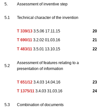
5.
Assessment of inventive step
5.1
Technical character of the invention
T 339/13
3.5.06 17.11.15
20
T 690/11
3.2.02 01.03.16
21
T 483/11
3.5.01 13.10.15
22
Assessment of features relating to a
5.2
presentation of information
T 651/12
3.4.03 14.04.16
23
T 1375/11
3.4.03 31.03.16
24
5.3
Combination of documents