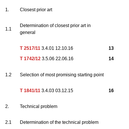
1.
Closest prior art
Determination of closest prior art in
1.1
general
T 2517/11
3.4.01 12.10.16
13
T 1742/12
3.5.06 22.06.16
14
1.2
Selection of most promising starting point
T 1841/11
3.4.03 03.12.15
16
2.
Technical problem
2.1
Determination of the technical problem