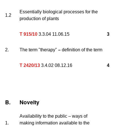
Essentially biological processes for the
1.2
production of plants
T 915/10
3.3.04 11.06.15
3
2.
The term "therapy"
–
definition of the term
T 2420/13
3.4.02 08.12.16
4
B.
Novelty
Availability to the public – ways of
1.
making information available to the