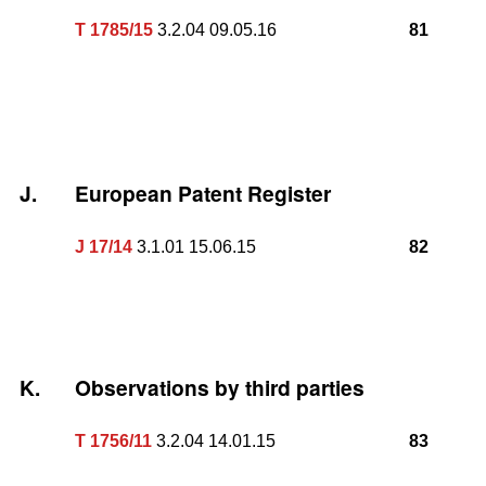
T 1785/15
3.2.04 09.05.16
81
J.
European Patent Register
J 17/14
3.1.01 15.06.15
82
K.
Observations by third parties
T 1756/11
3.2.04 14.01.15
83