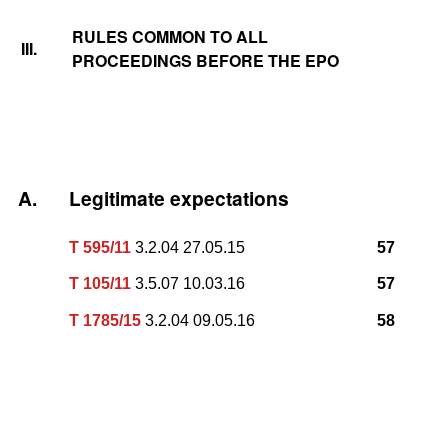
RULES COMMON TO ALL
III.
PROCEEDINGS BEFORE THE EPO
A.
Legitimate expectations
T 595/11
3.2.04 27.05.15
57
T 105/11
3.5.07 10.03.16
57
T 1785/15
3.2.04 09.05.16
58