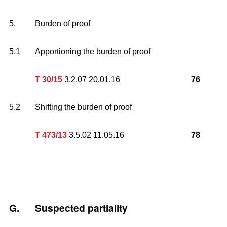
5.
Burden of proof
5.1
Apportioning the burden of proof
T 30/15
3.2.07 20.01.16
76
5.2
Shifting the burden of proof
T 473/13
3.5.02 11.05.16
78
G.
Suspected partiality