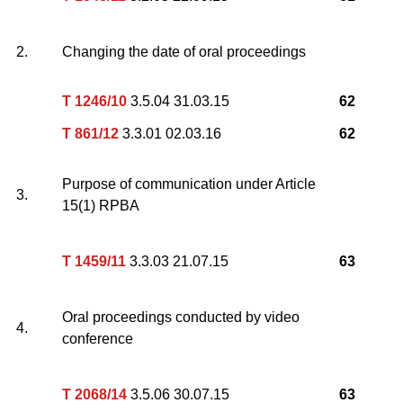
2.
Changing the date of oral proceedings
T 1246/10
3.5.04 31.03.15
62
T 861/12
3.3.01 02.03.16
62
Purpose of communication under Article
3.
15(1) RPBA
T 1459/11
3.3.03 21.07.15
63
Oral proceedings conducted by video
4.
conference
T 2068/14
3.5.06 30.07.15
63