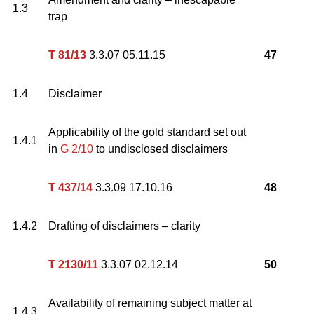
1.3
trap
T 81/13
3.3.07 05.11.15
47
1.4
Disclaimer
Applicability of the gold standard set out
1.4.1
in
G 2/10
to undisclosed disclaimers
T 437/14
3.3.09 17.10.16
48
1.4.2
Drafting of disclaimers – clarity
T 2130/11
3.3.07 02.12.14
50
Availability of remaining subject matter at
1.4.3