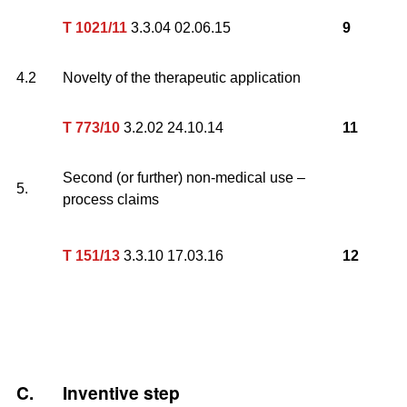
T 1021/11
3.3.04 02.06.15
9
4.2
Novelty of the therapeutic application
T 773/10
3.2.02 24.10.14
11
Second (or further) non-medical use –
5.
process claims
T 151/13
3.3.10 17.03.16
12
C.
Inventive step