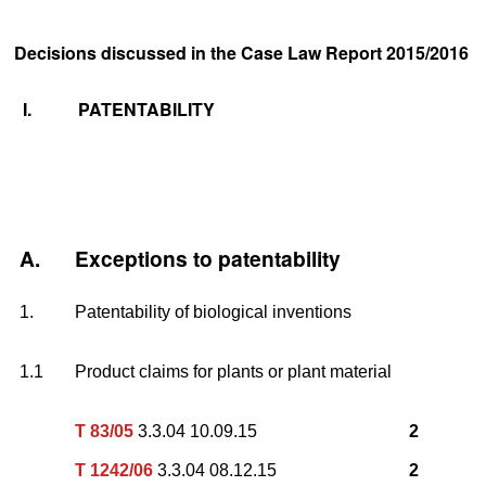
Decisions discussed in the Case Law Report 2015/2016
I.
PATENTABILITY
A.
Exceptions to patentability
1.
Patentability of biological inventions
1.1
Product claims for plants or plant material
T 83/05
3.3.04 10.09.15
2
T 1242/06
3.3.04 08.12.15
2