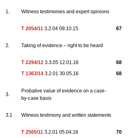
1.
Witness testimonies and expert opinions
T 2054/11
3.2.04 09.10.15
67
2.
Taking of evidence – right to be heard
T 2294/12
3.3.05 12.01.16
68
T 1363/14
3.2.01 30.05.16
68
Probative value of evidence on a case-
3.
by-case basis
3.1
Witness testimony and written statements
T 2565/11
3.2.01 05.04.16
70