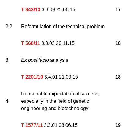
T 943/13
3.3.09 25.06.15
17
2.2
Reformulation of the technical problem
T 568/11
3.3.03 20.11.15
18
3.
Ex post facto
analysis
T 2201/10
3.4.01 21.09.15
18
Reasonable expectation of success,
4.
especially in the field of genetic
engineering and biotechnology
T 1577/11
3.3.01 03.06.15
19