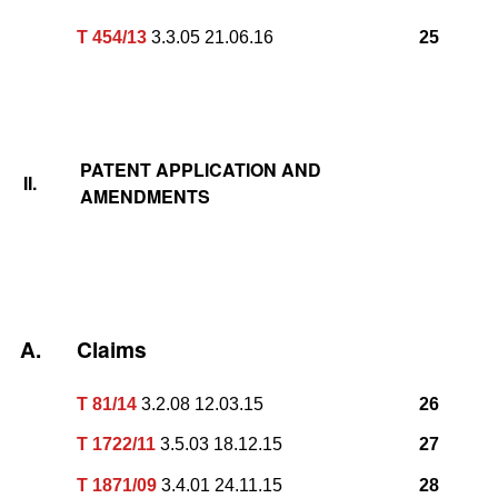
T 454/13
3.3.05 21.06.16
25
PATENT APPLICATION AND
II.
AMENDMENTS
A.
Claims
T 81/14
3.2.08 12.03.15
26
T 1722/11
3.5.03 18.12.15
27
T 1871/09
3.4.01 24.11.15
28