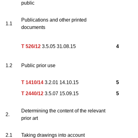
public
Publications and other printed
1.1
documents
T 526/12
3.5.05 31.08.15
4
1.2
Public prior use
T 1410/14
3.2.01 14.10.15
5
T 2440/12
3.5.07 15.09.15
5
Determining the content of the relevant
2.
prior art
2.1
Taking drawings into account