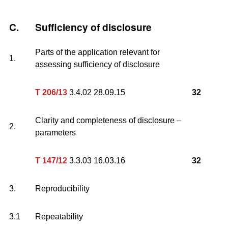
C.
Sufficiency of disclosure
Parts of the application relevant for
1.
assessing sufficiency of disclosure
T 206/13
3.4.02 28.09.15
32
Clarity and completeness of disclosure –
2.
parameters
T 147/12
3.3.03 16.03.16
32
3.
Reproducibility
3.1
Repeatability