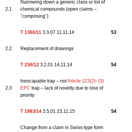
Narrowing down a generic class or list of
2.1
chemical compounds (open claims –
"comprising")
T 1360/11
3.3.07 11.11.14
53
2.2
Replacement of drawings
T 236/12
3.2.01 14.11.14
54
Inescapable trap – not
Article 123(2)
-
(3)
2.3
EPC
trap – lack of novelty due to loss of
priority
T 1983/14
3.5.01 23.11.15
54
Change from a claim in Swiss-type form