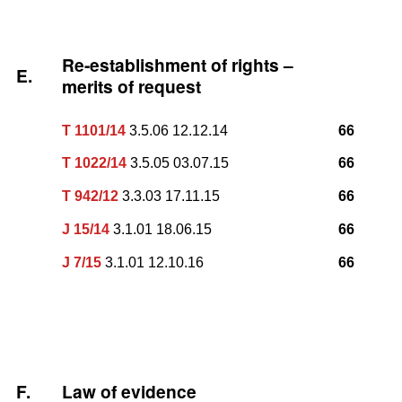
Re-establishment of rights –
E.
merits of request
T 1101/14
3.5.06 12.12.14
66
T 1022/14
3.5.05 03.07.15
66
T 942/12
3.3.03 17.11.15
66
J 15/14
3.1.01 18.06.15
66
J 7/15
3.1.01 12.10.16
66
F.
Law of evidence