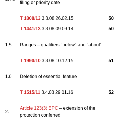
filing or priority date
T 1808/13
3.3.08 26.02.15
50
T 1441/13
3.3.08 09.09.14
50
1.5
Ranges – qualifiers "below" and "about"
T 1990/10
3.3.08 10.12.15
51
1.6
Deletion of essential feature
T 1515/11
3.4.03 29.01.16
52
Article 123(3) EPC
– extension of the
2.
protection conferred