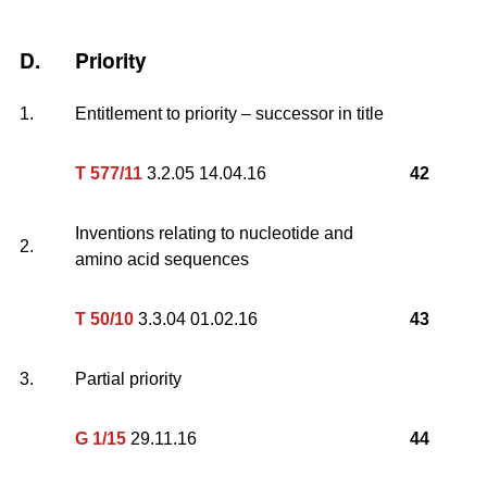
D.
Priority
1.
Entitlement to priority – successor in title
T 577/11
3.2.05 14.04.16
42
Inventions relating to nucleotide and
2.
amino acid sequences
T 50/10
3.3.04 01.02.16
43
3.
Partial priority
G 1/15
29.11.16
44