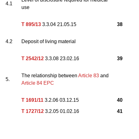
4.1
use
T 895/13
3.3.04 21.05.15
38
4.2
Deposit of living material
T 2542/12
3.3.08 23.02.16
39
The relationship between
Article 83
and
5.
Article 84 EPC
T 1691/11
3.2.06 03.12.15
40
T 1727/12
3.2.05 01.02.16
41