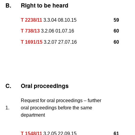
B.
Right to be heard
T 2238/11
3.3.04 08.10.15
59
T 738/13
3.2.06 01.07.16
60
T 1691/15
3.2.07 27.07.16
60
C.
Oral proceedings
Request for oral proceedings – further
1.
oral proceedings before the same
department
T 1548/11
3.2.05 22.09.15
61