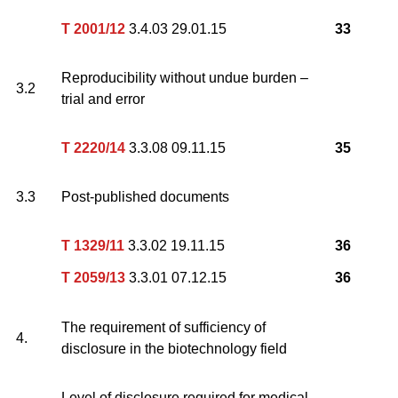
T 2001/12
3.4.03 29.01.15
33
Reproducibility without undue burden –
3.2
trial and error
T 2220/14
3.3.08 09.11.15
35
3.3
Post-published documents
T 1329/11
3.3.02 19.11.15
36
T 2059/13
3.3.01 07.12.15
36
The requirement of sufficiency of
4.
disclosure in the biotechnology field
Level of disclosure required for medical