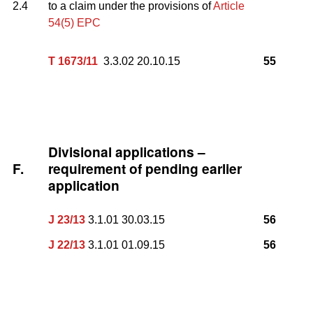
2.4
to a claim under the provisions of
Article
54(5) EPC
T 1673/11
3.3.02 20.10.15
55
Divisional applications –
F.
requirement of pending earlier
application
J 23/13
3.1.01 30.03.15
56
J 22/13
3.1.01 01.09.15
56