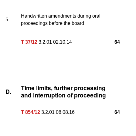
Handwritten amendments during oral
5.
proceedings before the board
T 37/12
3.2.01 02.10.14
64
Time limits, further processing
D.
and interruption of proceeding
T 854/12
3.2.01 08.08.16
64