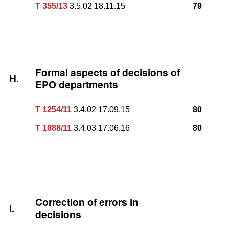
T 355/13
3.5.02 18.11.15
79
Formal aspects of decisions of
H.
EPO departments
T 1254/11
3.4.02 17.09.15
80
T 1088/11
3.4.03 17.06.16
80
Correction of errors in
I.
decisions