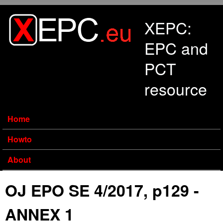
Skip to main content
XEPC:
EPC and
PCT
resource
Home
Howto
About
OJ EPO SE 4/2017, p129 -
ANNEX 1