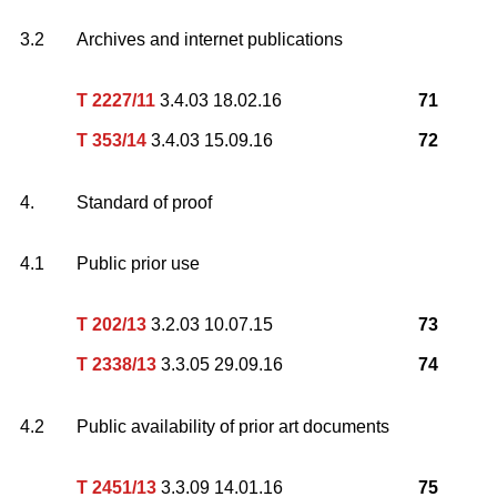
3.2
Archives and internet publications
T 2227/11
3.4.03 18.02.16
71
T 353/14
3.4.03 15.09.16
72
4.
Standard of proof
4.1
Public prior use
T 202/13
3.2.03 10.07.15
73
T 2338/13
3.3.05 29.09.16
74
4.2
Public availability of prior art documents
T 2451/13
3.3.09 14.01.16
75