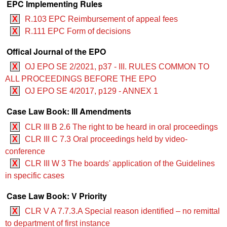
EPC Implementing Rules
X
R.103 EPC Reimbursement of appeal fees
X
R.111 EPC Form of decisions
Offical Journal of the EPO
X
OJ EPO SE 2/2021, p37 - III. RULES COMMON TO
ALL PROCEEDINGS BEFORE THE EPO
X
OJ EPO SE 4/2017, p129 - ANNEX 1
Case Law Book: III Amendments
X
CLR III B 2.6 The right to be heard in oral proceedings
X
CLR III C 7.3 Oral proceedings held by video-
conference
X
CLR III W 3 The boards' application of the Guidelines
in specific cases
Case Law Book: V Priority
X
CLR V A 7.7.3.A Special reason identified – no remittal
to department of first instance