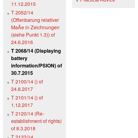
11.12.2015
T 2052/14
(Offenbarung relativer
MaÃe in Zeichnungen
(siehe Punkt 1.3)) of
24.6.2016
T 2068/14 (Displaying
battery
information/PSION) of
30.7.2015
T 2100/14 () of
24.8.2017
T 2101/14 () of
1.12.2017
T 2120/14 (Re-
establishment of rights)
of 8.3.2018
T 2123/14