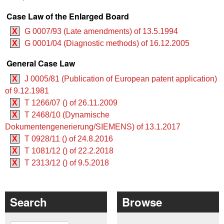
Case Law of the Enlarged Board
X
G 0007/93 (Late amendments) of 13.5.1994
X
G 0001/04 (Diagnostic methods) of 16.12.2005
General Case Law
X
J 0005/81 (Publication of European patent application)
of 9.12.1981
X
T 1266/07 () of 26.11.2009
X
T 2468/10 (Dynamische
Dokumentengenerierung/SIEMENS) of 13.1.2017
X
T 0928/11 () of 24.8.2016
X
T 1081/12 () of 22.2.2018
X
T 2313/12 () of 9.5.2018
Search
Browse
Search