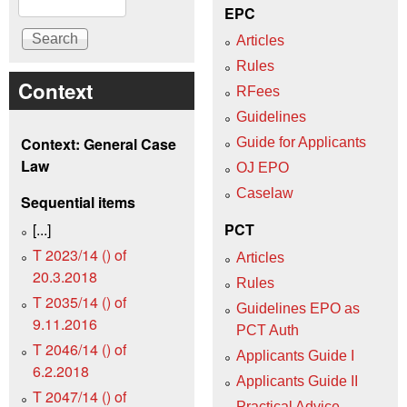
EPC
Articles
Rules
Context
RFees
Guidelines
Context: General Case
Guide for Applicants
Law
OJ EPO
Caselaw
Sequential items
[...]
PCT
T 2023/14 () of
Articles
20.3.2018
Rules
T 2035/14 () of
Guidelines EPO as
9.11.2016
PCT Auth
T 2046/14 () of
Applicants Guide I
6.2.2018
Applicants Guide II
T 2047/14 () of
Practical Advice