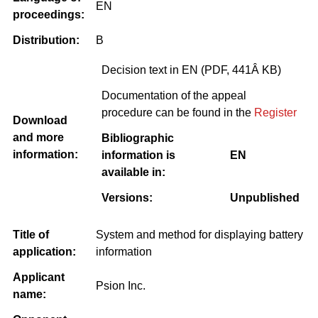
EN
proceedings:
Distribution:
B
Decision text in EN (PDF, 441Â KB)
Documentation of the appeal
procedure can be found in the
Register
Download
and more
Bibliographic
information:
information is
EN
available in:
Versions:
Unpublished
Title of
System and method for displaying battery
application:
information
Applicant
Psion Inc.
name: