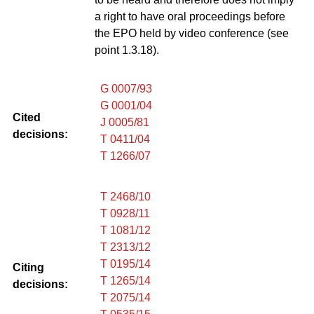
a right to have oral proceedings before
the EPO held by video conference (see
point 1.3.18).
G 0007/93
G 0001/04
Cited
J 0005/81
decisions:
T 0411/04
T 1266/07
T 2468/10
T 0928/11
T 1081/12
T 2313/12
T 0195/14
Citing
T 1265/14
decisions:
T 2075/14