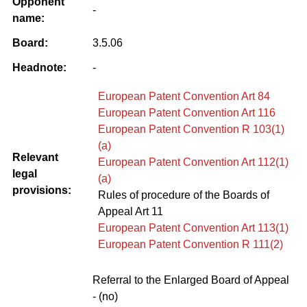
Opponent
-
name:
Board:
3.5.06
Headnote:
-
European Patent Convention Art 84
European Patent Convention Art 116
European Patent Convention R 103(1)
(a)
Relevant
European Patent Convention Art 112(1)
legal
(a)
provisions:
Rules of procedure of the Boards of
Appeal Art 11
European Patent Convention Art 113(1)
European Patent Convention R 111(2)
Referral to the Enlarged Board of Appeal
- (no)