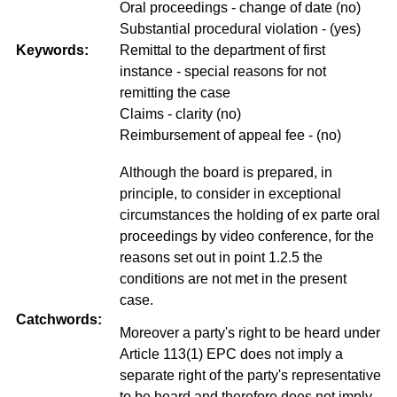
Oral proceedings - change of date (no)
Substantial procedural violation - (yes)
Keywords:
Remittal to the department of first
instance - special reasons for not
remitting the case
Claims - clarity (no)
Reimbursement of appeal fee - (no)
Although the board is prepared, in
principle, to consider in exceptional
circumstances the holding of ex parte oral
proceedings by video conference, for the
reasons set out in point 1.2.5 the
conditions are not met in the present
case.
Catchwords:
Moreover a party's right to be heard under
Article 113(1) EPC does not imply a
separate right of the party's representative
to be heard and therefore does not imply