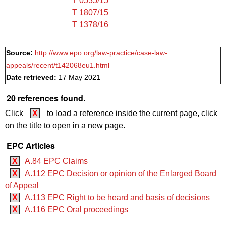
T 0535/15
T 1807/15
T 1378/16
Source:
http://www.epo.org/law-practice/case-law-
appeals/recent/t142068eu1.html
Date retrieved:
17 May 2021
20 references found.
Click
X
to load a reference inside the current page, click
on the title to open in a new page.
EPC Articles
X
A.84 EPC Claims
X
A.112 EPC Decision or opinion of the Enlarged Board
of Appeal
X
A.113 EPC Right to be heard and basis of decisions
X
A.116 EPC Oral proceedings