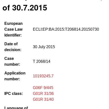
of 30.7.2015
European
Case Law
ECLI:EP:BA:2015:T206814.20150730
Identifier:
Date of
30 July 2015
decision:
Case
T 2068/14
number:
Application
10193245.7
number:
G06F 9/445
IPC class:
G01R 31/36
G01R 31/40
Language of