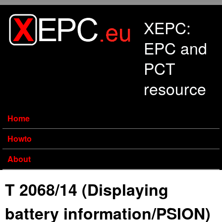
Skip to main content
XEPC:
EPC and
PCT
resource
Home
Howto
About
T 2068/14 (Displaying
battery information/PSION)