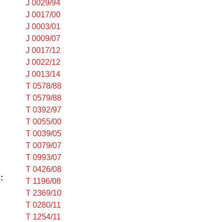
J 0029/94
J 0017/00
J 0003/01
J 0009/07
J 0017/12
J 0022/12
J 0013/14
T 0578/88
T 0579/88
T 0392/97
T 0055/00
T 0039/05
T 0079/07
T 0993/07
T 0426/08
:
T 1196/08
T 2369/10
T 0280/11
T 1254/11