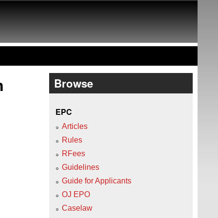
n
Browse
EPC
Articles
Rules
RFees
Guidelines
Guide for Applicants
OJ EPO
Caselaw