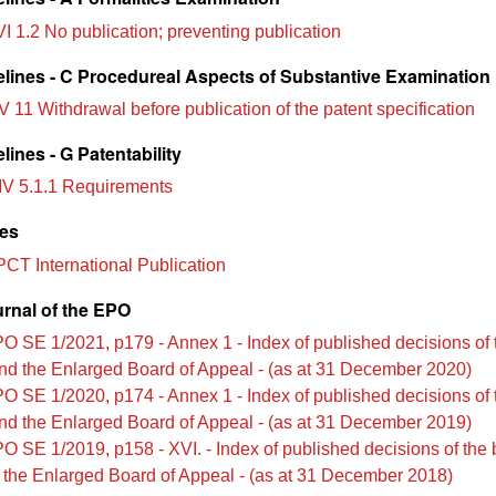
I 1.2 No publication; preventing publication
lines - C Procedureal Aspects of Substantive Examination
V 11 Withdrawal before publication of the patent specification
ines - G Patentability
IV 5.1.1 Requirements
les
PCT International Publication
urnal of the EPO
O SE 1/2021, p179 - Annex 1 - Index of published decisions of 
nd the Enlarged Board of Appeal - (as at 31 December 2020)
O SE 1/2020, p174 - Annex 1 - Index of published decisions of 
nd the Enlarged Board of Appeal - (as at 31 December 2019)
O SE 1/2019, p158 - XVI. - Index of published decisions of the 
 the Enlarged Board of Appeal - (as at 31 December 2018)