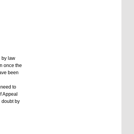
 by law
on once the
have been
 need to
of Appeal
d doubt by