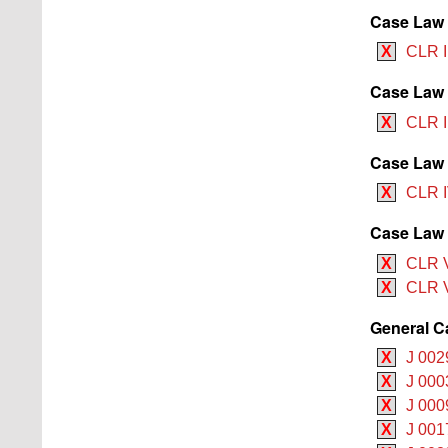
Case Law B
X
CLR I
Case Law 
X
CLR I
Case Law 
X
CLR I
Case Law 
X
CLR V
X
CLR V
General C
X
J 002
X
J 000
X
J 000
X
J 001