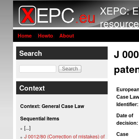
XEPC: E
resource
Home
Howto
About
J 000
Search
paten
Search
Context
Europea
Case La
Identifier:
Context: General Case Law
Date of
Sequential items
decision:
[...]
Case
J 0012/80 (Correction of mistakes) of