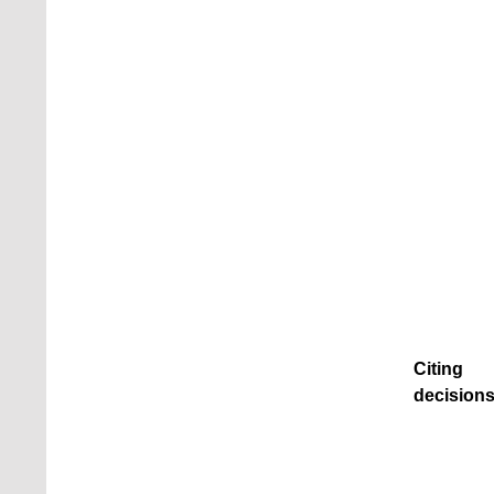
Citing
decisions