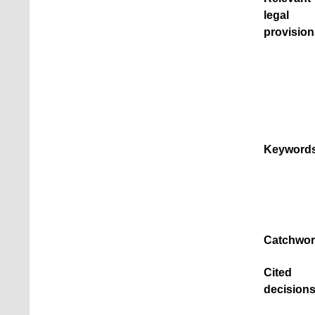
legal
provision
Keywords
Catchwor
Cited
decisions