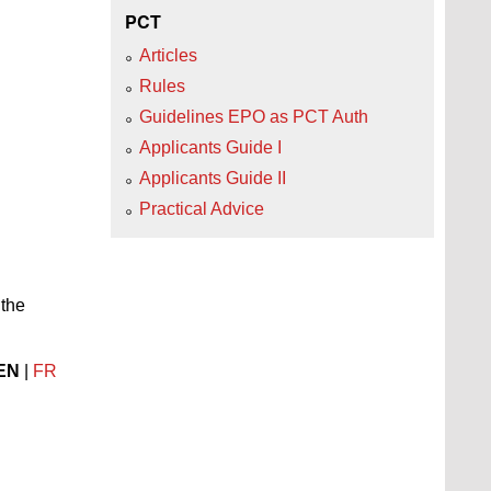
PCT
Articles
Rules
Guidelines EPO as PCT Auth
Applicants Guide I
Applicants Guide II
Practical Advice
 the
EN
|
FR