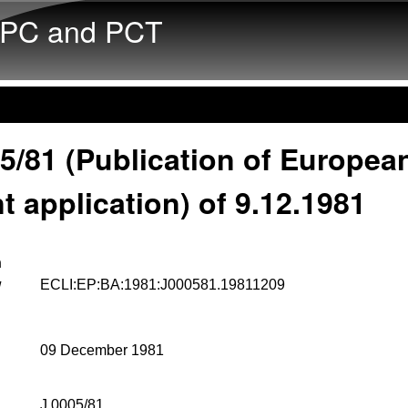
Skip to main content
PC and PCT
5/81 (Publication of Europea
t application) of 9.12.1981
n
w
ECLI:EP:BA:1981:J000581.19811209
09 December 1981
J 0005/81