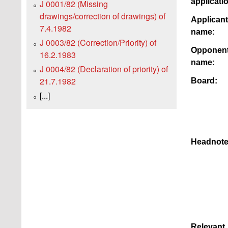
applicati
J 0001/82 (Missing
drawings/correction of drawings) of
Applicant
7.4.1982
name:
J 0003/82 (Correction/Priority) of
Opponen
16.2.1983
name:
J 0004/82 (Declaration of priority) of
21.7.1982
Board:
[...]
Headnote
Relevant