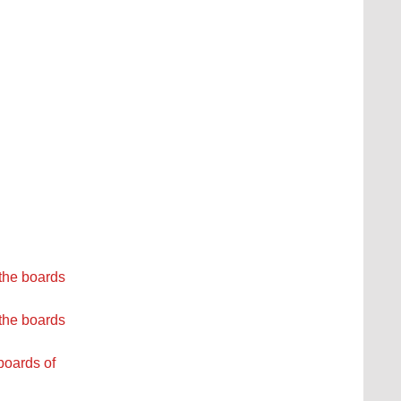
the boards
the boards
boards of