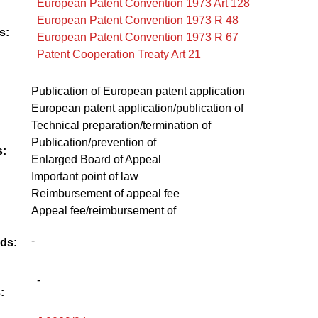
European Patent Convention 1973 Art 128
European Patent Convention 1973 R 48
s:
European Patent Convention 1973 R 67
Patent Cooperation Treaty Art 21
Publication of European patent application
European patent application/publication of
Technical preparation/termination of
Publication/prevention of
:
Enlarged Board of Appeal
Important point of law
Reimbursement of appeal fee
Appeal fee/reimbursement of
-
ds:
-
: