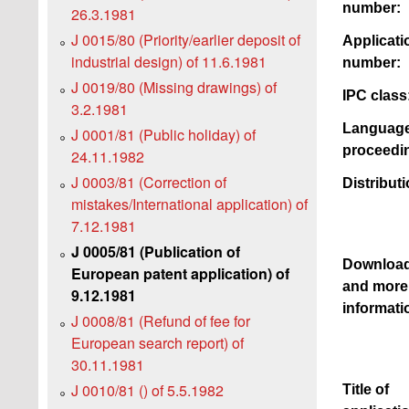
number:
26.3.1981
J 0015/80 (Priority/earlier deposit of
Applicati
industrial design) of 11.6.1981
number:
J 0019/80 (Missing drawings) of
IPC class
3.2.1981
Language
J 0001/81 (Public holiday) of
proceedi
24.11.1982
J 0003/81 (Correction of
Distributi
mistakes/International application) of
7.12.1981
J 0005/81 (Publication of
Downloa
European patent application) of
and more
9.12.1981
informati
J 0008/81 (Refund of fee for
European search report) of
30.11.1981
J 0010/81 () of 5.5.1982
Title of