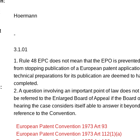
on:
Hoermann
t
-
3.1.01
1. Rule 48 EPC does not mean that the EPO is prevented
from stopping publication of a European patent applicati
technical preparations for its publication are deemed to 
completed.
:
2. A question involving an important point of law does not
be referred to the Enlarged Board of Appeal if the Board 
hearing the case considers itself able to answer it beyon
reference to the Convention.
European Patent Convention 1973 Art 93
European Patent Convention 1973 Art 112(1)(a)