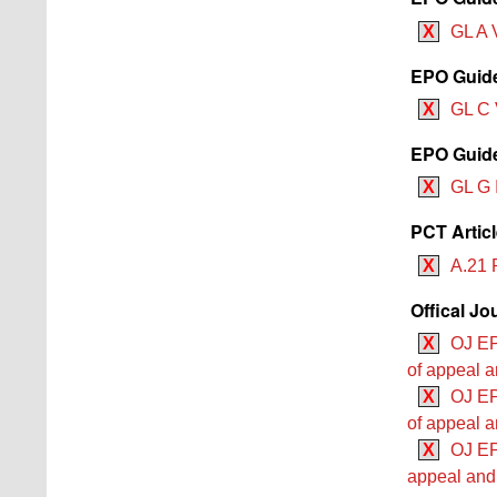
X
GL A V
EPO Guide
X
GL C 
EPO Guidel
X
GL G 
PCT Artic
X
A.21 
Offical Jo
X
OJ EP
of appeal a
X
OJ EP
of appeal a
X
OJ EP
appeal and