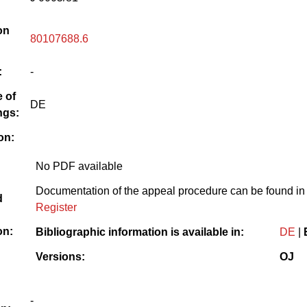
on
80107688.6
:
-
 of
DE
ngs:
on:
No PDF available
Documentation of the appeal procedure can be found in
d
Register
on:
Bibliographic information is available in:
DE
|
Versions:
OJ
-