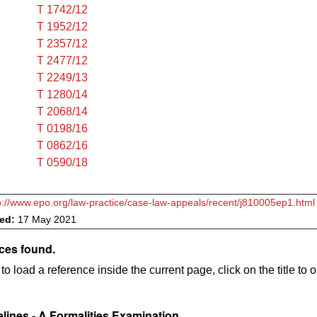
T 1742/12
T 1952/12
T 2357/12
T 2477/12
T 2249/13
T 1280/14
T 2068/14
T 0198/16
T 0862/16
T 0590/18
p://www.epo.org/law-practice/case-law-appeals/recent/j810005ep1.html
ved:
17 May 2021
ces found.
to load a reference inside the current page, click on the title to 
lines - A Formalities Examination