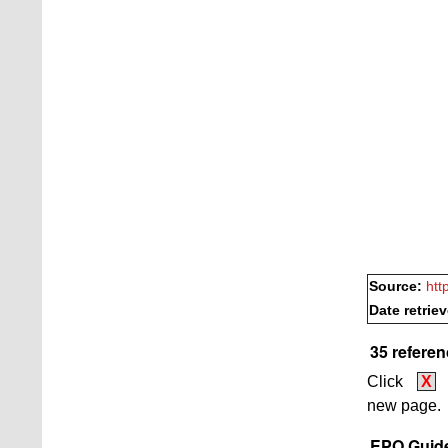
Source:
htt
Date retrie
35 referen
Click
X
new page.
EPO Guide