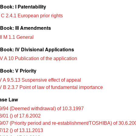
ook: I Patentability
 C 2.4.1 European prior rights
Book: III Amendments
II M 1.1 General
Book: IV Divisional Applications
V A 10 Publication of the application
Book: V Priority
 A 9.5.13 Suspensive effect of appeal
 B 2.3.7 Point of law of fundamental importance
ase Law
9/94 (Deemed withdrawal) of 10.3.1997
3/01 () of 17.6.2002
9/07 (Priority period and re-establishment/TOSHIBA) of 30.6.20
7/12 () of 13.11.2013