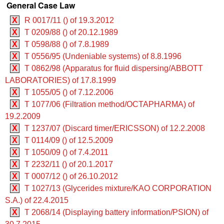
General Case Law
X
R 0017/11 () of 19.3.2012
X
T 0209/88 () of 20.12.1989
X
T 0598/88 () of 7.8.1989
X
T 0556/95 (Undeniable systems) of 8.8.1996
X
T 0862/98 (Apparatus for fluid dispersing/ABBOTT
LABORATORIES) of 17.8.1999
X
T 1055/05 () of 7.12.2006
X
T 1077/06 (Filtration method/OCTAPHARMA) of
19.2.2009
X
T 1237/07 (Discard timer/ERICSSON) of 12.2.2008
X
T 0114/09 () of 12.5.2009
X
T 1050/09 () of 7.4.2011
X
T 2232/11 () of 20.1.2017
X
T 0007/12 () of 26.10.2012
X
T 1027/13 (Glycerides mixture/KAO CORPORATION
S.A.) of 22.4.2015
X
T 2068/14 (Displaying battery information/PSION) of