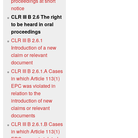
proceedings at short
notice
CLR III B 2.6 The right
to be heard in oral
proceedings
CLR III B 2.6.1
Introduction of a new
claim or relevant
document
CLR III B 2.6.1.A Cases
in which Article 113(1)
EPC was violated in
relation to the
introduction of new
claims or relevant
documents
CLR III B 2.6.1.B Cases
in which Article 113(1)