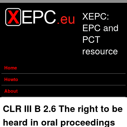
Skip to main content
XEPC:
EPC and
PCT
resource
Home
Howto
About
CLR III B 2.6 The right to be
heard in oral proceedings