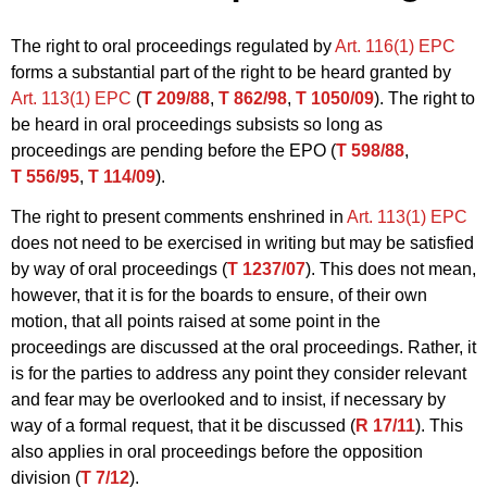
The right to oral proceedings regulated by
Art. 116(1) EPC
forms a substantial part of the right to be heard granted by
Art. 113(1) EPC
(
T 209/88
,
T 862/98
,
T 1050/09
). The right to
be heard in oral proceedings subsists so long as
proceedings are pending before the EPO (
T 598/88
,
T 556/95
,
T 114/09
).
The right to present comments enshrined in
Art. 113(1) EPC
does not need to be exercised in writing but may be satisfied
by way of oral proceedings (
T 1237/07
). This does not mean,
however, that it is for the boards to ensure, of their own
motion, that all points raised at some point in the
proceedings are discussed at the oral proceedings. Rather, it
is for the parties to address any point they consider relevant
and fear may be overlooked and to insist, if necessary by
way of a formal request, that it be discussed (
R 17/11
). This
also applies in oral proceedings before the opposition
division (
T 7/12
).