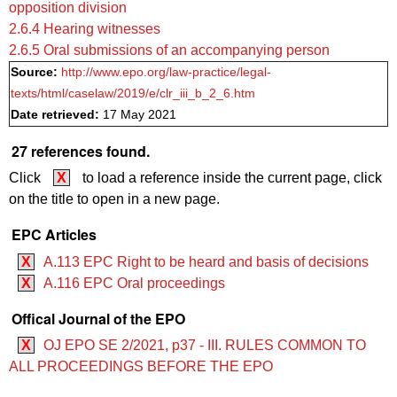
opposition division
2.6.4 Hearing witnesses
2.6.5 Oral submissions of an accompanying person
Source:
http://www.epo.org/law-practice/legal-
texts/html/caselaw/2019/e/clr_iii_b_2_6.htm
Date retrieved:
17 May 2021
27 references found.
Click
X
to load a reference inside the current page, click
on the title to open in a new page.
EPC Articles
X
A.113 EPC Right to be heard and basis of decisions
X
A.116 EPC Oral proceedings
Offical Journal of the EPO
X
OJ EPO SE 2/2021, p37 - III. RULES COMMON TO
ALL PROCEEDINGS BEFORE THE EPO