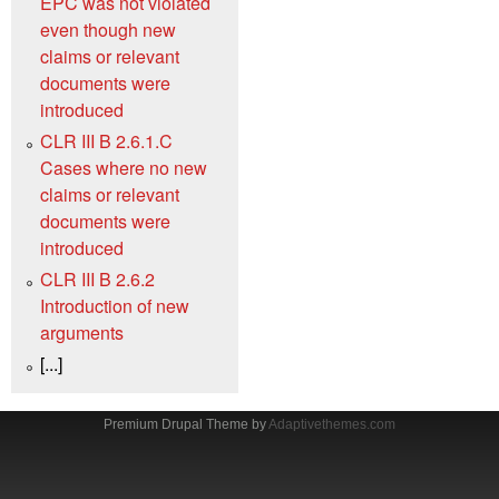
EPC was not violated
even though new
claims or relevant
documents were
introduced
CLR III B 2.6.1.C
Cases where no new
claims or relevant
documents were
introduced
CLR III B 2.6.2
Introduction of new
arguments
[...]
Premium Drupal Theme by
Adaptivethemes.com