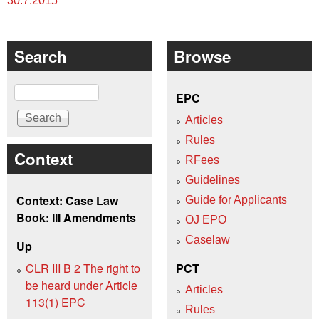
30.7.2015
Search
Browse
Search
EPC
Articles
Rules
Context
RFees
Guidelines
Context: Case Law
Guide for Applicants
Book: III Amendments
OJ EPO
Caselaw
Up
CLR III B 2 The right to
PCT
be heard under Article
Articles
113(1) EPC
Rules