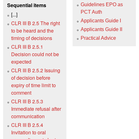
Sequential items
Guidelines EPO as
PCT Auth
[...]
Applicants Guide I
CLR III B 2.5 The right
Applicants Guide II
to be heard and the
timing of decisions
Practical Advice
CLR III B 2.5.1
Decision could not be
expected
CLR III B 2.5.2 Issuing
of decision before
expiry of time limit to
comment
CLR III B 2.5.3
Immediate refusal after
communication
CLR III B 2.5.4
Invitation to oral