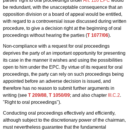
parties' right to oral proceedings under
Art. 116 EPC
would
be redundant, with the unacceptable consequence that an
opposition division or a board of appeal would be entitled,
with regard to a controversial issue discussed during written
procedure, to give a decision right at the beginning of oral
proceedings without hearing the parties (
T 1077/06
).
Non-compliance with a request for oral proceedings
deprives the party of an important opportunity for presenting
its case in the manner it wishes and using the possibilities
open to him under the EPC. By virtue of its request for oral
proceedings, the party can rely on such proceedings being
appointed before an adverse decision is issued, and
therefore has no reason to submit further arguments in
writing (see
T 209/88
,
T 1050/09
; and also chapter
III.C.2
.
"Right to oral proceedings").
Conducting oral proceedings effectively and efficiently,
although subject to the discretionary power of the chairman,
must nevertheless guarantee that the fundamental