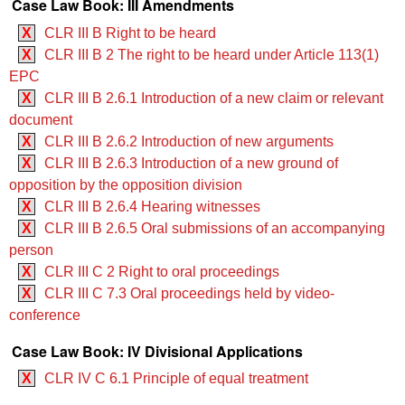
Case Law Book: III Amendments
X
CLR III B Right to be heard
X
CLR III B 2 The right to be heard under Article 113(1)
EPC
X
CLR III B 2.6.1 Introduction of a new claim or relevant
document
X
CLR III B 2.6.2 Introduction of new arguments
X
CLR III B 2.6.3 Introduction of a new ground of
opposition by the opposition division
X
CLR III B 2.6.4 Hearing witnesses
X
CLR III B 2.6.5 Oral submissions of an accompanying
person
X
CLR III C 2 Right to oral proceedings
X
CLR III C 7.3 Oral proceedings held by video-
conference
Case Law Book: IV Divisional Applications
X
CLR IV C 6.1 Principle of equal treatment