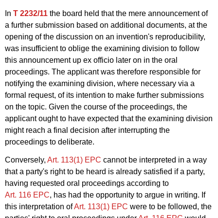
In
T 2232/11
the board held that the mere announcement of
a further submission based on additional documents, at the
opening of the discussion on an invention's reproducibility,
was insufficient to oblige the examining division to follow
this announcement up ex officio later on in the oral
proceedings. The applicant was therefore responsible for
notifying the examining division, where necessary via a
formal request, of its intention to make further submissions
on the topic. Given the course of the proceedings, the
applicant ought to have expected that the examining division
might reach a final decision after interrupting the
proceedings to deliberate.
Conversely,
Art. 113(1) EPC
cannot be interpreted in a way
that a party's right to be heard is already satisfied if a party,
having requested oral proceedings according to
Art. 116 EPC
, has had the opportunity to argue in writing. If
this interpretation of
Art. 113(1) EPC
were to be followed, the