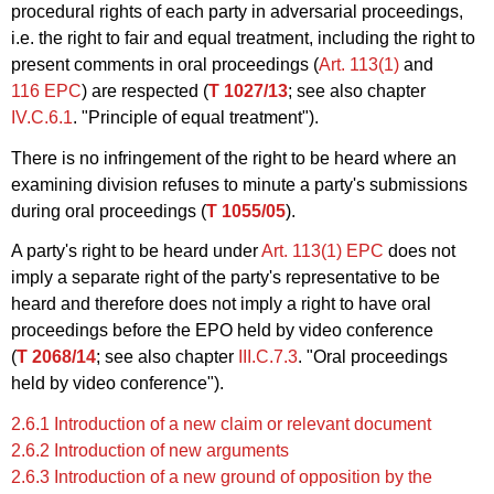
procedural rights of each party in adversarial proceedings,
i.e. the right to fair and equal treatment, including the right to
present comments in oral proceedings (
Art. 113(1)
and
116 EPC
) are respected (
T 1027/13
; see also chapter
IV.C.6.1
. "Principle of equal treatment").
There is no infringement of the right to be heard where an
examining division refuses to minute a party's submissions
during oral proceedings (
T 1055/05
).
A party's right to be heard under
Art. 113(1) EPC
does not
imply a separate right of the party's representative to be
heard and therefore does not imply a right to have oral
proceedings before the EPO held by video conference
(
T 2068/14
; see also chapter
III.C.7.3
. "Oral proceedings
held by video conference").
2.6.1 Introduction of a new claim or relevant document
2.6.2 Introduction of new arguments
2.6.3 Introduction of a new ground of opposition by the