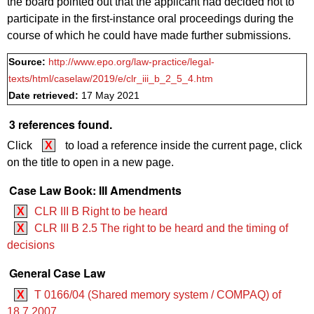
the board pointed out that the applicant had decided not to
participate in the first-instance oral proceedings during the
course of which he could have made further submissions.
Source:
http://www.epo.org/law-practice/legal-
texts/html/caselaw/2019/e/clr_iii_b_2_5_4.htm
Date retrieved:
17 May 2021
3 references found.
Click
X
to load a reference inside the current page, click
on the title to open in a new page.
Case Law Book: III Amendments
X
CLR III B Right to be heard
X
CLR III B 2.5 The right to be heard and the timing of
decisions
General Case Law
X
T 0166/04 (Shared memory system / COMPAQ) of
18.7.2007