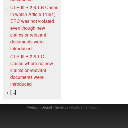
CLR III B 2.6.1.B Cases
in which Article 113(1)
EPC was not violated
even though new
claims or relevant
documents were
introduced
CLR III B 2.6.1.C
Cases where no new
claims or relevant
documents were
introduced
[...]
Premium Drupal Theme by
Adaptivethemes.com