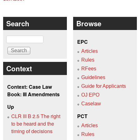
Search
Browse
Search
EPC
Articles
Rules
Context
RFees
Guidelines
Context: Case Law
Guide for Applicants
Book: III Amendments
OJ EPO
Caselaw
Up
CLR III B 2.5 The right
PCT
to be heard and the
Articles
timing of decisions
Rules