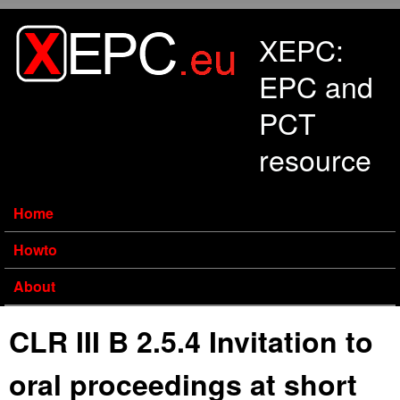
Skip to main content
XEPC:
EPC and
PCT
resource
Home
Howto
About
CLR III B 2.5.4 Invitation to
oral proceedings at short