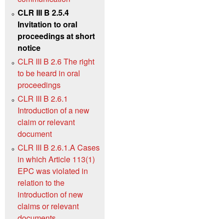
CLR III B 2.5.4
Invitation to oral
proceedings at short
notice
CLR III B 2.6 The right
to be heard in oral
proceedings
CLR III B 2.6.1
Introduction of a new
claim or relevant
document
CLR III B 2.6.1.A Cases
in which Article 113(1)
EPC was violated in
relation to the
introduction of new
claims or relevant
documents