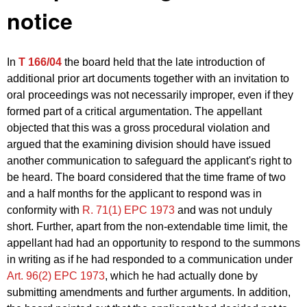
notice
In
T 166/04
the board held that the late introduction of
additional prior art documents together with an invitation to
oral proceedings was not necessarily improper, even if they
formed part of a critical argumentation. The appellant
objected that this was a gross procedural violation and
argued that the examining division should have issued
another communication to safeguard the applicant's right to
be heard. The board considered that the time frame of two
and a half months for the applicant to respond was in
conformity with
R. 71(1) EPC 1973
and was not unduly
short. Further, apart from the non-extendable time limit, the
appellant had had an opportunity to respond to the summons
in writing as if he had responded to a communication under
Art. 96(2) EPC 1973
, which he had actually done by
submitting amendments and further arguments. In addition,