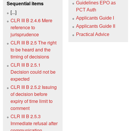
Sequential items
Guidelines EPO as
PCT Auth
[...]
Applicants Guide I
CLR III B 2.4.6 Mere
Applicants Guide II
reference to
jurisprudence
Practical Advice
CLR III B 2.5 The right
to be heard and the
timing of decisions
CLR III B 2.5.1
Decision could not be
expected
CLR III B 2.5.2 Issuing
of decision before
expiry of time limit to
comment
CLR III B 2.5.3
Immediate refusal after
communication