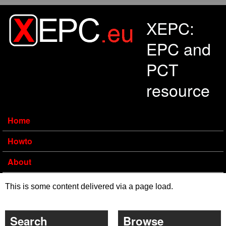
Skip to main content
XEPC:
EPC and
PCT
resource
Home
Howto
About
This is some content delivered via a page load.
Search
Browse