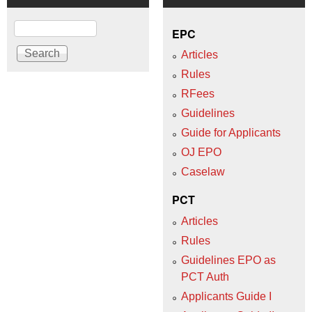
Search
EPC
Articles
Rules
RFees
Guidelines
Guide for Applicants
OJ EPO
Caselaw
PCT
Articles
Rules
Guidelines EPO as
PCT Auth
Applicants Guide I