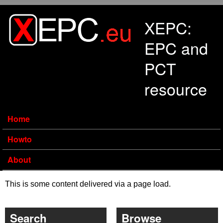
Skip to main content
XEPC:
EPC and
PCT
resource
Home
Howto
About
This is some content delivered via a page load.
Search
Browse