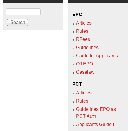
Search
EPC
Articles
Rules
RFees
Guidelines
Guide for Applicants
OJ EPO
Caselaw
PCT
Articles
Rules
Guidelines EPO as
PCT Auth
Applicants Guide I