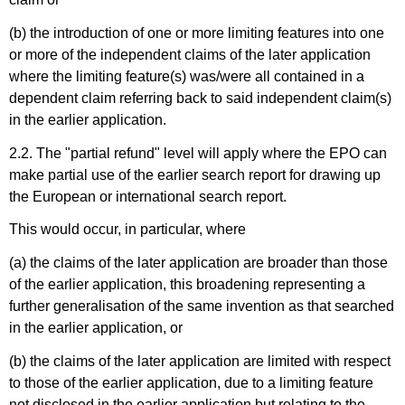
(b) the introduction of one or more limiting features into one
or more of the independent claims of the later application
where the limiting feature(s) was/were all contained in a
dependent claim referring back to said independent claim(s)
in the earlier application.
2.2. The "partial refund" level will apply where the EPO can
make partial use of the earlier search report for drawing up
the European or international search report.
This would occur, in particular, where
(a) the claims of the later application are broader than those
of the earlier application, this broadening representing a
further generalisation of the same invention as that searched
in the earlier application, or
(b) the claims of the later application are limited with respect
to those of the earlier application, due to a limiting feature
not disclosed in the earlier application but relating to the