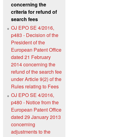
concerning the
criteria for refund of
search fees
OJ EPO SE 4/2016,
p483 - Decision of the
President of the
European Patent Office
dated 21 February
2014 concerning the
refund of the search fee
under Article 9(2) of the
Rules relating to Fees
OJ EPO SE 4/2016,
p480 - Notice from the
European Patent Office
dated 29 January 2013
concerning
adjustments to the