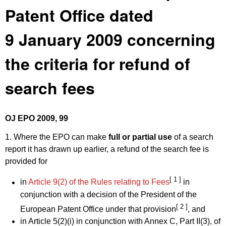
Patent Office dated
9 January 2009 concerning
the criteria for refund of
search fees
OJ EPO 2009, 99
1. Where the EPO can make
full or partial use
of a search
report it has drawn up earlier, a refund of the search fee is
provided for
[ 1 ]
in
Article 9(2) of the Rules relating to Fees
in
conjunction with a decision of the President of the
[ 2 ]
European Patent Office under that provision
, and
in Article 5(2)(i) in conjunction with Annex C, Part II(3), of