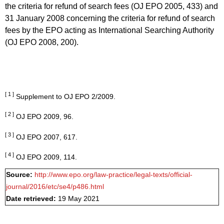
the criteria for refund of search fees (OJ EPO 2005, 433) and
31 January 2008 concerning the criteria for refund of search
fees by the EPO acting as International Searching Authority
(OJ EPO 2008, 200).
[ 1 ]
Supplement to OJ EPO 2/2009.
[ 2 ]
OJ EPO 2009, 96.
[ 3 ]
OJ EPO 2007, 617.
[ 4 ]
OJ EPO 2009, 114.
Source:
http://www.epo.org/law-practice/legal-texts/official-
journal/2016/etc/se4/p486.html
Date retrieved:
19 May 2021