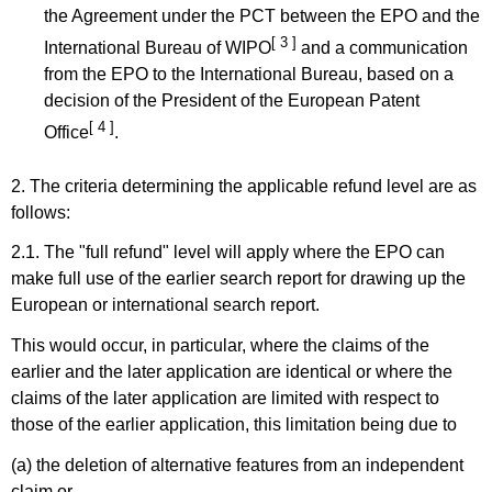
the Agreement under the PCT between the EPO and the
[ 3 ]
International Bureau of WIPO
and a communication
from the EPO to the International Bureau, based on a
decision of the President of the European Patent
[ 4 ]
Office
.
2. The criteria determining the applicable refund level are as
follows:
2.1. The "full refund" level will apply where the EPO can
make full use of the earlier search report for drawing up the
European or international search report.
This would occur, in particular, where the claims of the
earlier and the later application are identical or where the
claims of the later application are limited with respect to
those of the earlier application, this limitation being due to
(a) the deletion of alternative features from an independent
claim or