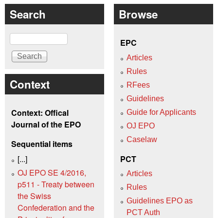
Search
Browse
Search
EPC
Articles
Rules
Context
RFees
Guidelines
Context: Offical
Guide for Applicants
Journal of the EPO
OJ EPO
Caselaw
Sequential items
[...]
PCT
OJ EPO SE 4/2016,
Articles
p511 - Treaty between
Rules
the Swiss
Guidelines EPO as
Confederation and the
PCT Auth