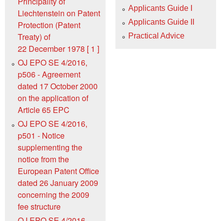
Principality of
Applicants Guide I
Liechtenstein on Patent
Applicants Guide II
Protection (Patent
Treaty) of
Practical Advice
22 December 1978 [ 1 ]
OJ EPO SE 4/2016,
p506 - Agreement
dated 17 October 2000
on the application of
Article 65 EPC
OJ EPO SE 4/2016,
p501 - Notice
supplementing the
notice from the
European Patent Office
dated 26 January 2009
concerning the 2009
fee structure
OJ EPO SE 4/2016,