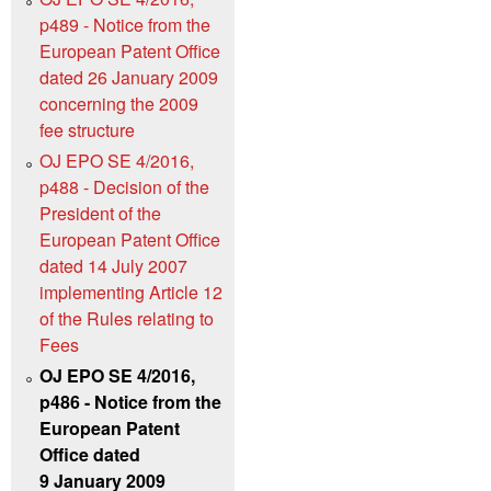
p489 - Notice from the
European Patent Office
dated 26 January 2009
concerning the 2009
fee structure
OJ EPO SE 4/2016,
p488 - Decision of the
President of the
European Patent Office
dated 14 July 2007
implementing Article 12
of the Rules relating to
Fees
OJ EPO SE 4/2016,
p486 - Notice from the
European Patent
Office dated
9 January 2009