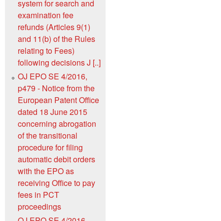
system for search and
examination fee
refunds (Articles 9(1)
and 11(b) of the Rules
relating to Fees)
following decisions J [..]
OJ EPO SE 4/2016,
p479 - Notice from the
European Patent Office
dated 18 June 2015
concerning abrogation
of the transitional
procedure for filing
automatic debit orders
with the EPO as
receiving Office to pay
fees in PCT
proceedings
OJ EPO SE 4/2016,