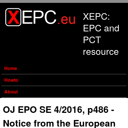
Skip to main content
XEPC:
EPC and
PCT
resource
Home
Howto
About
OJ EPO SE 4/2016, p486 -
Notice from the European