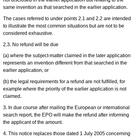
same invention as that searched in the earlier application.
The cases referred to under points 2.1 and 2.2 are intended
to illustrate the most common situations but are not to be
considered exhaustive.
2.3. No refund will be due
(a) where the subject-matter claimed in the later application
represents an invention different from that searched in the
earlier application, or
(b) the legal requirements for a refund are not fulfilled, for
example where the priority of the earlier application is not
claimed.
3. I
n due course after mailing the
European or international
search report, the EPO will make the refund after informing
the applicant of the amount.
4. This notice replaces those dated 1 July 2005 concerning