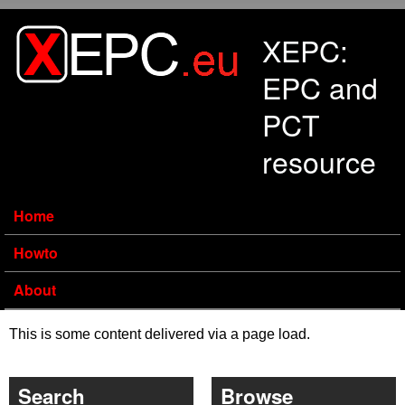
Skip to main content
XEPC:
EPC and
PCT
resource
Home
Howto
About
This is some content delivered via a page load.
Search
Browse