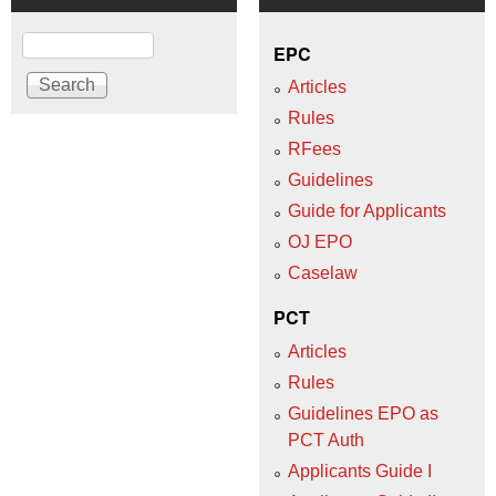
Search
EPC
Articles
Rules
RFees
Guidelines
Guide for Applicants
OJ EPO
Caselaw
PCT
Articles
Rules
Guidelines EPO as
PCT Auth
Applicants Guide I