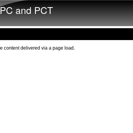
Skip to main content
PC and PCT
e content delivered via a page load.