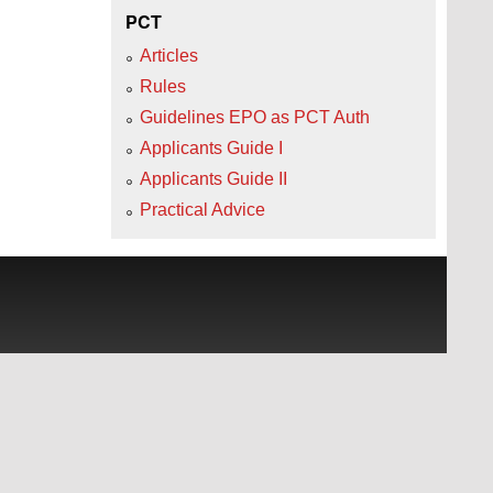
PCT
Articles
Rules
Guidelines EPO as PCT Auth
Applicants Guide I
Applicants Guide II
Practical Advice