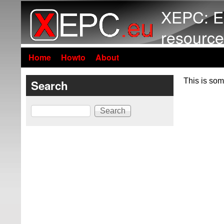
XEPC: E
resource
Home
Howto
About
This is som
Search
Search