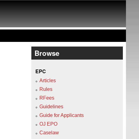
Browse
EPC
Articles
Rules
RFees
Guidelines
Guide for Applicants
OJ EPO
Caselaw