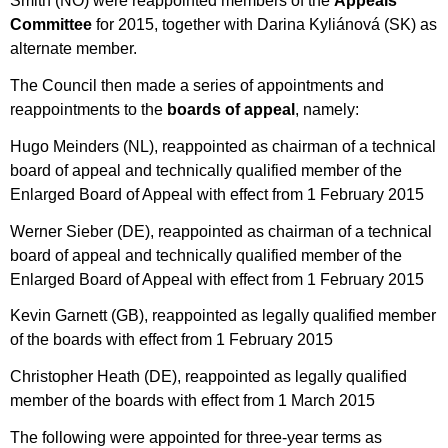
Smith (NO) were reappointed members of the
Appeals
Committee
for 2015, together with Darina Kyliánová (SK) as
alternate member.
The Council then made a series of appointments and
reappointments to the
boards of appeal
, namely:
Hugo Meinders (NL), reappointed as chairman of a technical
board of appeal and technically qualified member of the
Enlarged Board of Appeal with effect from 1 February 2015
Werner Sieber (DE), reappointed as chairman of a technical
board of appeal and technically qualified member of the
Enlarged Board of Appeal with effect from 1 February 2015
Kevin Garnett (GB), reappointed as legally qualified member
of the boards with effect from 1 February 2015
Christopher Heath (DE), reappointed as legally qualified
member of the boards with effect from 1 March 2015
The following were appointed for three-year terms as