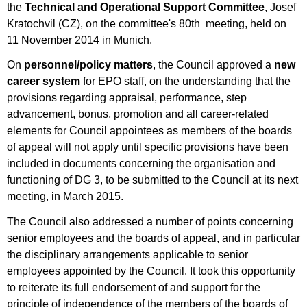
the
Technical and Operational Support Committee
, Josef
Kratochvil (CZ), on the committee's 80th meeting, held on
11 November 2014 in Munich.
On
personnel/policy matters
, the Council approved a
new
career system
for EPO staff, on the understanding that the
provisions regarding appraisal, performance, step
advancement, bonus, promotion and all career-related
elements for Council appointees as members of the boards
of appeal will not apply until specific provisions have been
included in documents concerning the organisation and
functioning of DG 3, to be submitted to the Council at its next
meeting, in March 2015.
The Council also addressed a number of points concerning
senior employees and the boards of appeal, and in particular
the disciplinary arrangements applicable to senior
employees appointed by the Council. It took this opportunity
to reiterate its full endorsement of and support for the
principle of independence of the members of the boards of