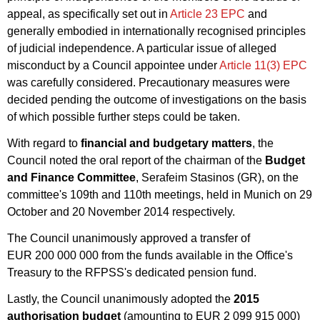
appeal, as specifically set out in
Article 23 EPC
and
generally embodied in internationally recognised principles
of judicial independence. A particular issue of alleged
misconduct by a Council appointee under
Article 11(3) EPC
was carefully considered. Precautionary measures were
decided pending the outcome of investigations on the basis
of which possible further steps could be taken.
With regard to
financial and budgetary matters
, the
Council noted the oral report of the chairman of the
Budget
and Finance Committee
, Serafeim Stasinos (GR), on the
committee's 109th and 110th meetings, held in Munich on 29
October and 20 November 2014 respectively.
The Council unanimously approved a transfer of
EUR 200 000 000 from the funds available in the Office's
Treasury to the RFPSS's dedicated pension fund.
Lastly, the Council unanimously adopted the
2015
authorisation budget
(amounting to EUR 2 099 915 000)