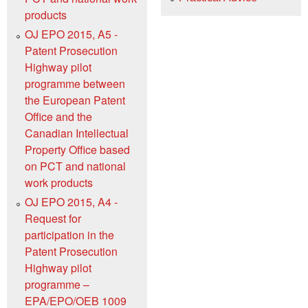
products
OJ EPO 2015, A5 -
Patent Prosecution
Highway pilot
programme between
the European Patent
Office and the
Canadian Intellectual
Property Office based
on PCT and national
work products
OJ EPO 2015, A4 -
Request for
participation in the
Patent Prosecution
Highway pilot
programme –
EPA/EPO/OEB 1009