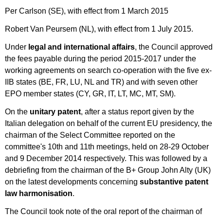
Per Carlson (SE), with effect from 1 March 2015
Robert Van Peursem (NL), with effect from 1 July 2015.
Under
legal and international affairs
, the Council approved
the fees payable during the period 2015-2017 under the
working agreements on search co-operation with the five ex-
IIB states (BE, FR, LU, NL and TR) and with seven other
EPO member states (CY, GR, IT, LT, MC, MT, SM).
On the
unitary patent
, after a status report given by the
Italian delegation on behalf of the current EU presidency, the
chairman of the Select Committee reported on the
committee's 10th and 11th meetings, held on 28-29 October
and 9 December 2014 respectively. This was followed by a
debriefing from the chairman of the B+ Group John Alty (UK)
on the latest developments concerning
substantive patent
law harmonisation
.
The Council took note of the oral report of the chairman of