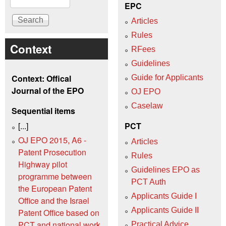
EPC
Articles
Rules
Context
RFees
Guidelines
Context: Offical
Guide for Applicants
Journal of the EPO
OJ EPO
Caselaw
Sequential items
[...]
PCT
OJ EPO 2015, A6 -
Articles
Patent Prosecution
Rules
Highway pilot
Guidelines EPO as
programme between
PCT Auth
the European Patent
Applicants Guide I
Office and the Israel
Applicants Guide II
Patent Office based on
PCT and national work
Practical Advice