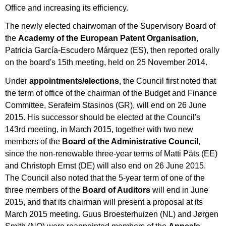
Office and increasing its efficiency.
The newly elected chairwoman of the Supervisory Board of
the
Academy of the European Patent Organisation
,
Patricia García-Escudero Márquez (ES), then reported orally
on the board's 15th meeting, held on 25 November 2014.
Under
appointments/elections
, the Council first noted that
the term of office of the chairman of the Budget and Finance
Committee, Serafeim Stasinos (GR), will end on 26 June
2015. His successor should be elected at the Council's
143rd meeting, in March 2015, together with two new
members of the
Board of the Administrative Council
,
since the non-renewable three-year terms of Matti Päts (EE)
and Christoph Ernst (DE) will also end on 26 June 2015.
The Council also noted that the 5-year term of one of the
three members of the
Board of Auditors
will end in June
2015, and that its chairman will present a proposal at its
March 2015 meeting. Guus Broesterhuizen (NL) and Jørgen