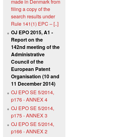
made in Denmark from
filing a copy of the
search results under
Rule 141(1) EPC – [..]
OJ EPO 2015, A1 -
Report on the
142nd meeting of the
Administrative
Council of the
European Patent
Organisation (10 and
11 December 2014)
OJ EPO SE 5/2014,
p176 - ANNEX 4
OJ EPO SE 5/2014,
p175 - ANNEX 3
OJ EPO SE 5/2014,
p166 - ANNEX 2