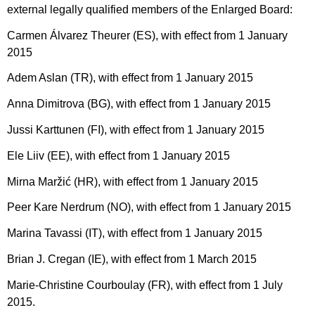
external legally qualified members of the Enlarged Board:
Carmen Álvarez Theurer (ES), with effect from 1 January
2015
Adem Aslan (TR), with effect from 1 January 2015
Anna Dimitrova (BG), with effect from 1 January 2015
Jussi Karttunen (FI), with effect from 1 January 2015
Ele Liiv (EE), with effect from 1 January 2015
Mirna Maržić (HR), with effect from 1 January 2015
Peer Kare Nerdrum (NO), with effect from 1 January 2015
Marina Tavassi (IT), with effect from 1 January 2015
Brian J. Cregan (IE), with effect from 1 March 2015
Marie-Christine Courboulay (FR), with effect from 1 July
2015.