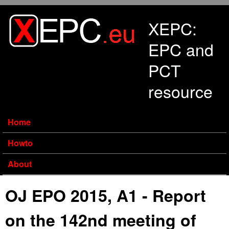
Skip to main content
XEPC:
EPC and
PCT
resource
Home
Howto
About
OJ EPO 2015, A1 - Report
on the 142nd meeting of