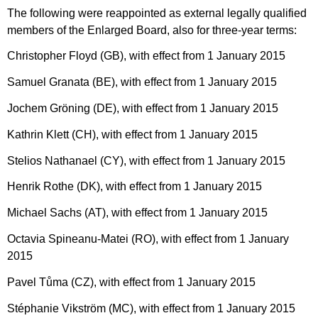
The following were reappointed as external legally qualified
members of the Enlarged Board, also for three-year terms:
Christopher Floyd (GB), with effect from 1 January 2015
Samuel Granata (BE), with effect from 1 January 2015
Jochem Gröning (DE), with effect from 1 January 2015
Kathrin Klett (CH), with effect from 1 January 2015
Stelios Nathanael (CY), with effect from 1 January 2015
Henrik Rothe (DK), with effect from 1 January 2015
Michael Sachs (AT), with effect from 1 January 2015
Octavia Spineanu-Matei (RO), with effect from 1 January
2015
Pavel Tůma (CZ), with effect from 1 January 2015
Stéphanie Vikström (MC), with effect from 1 January 2015