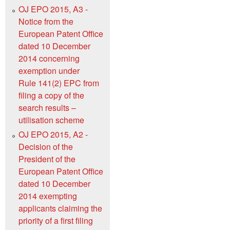
OJ EPO 2015, A3 -
Notice from the
European Patent Office
dated 10 December
2014 concerning
exemption under
Rule 141(2) EPC from
filing a copy of the
search results –
utilisation scheme
OJ EPO 2015, A2 -
Decision of the
President of the
European Patent Office
dated 10 December
2014 exempting
applicants claiming the
priority of a first filing