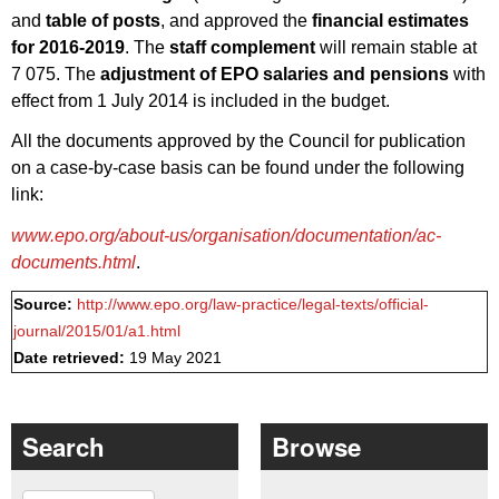
and
table of posts
, and approved the
financial estimates
for 2016-2019
. The
staff complement
will remain stable at
7 075. The
adjustment of EPO salaries and pensions
with
effect from 1 July 2014 is included in the budget.
All the documents approved by the Council for publication
on a case-by-case basis can be found under the following
link:
www.epo.org/about-us/organisation/documentation/ac-
documents.html
.
Source:
http://www.epo.org/law-practice/legal-texts/official-
journal/2015/01/a1.html
Date retrieved:
19 May 2021
Search
Browse
Search