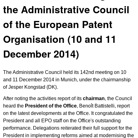
the Administrative Council
of the European Patent
Organisation (10 and 11
December 2014)
The Administrative Council held its 142nd meeting on 10
and 11 December 2014 in Munich, under the chairmanship
of Jesper Kongstad (DK).
After noting the activities report of its
chairman
, the Council
heard the
President of the Office
, Benoît Battistelli, report
on the latest developments at the Office. It congratulated the
President and all EPO staff on the Office's outstanding
performance. Delegations reiterated their full support for the
President in implementing reforms aimed at modernising the