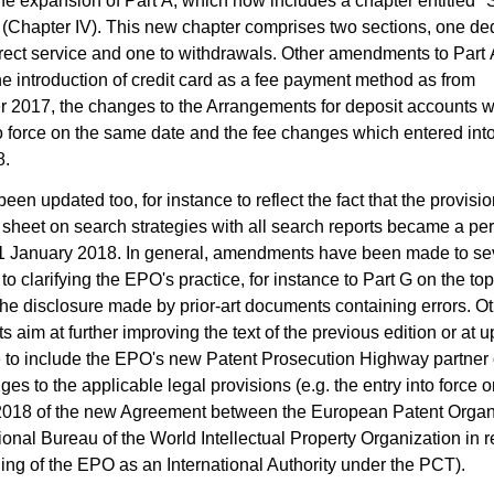
he expansion of Part A, which now includes a chapter entitled "
 (Chapter IV). This new chapter comprises two sections, one de
ect service and one to withdrawals. Other amendments to Part A 
the introduction of credit card as a fee payment method as from
 2017, the changes to the Arrangements for deposit accounts 
o force on the same date and the fee changes which entered into
8.
een updated too, for instance to reflect the fact that the provisio
 sheet on search strategies with all search reports became a p
 1 January 2018. In general, amendments have been made to sev
to clarifying the EPO's practice, for instance to Part G on the top
he disclosure made by prior-art documents containing errors. O
aim at further improving the text of the previous edition or at up
e to include the EPO's new Patent Prosecution Highway partner o
ges to the applicable legal provisions (e.g. the entry into force 
2018 of the new Agreement between the European Patent Organ
tional Bureau of the World Intellectual Property Organization in re
ning of the EPO as an International Authority under the PCT).