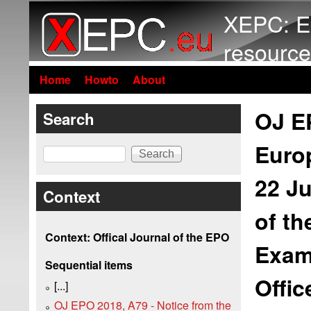
XEPC: E
resource
Home
Howto
About
OJ EP
Search
Europ
Search
22 J
Context
of th
Context: Offical Journal of the EPO
Exam
Sequential items
Offi
[...]
OJ EPO 2018, A79 - Notice from the