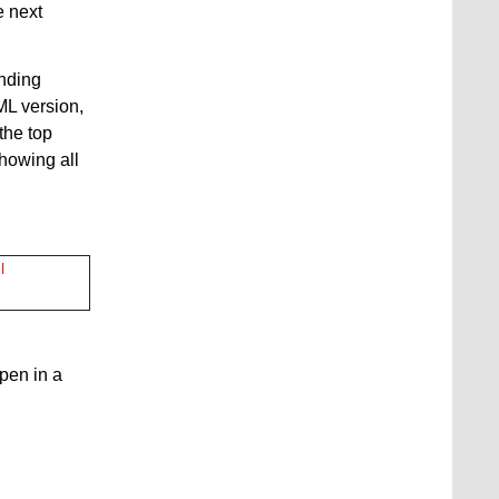
e next
onding
ML version,
the top
showing all
l
open in a