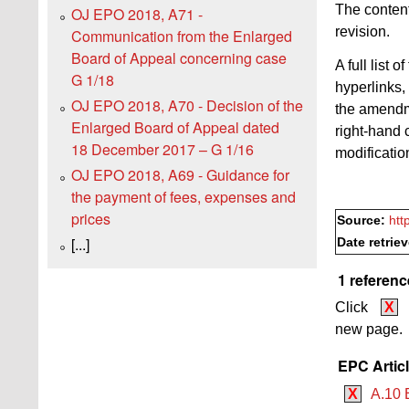
The content
OJ EPO 2018, A71 -
revision.
Communication from the Enlarged
Board of Appeal concerning case
A full list
G 1/18
hyperlinks,
OJ EPO 2018, A70 - Decision of the
the amendme
Enlarged Board of Appeal dated
right-hand 
18 December 2017 – G 1/16
modificatio
OJ EPO 2018, A69 - Guidance for
the payment of fees, expenses and
prices
Source:
htt
[...]
Date retrie
1 referenc
Click
X
new page.
EPC Artic
X
A.10