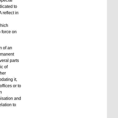
Special
dicated to
reflect in
which
 force on
n of an
ermanent
eral parts
ic of
ther
dating it,
ffices or to
on
isation and
lation to