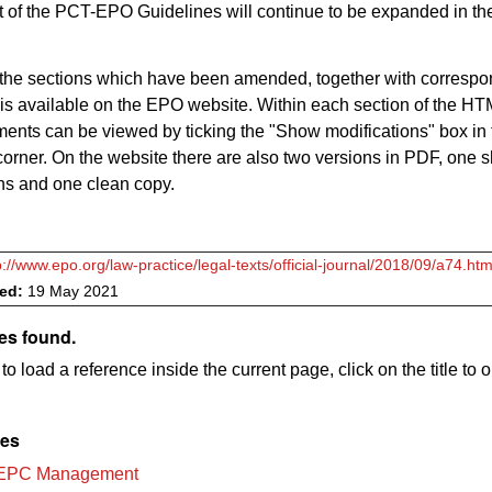
 of the PCT-EPO Guidelines will continue to be expanded in th
 of the sections which have been amended, together with corresp
 is available on the EPO website. Within each section of the HT
nts can be viewed by ticking the "Show modifications" box in 
corner. On the website there are also two versions in PDF, one 
ns and one clean copy.
p://www.epo.org/law-practice/legal-texts/official-journal/2018/09/a74.htm
ved:
19 May 2021
es found.
to load a reference inside the current page, click on the title to 
les
 EPC Management