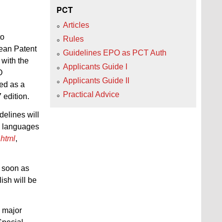
PCT
Articles
to
Rules
pean Patent
Guidelines EPO as PCT Auth
with the
Applicants Guide I
O
Applicants Guide II
hed as a
Practical Advice
edition.
elines will
al languages
.html
,
s soon as
ish will be
 major