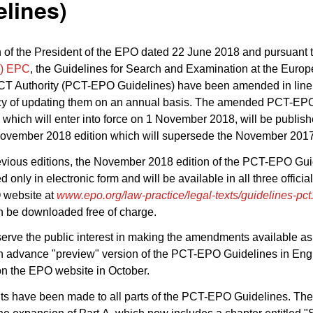
lines)
 of the President of the EPO dated 22 June 2018 and pursuant 
2) EPC
, the Guidelines for Search and Examination at the Euro
PCT Authority (PCT-EPO Guidelines) have been amended in line 
cy of updating them on an annual basis. The amended PCT-EP
 which will enter into force on 1 November 2018, will be publis
ovember 2018 edition which will supersede the November 2017 
evious editions, the November 2018 edition of the PCT-EPO Guid
d only in electronic form and will be available in all three offici
 website at
www.epo.org/law-practice/legal-texts/guidelines-pct
n be downloaded free of charge.
 serve the public interest in making the amendments available a
n advance "preview" version of the PCT-EPO Guidelines in Engl
on the EPO website in October.
 have been made to all parts of the PCT-EPO Guidelines. The