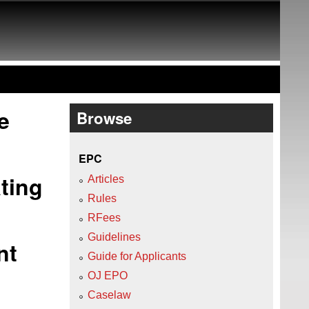
e
Browse
EPC
ting
Articles
Rules
RFees
Guidelines
nt
Guide for Applicants
OJ EPO
Caselaw