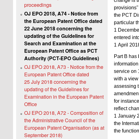
change is t
proceedings
provisions"
OJ EPO 2018, A74 - Notice from
the PCT Dir
the European Patent Office dated
particular 
22 June 2018 concerning the
1 December
updating of the Guidelines for
entered int
Search and Examination at the
1 April 201
European Patent Office as PCT
Part B has b
Authority (PCT-EPO Guidelines)
information
OJ EPO 2018, A73 - Notice from the
service on
European Patent Office dated
with a view 
25 July 2018 concerning the
assessing t
updating of the Guidelines for
amendments 
Examination in the European Patent
for instanc
Office
reflect chan
OJ EPO 2018, A72 - Composition of
1 January 
the Administrative Council of the
the Interna
European Patent Organisation (as at
the functio
September 2018)