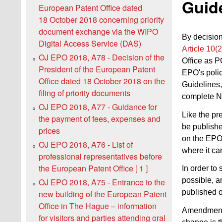
Guide
European Patent Office dated
18 October 2018 concerning priority
document exchange via the WIPO
By decision
Digital Access Service (DAS)
Article 10(
OJ EPO 2018, A78 - Decision of the
Office as 
President of the European Patent
EPO's poli
Office dated 18 October 2018 on the
Guidelines,
filing of priority documents
complete N
OJ EPO 2018, A77 - Guidance for
Like the pr
the payment of fees, expenses and
be publishe
prices
on the EPO
OJ EPO 2018, A76 - List of
where it ca
professional representatives before
the European Patent Office [ 1 ]
In order to
possible, a
OJ EPO 2018, A75 - Entrance to the
published 
new building of the European Patent
Office in The Hague – information
Amendments
for visitors and parties attending oral