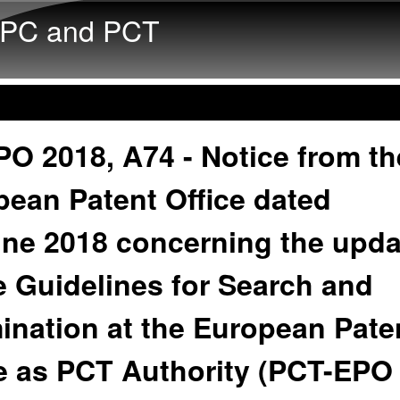
Skip to main content
PC and PCT
O 2018, A74 - Notice from th
ean Patent Office dated
une 2018 concerning the upda
e Guidelines for Search and
ination at the European Pate
ce as PCT Authority (PCT-EPO