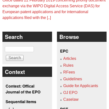
Office dated 22 February 2019 concerning priority document
exchange via the WIPO Digital Access Service (DAS) for
European patent applications and for international
applications filed with the [..]
Search
Browse
Search
EPC
Articles
Rules
Context
RFees
Guidelines
Context: Offical
Guide for Applicants
Journal of the EPO
OJ EPO
Caselaw
Sequential items