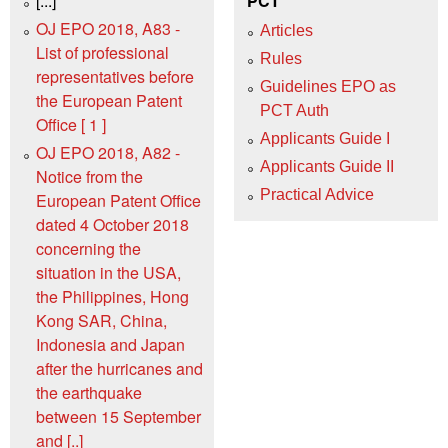
[...]
PCT
OJ EPO 2018, A83 -
Articles
List of professional
Rules
representatives before
Guidelines EPO as
the European Patent
PCT Auth
Office [ 1 ]
Applicants Guide I
OJ EPO 2018, A82 -
Applicants Guide II
Notice from the
Practical Advice
European Patent Office
dated 4 October 2018
concerning the
situation in the USA,
the Philippines, Hong
Kong SAR, China,
Indonesia and Japan
after the hurricanes and
the earthquake
between 15 September
and [..]