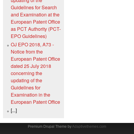
updating of the
Guidelines for Search
and Examination at the
European Patent Office
as PCT Authority (PCT-
EPO Guidelines)
OJ EPO 2018, A73 -
Notice from the
European Patent Office
dated 25 July 2018
concerning the
updating of the
Guidelines for
Examination in the
European Patent Office
[...]
Premium Drupal Theme by
Adaptivethemes.com