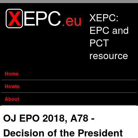
Skip to main content
XEPC:
EPC and
PCT
resource
Home
Howto
About
OJ EPO 2018, A78 -
Decision of the President