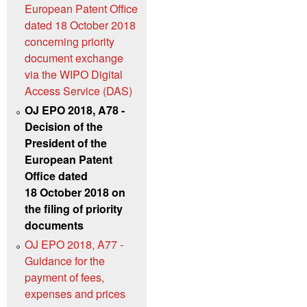
European Patent Office
dated 18 October 2018
concerning priority
document exchange
via the WIPO Digital
Access Service (DAS)
OJ EPO 2018, A78 -
Decision of the
President of the
European Patent
Office dated
18 October 2018 on
the filing of priority
documents
OJ EPO 2018, A77 -
Guidance for the
payment of fees,
expenses and prices