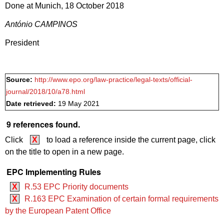
Done at Munich, 18 October 2018
António CAMPINOS
President
Source:
http://www.epo.org/law-practice/legal-texts/official-
journal/2018/10/a78.html
Date retrieved:
19 May 2021
9 references found.
Click
X
to load a reference inside the current page, click
on the title to open in a new page.
EPC Implementing Rules
X
R.53 EPC Priority documents
X
R.163 EPC Examination of certain formal requirements
by the European Patent Office