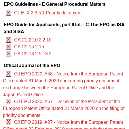
EPO Guidelines - E General Procedural Matters
X
GL E IX 2.3.5.1 Priority document
EPO Guide for Applicants, part II Int. - C The EPO as ISA
and SISA
X
GA C2.2.10 2.2.10.
X
GA C2.15 2.15
X
GA C5.13.2 5.13.2.
Offical Journal of the EPO
X
OJ EPO 2020, A58 - Notice from the European Patent
Office dated 31 March 2020 concerning priority document
exchange between the European Patent Office and the
Japan Patent Office
X
OJ EPO 2020, A57 - Decision of the President of the
European Patent Office dated 31 March 2020 on the filing of
priority documents
X
OJ EPO 2019, A27 - Notice from the European Patent