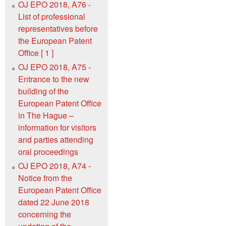
OJ EPO 2018, A76 -
List of professional
representatives before
the European Patent
Office [ 1 ]
OJ EPO 2018, A75 -
Entrance to the new
building of the
European Patent Office
in The Hague –
information for visitors
and parties attending
oral proceedings
OJ EPO 2018, A74 -
Notice from the
European Patent Office
dated 22 June 2018
concerning the