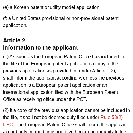
(e) a Korean patent or utility model application,
(f) a United States provisional or non-provisional patent
application.
Article 2
Information to the applicant
(1) As soon as the European Patent Office has included in
the file of the European patent application a copy of the
previous application as provided for under Article 1(2), it
shall inform the applicant accordingly, unless the previous
application is a European patent application or an
international application filed with the European Patent
Office as receiving office under the PCT.
(2) If a copy of the previous application cannot be included in
the file, it shall not be deemed duly filed under
Rule 53(2)
EPC
. The European Patent Office shall inform the applicant
accordingly in good time and give him an opportunity to file