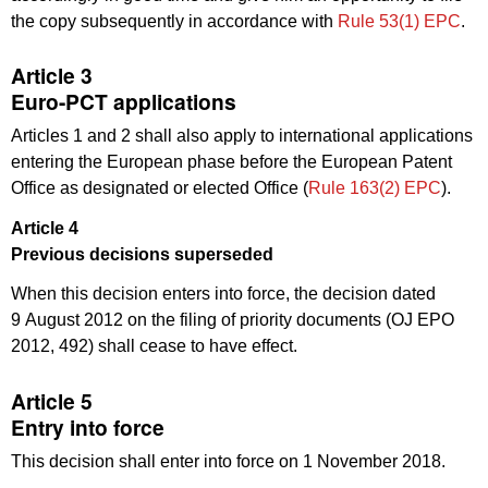
the copy subsequently in accordance with
Rule 53(1) EPC
.
Article 3
Euro-PCT applications
Articles 1 and 2 shall also apply to international applications
entering the European phase before the European Patent
Office as designated or elected Office (
Rule 163(2) EPC
).
Article 4
Previous decisions superseded
When this decision enters into force, the decision dated
9 August 2012 on the filing of priority documents (OJ EPO
2012, 492) shall cease to have effect.
Article 5
Entry into force
This decision shall enter into force on 1 November 2018.