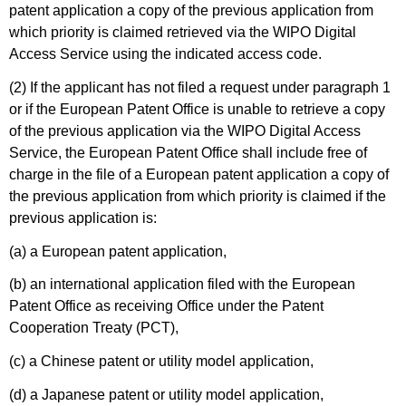
patent application a copy of the previous application from
which priority is claimed retrieved via the WIPO Digital
Access Service using the indicated access code.
(2) If the applicant has not filed a request under paragraph 1
or if the European Patent Office is unable to retrieve a copy
of the previous application via the WIPO Digital Access
Service, the European Patent Office shall include free of
charge in the file of a European patent application a copy of
the previous application from which priority is claimed if the
previous application is:
(a) a European patent application,
(b) an international application filed with the European
Patent Office as receiving Office under the Patent
Cooperation Treaty (PCT),
(c) a Chinese patent or utility model application,
(d) a Japanese patent or utility model application,