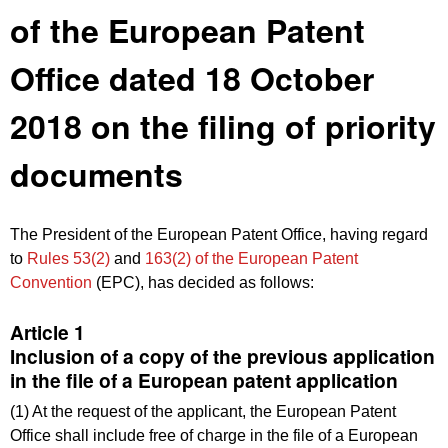
of the European Patent
Office dated 18 October
2018 on the filing of priority
documents
The President of the European Patent Office, having regard
to
Rules 53(2)
and
163(2) of the European Patent
Convention
(EPC), has decided as follows:
Article 1
Inclusion of a copy of the previous application
in the file of a European patent application
(1) At the request of the applicant, the European Patent
Office shall include free of charge in the file of a European