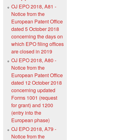
OJ EPO 2018, A81 -
Notice from the
European Patent Office
dated 5 October 2018
concerning the days on
which EPO filing offices
are closed in 2019
OJ EPO 2018, A80 -
Notice from the
European Patent Office
dated 12 October 2018
concerning updated
Forms 1001 (request
for grant) and 1200
(entry into the
European phase)
OJ EPO 2018, A79 -
Notice from the