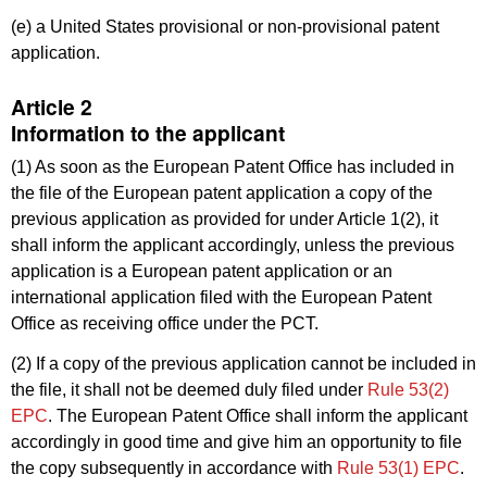
(e) a United States provisional or non-provisional patent
application.
Article 2
Information to the applicant
(1) As soon as the European Patent Office has included in
the file of the European patent application a copy of the
previous application as provided for under Article 1(2), it
shall inform the applicant accordingly, unless the previous
application is a European patent application or an
international application filed with the European Patent
Office as receiving office under the PCT.
(2) If a copy of the previous application cannot be included in
the file, it shall not be deemed duly filed under
Rule 53(2)
EPC
. The European Patent Office shall inform the applicant
accordingly in good time and give him an opportunity to file
the copy subsequently in accordance with
Rule 53(1) EPC
.