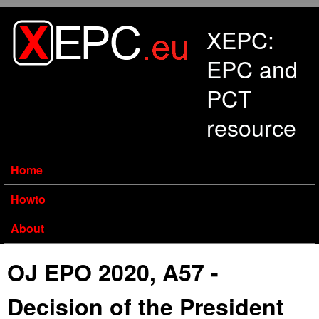
Skip to main content
XEPC:
EPC and
PCT
resource
Home
Howto
About
OJ EPO 2020, A57 -
Decision of the President