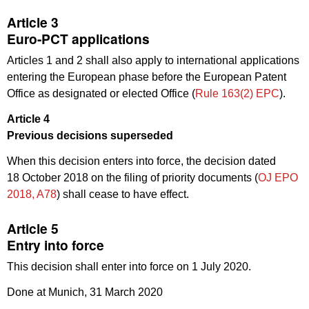
Article 3
Euro-PCT applications
Articles 1 and 2 shall also apply to international applications
entering the European phase before the European Patent
Office as designated or elected Office (
Rule 163(2) EPC
).
Article 4
Previous decisions superseded
When this decision enters into force, the decision dated
18 October 2018 on the filing of priority documents (
OJ EPO
2018, A78
) shall cease to have effect.
Article 5
Entry into force
This decision shall enter into force on 1 July 2020.
Done at Munich, 31 March 2020