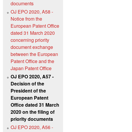
documents
OJ EPO 2020, A58 -
Notice from the
European Patent Office
dated 31 March 2020
concerning priority
document exchange
between the European
Patent Office and the
Japan Patent Office
OJ EPO 2020, A57 -
Decision of the
President of the
European Patent
Office dated 31 March
2020 on the filing of
priority documents
OJ EPO 2020, A56 -