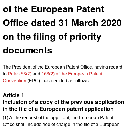
of the European Patent
Office dated 31 March 2020
on the filing of priority
documents
The President of the European Patent Office, having regard
to
Rules 53(2)
and
163(2) of the European Patent
Convention
(EPC), has decided as follows:
Article 1
Inclusion of a copy of the previous application
in the file of a European patent application
(1) At the request of the applicant, the European Patent
Office shall include free of charge in the file of a European