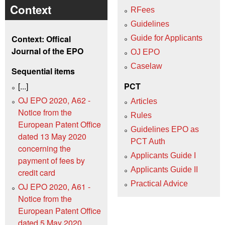
Context
RFees
Guidelines
Context: Offical
Guide for Applicants
Journal of the EPO
OJ EPO
Caselaw
Sequential items
[...]
PCT
OJ EPO 2020, A62 -
Articles
Notice from the
Rules
European Patent Office
Guidelines EPO as
dated 13 May 2020
PCT Auth
concerning the
Applicants Guide I
payment of fees by
Applicants Guide II
credit card
Practical Advice
OJ EPO 2020, A61 -
Notice from the
European Patent Office
dated 5 May 2020