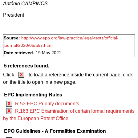
António CAMPINOS
President
Source:
http://www.epo.org/law-practice/legal-texts/official-
journal/2020/05/a57.html
Date retrieved:
19 May 2021
5 references found.
Click
X
to load a reference inside the current page, click
on the title to open in a new page.
EPC Implementing Rules
X
R.53 EPC Priority documents
X
R.163 EPC Examination of certain formal requirements
by the European Patent Office
EPO Guidelines - A Formalities Examination