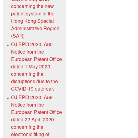
concerning the new
patent system in the
Hong Kong Special
Administrative Region
(SAR)
OJ EPO 2020, A60 -
Notice from the
European Patent Office
dated 1 May 2020
concerning the
disruptions due to the
COVID-19 outbreak
OJ EPO 2020, A59 -
Notice from the
European Patent Office
dated 22 April 2020
concerning the
electronic filing of