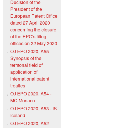
Decision of the
President of the
European Patent Office
dated 27 April 2020
concerning the closure
of the EPO's filing
offices on 22 May 2020
OJ EPO 2020, A55 -
Synopsis of the
territorial field of
application of
international patent
treaties
OJ EPO 2020, A54 -
MC Monaco
OJ EPO 2020, A53 - IS
Iceland
OJ EPO 2020, A52 -