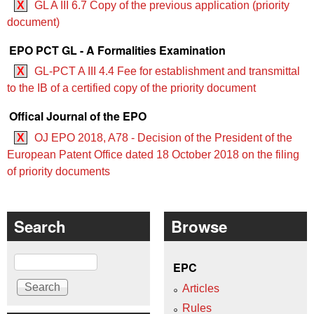
X
GL A III 6.7 Copy of the previous application (priority
document)
EPO PCT GL - A Formalities Examination
X
GL-PCT A III 4.4 Fee for establishment and transmittal
to the IB of a certified copy of the priority document
Offical Journal of the EPO
X
OJ EPO 2018, A78 - Decision of the President of the
European Patent Office dated 18 October 2018 on the filing
of priority documents
Search
Browse
Search
EPC
Articles
Rules