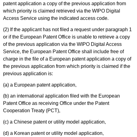
patent application a copy of the previous application from
which priority is claimed retrieved via the WIPO Digital
Access Service using the indicated access code.
(2) If the applicant has not filed a request under paragraph 1
or if the European Patent Office is unable to retrieve a copy
of the previous application via the WIPO Digital Access
Service, the European Patent Office shall include free of
charge in the file of a European patent application a copy of
the previous application from which priority is claimed if the
previous application is:
(a) a European patent application,
(b) an international application filed with the European
Patent Office as receiving Office under the Patent
Cooperation Treaty (PCT),
(c) a Chinese patent or utility model application,
(d) a Korean patent or utility model application,