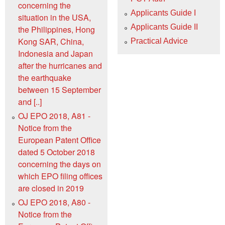
concerning the
Applicants Guide I
situation in the USA,
Applicants Guide II
the Philippines, Hong
Kong SAR, China,
Practical Advice
Indonesia and Japan
after the hurricanes and
the earthquake
between 15 September
and [..]
OJ EPO 2018, A81 -
Notice from the
European Patent Office
dated 5 October 2018
concerning the days on
which EPO filing offices
are closed in 2019
OJ EPO 2018, A80 -
Notice from the