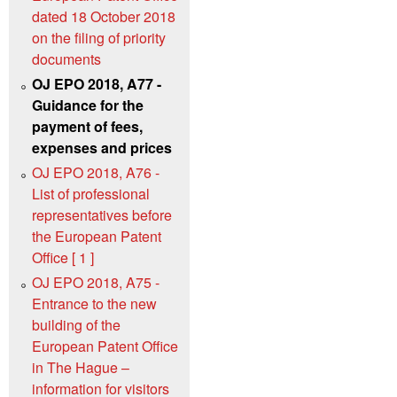
dated 18 October 2018
on the filing of priority
documents
OJ EPO 2018, A77 -
Guidance for the
payment of fees,
expenses and prices
OJ EPO 2018, A76 -
List of professional
representatives before
the European Patent
Office [ 1 ]
OJ EPO 2018, A75 -
Entrance to the new
building of the
European Patent Office
in The Hague –
information for visitors