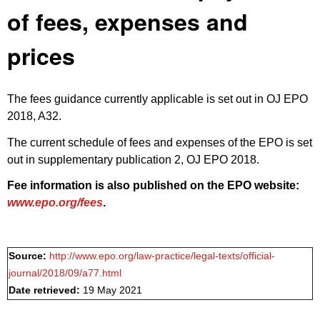
of fees, expenses and
prices
The fees guidance currently applicable is set out in
OJ EPO
2018, A32
.
The current schedule of fees and expenses of the EPO is set
out in
supplementary publication 2, OJ EPO 2018
.
Fee information is also published on the EPO website:
www.epo.org/fees
.
Source:
http://www.epo.org/law-practice/legal-texts/official-
journal/2018/09/a77.html
Date retrieved:
19 May 2021