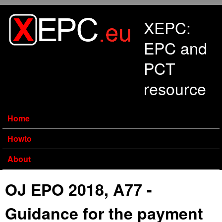
Skip to main content
XEPC:
EPC and
PCT
resource
Home
Howto
About
OJ EPO 2018, A77 -
Guidance for the payment