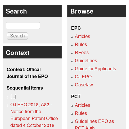
Search
Browse
Search
EPC
Articles
Rules
Context
RFees
Guidelines
Context: Offical
Guide for Applicants
Journal of the EPO
OJ EPO
Caselaw
Sequential items
[...]
PCT
OJ EPO 2018, A82 -
Articles
Notice from the
Rules
European Patent Office
Guidelines EPO as
dated 4 October 2018
PCT Auth