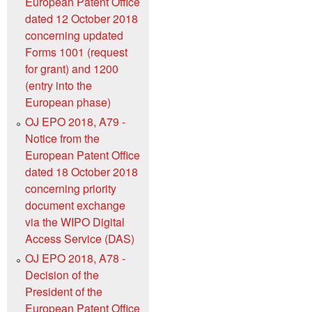
European Patent Office
dated 12 October 2018
concerning updated
Forms 1001 (request
for grant) and 1200
(entry into the
European phase)
OJ EPO 2018, A79 -
Notice from the
European Patent Office
dated 18 October 2018
concerning priority
document exchange
via the WIPO Digital
Access Service (DAS)
OJ EPO 2018, A78 -
Decision of the
President of the
European Patent Office