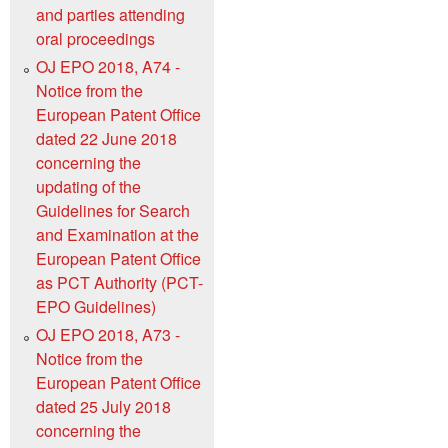
and parties attending
oral proceedings
OJ EPO 2018, A74 -
Notice from the
European Patent Office
dated 22 June 2018
concerning the
updating of the
Guidelines for Search
and Examination at the
European Patent Office
as PCT Authority (PCT-
EPO Guidelines)
OJ EPO 2018, A73 -
Notice from the
European Patent Office
dated 25 July 2018
concerning the