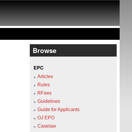
Browse
EPC
Articles
Rules
RFees
Guidelines
Guide for Applicants
OJ EPO
Caselaw