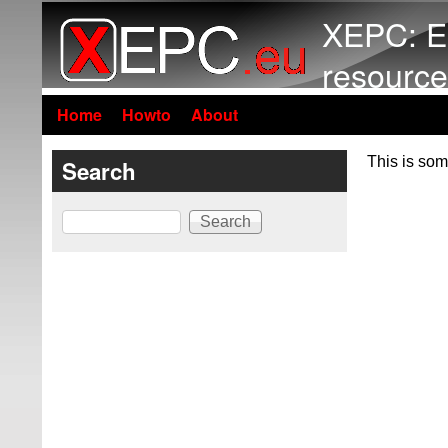
XEPC: E
resource
Home
Howto
About
This is som
Search
Search