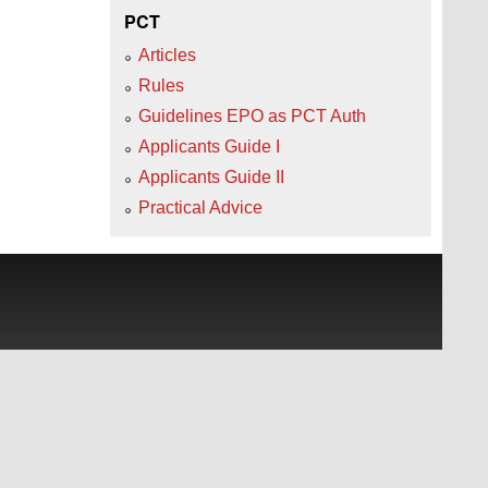
PCT
Articles
Rules
Guidelines EPO as PCT Auth
Applicants Guide I
Applicants Guide II
Practical Advice