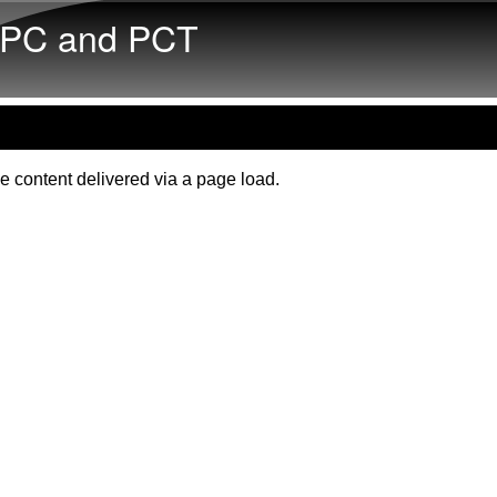
Skip to main content
PC and PCT
e content delivered via a page load.