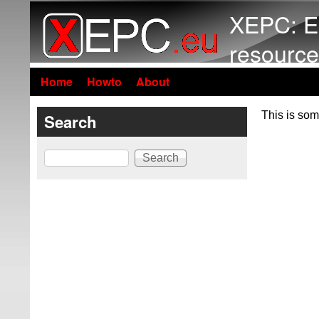
XEPC: E
resource
Home
Howto
About
This is som
Search
Search