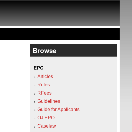
Browse
EPC
Articles
Rules
RFees
Guidelines
Guide for Applicants
OJ EPO
Caselaw