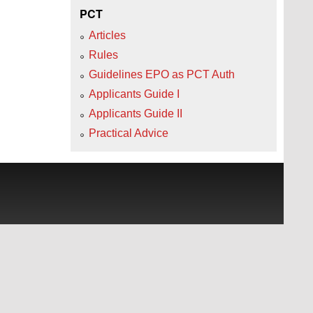
PCT
Articles
Rules
Guidelines EPO as PCT Auth
Applicants Guide I
Applicants Guide II
Practical Advice