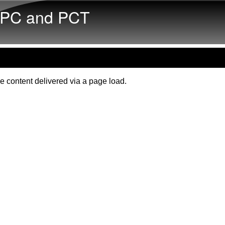
Skip to main content
PC and PCT
e content delivered via a page load.