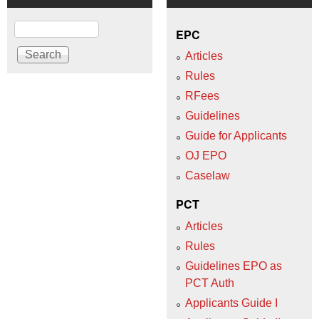
Search
EPC
Articles
Rules
RFees
Guidelines
Guide for Applicants
OJ EPO
Caselaw
PCT
Articles
Rules
Guidelines EPO as
PCT Auth
Applicants Guide I