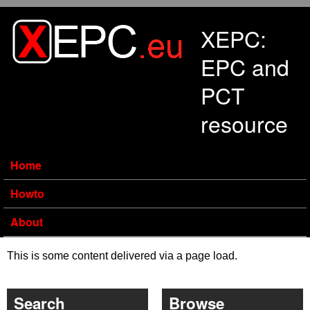
Skip to main content
XEPC:
EPC and
PCT
resource
Home
Howto
About
This is some content delivered via a page load.
Search
Browse