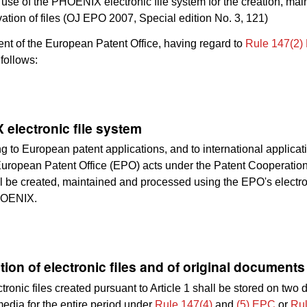
use of the PHOENIX electronic file system for the creation, ma
ation of files (OJ EPO 2007, Special edition No. 3, 121)
nt of the European Patent Office, having regard to
Rule 147(2)
follows:
electronic file system
ing to European patent applications, and to international applicat
uropean Patent Office (EPO) acts under the Patent Cooperation
l be created, maintained and processed using the EPO's electron
HOENIX.
tion of electronic files and of original documents
tronic files created pursuant to Article 1 shall be stored on two d
media for the entire period under
Rule 147(4)
and
(5) EPC
or
Rul