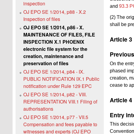
inspection
and
93.3 P
OJ EPO SE 1/2014, p88 - X.2
(2) The ori
Inspection of files
shall be pre
OJ EPO SE 1/2014, p86 - X.
MAINTENANCE OF FILES, FILE
Article 3
INSPECTION X.1 PHOENIX
electronic file system for the
Previous
creation, maintenance and
preservation of files
On the entr
phased impl
OJ EPO SE 1/2014, p84 - IX.
creation, m
PUBLIC NOTIFICATION IX.1 Public
cease to ap
notification under Rule 129 EPC
OJ EPO SE 1/2014, p82 - VIII.
Article 4
REPRESENTATION VIII.1 Filing of
authorisations
Entry int
OJ EPO SE 1/2014, p77 - VII.5
Compensation and fees payable to
This decisio
witnesses and experts (OJ EPO
Convention 