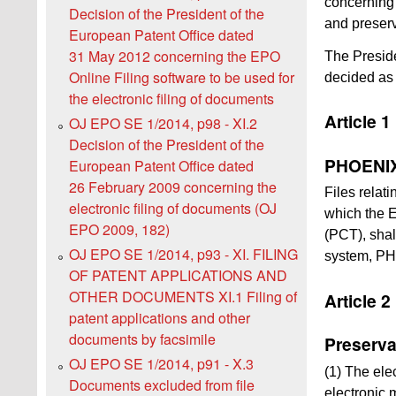
concerning 
Decision of the President of the
and preserv
European Patent Office dated
31 May 2012 concerning the EPO
The Preside
Online Filing software to be used for
decided as 
the electronic filing of documents
Article 1
OJ EPO SE 1/2014, p98 - XI.2
Decision of the President of the
PHOENIX 
European Patent Office dated
26 February 2009 concerning the
Files relat
electronic filing of documents (OJ
which the E
EPO 2009, 182)
(PCT), shal
OJ EPO SE 1/2014, p93 - XI. FILING
system, P
OF PATENT APPLICATIONS AND
OTHER DOCUMENTS XI.1 Filing of
Article 2
patent applications and other
documents by facsimile
Preserva
OJ EPO SE 1/2014, p91 - X.3
(1) The elec
Documents excluded from file
electronic 