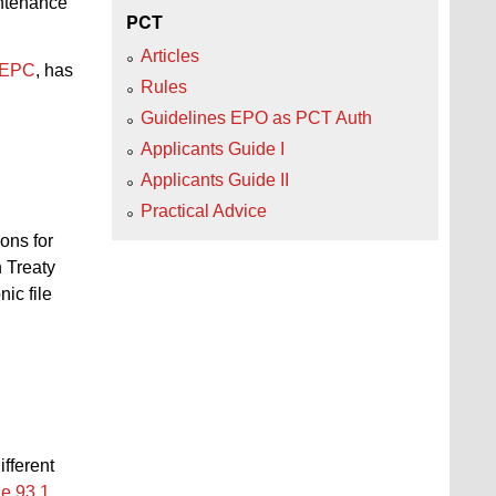
intenance
PCT
Articles
 EPC
, has
Rules
Guidelines EPO as PCT Auth
Applicants Guide I
Applicants Guide II
Practical Advice
ions for
 Treaty
ic file
ifferent
e 93.1