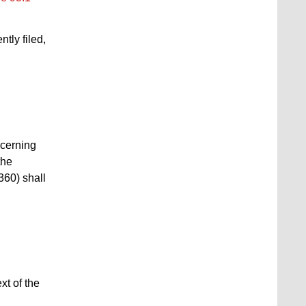
tly filed,
ncerning
the
360) shall
xt of the