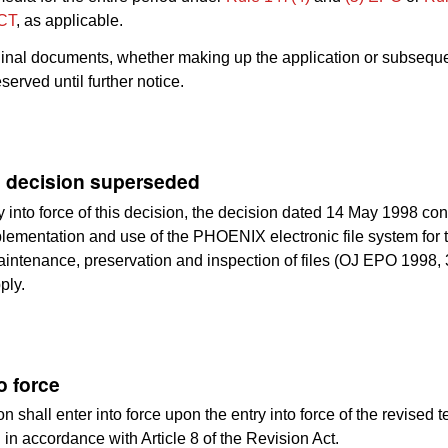
CT
, as applicable.
ginal documents, whether making up the application or subsequen
served until further notice.
 decision superseded
y into force of this decision, the decision dated 14 May 1998 co
ementation and use of the PHOENIX electronic file system for 
aintenance, preservation and inspection of files (OJ EPO 1998, 
ply.
o force
n shall enter into force upon the entry into force of the revised te
in accordance with Article 8 of the Revision Act.