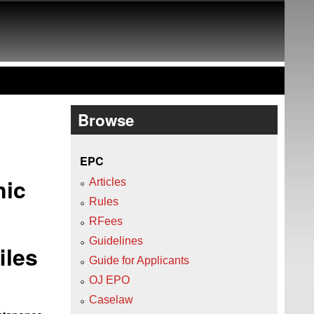
Browse
EPC
nic
Articles
Rules
RFees
Guidelines
iles
Guide for Applicants
OJ EPO
Caselaw