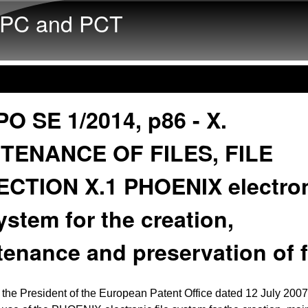
Skip to main content
PC and PCT
O SE 1/2014, p86 - X.
TENANCE OF FILES, FILE
ECTION X.1 PHOENIX electro
system for the creation,
enance and preservation of f
 the President of the European Patent Office dated 12 July 2007