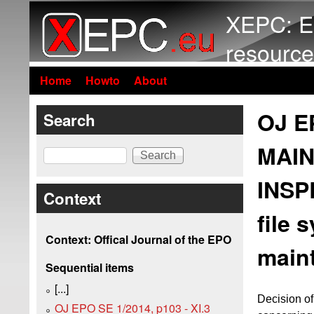
XEPC: E
resource
Home
Howto
About
OJ EP
Search
MAIN
Search
INSP
Context
file 
Context: Offical Journal of the EPO
maint
Sequential items
[...]
Decision of
OJ EPO SE 1/2014, p103 - XI.3