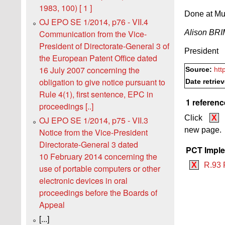
1983, 100) [ 1 ]
Done at Mu
OJ EPO SE 1/2014, p76 - VII.4
Alison B
Communication from the Vice-
President of Directorate-General 3 of
President
the European Patent Office dated
16 July 2007 concerning the
Source:
htt
obligation to give notice pursuant to
Date retrie
Rule 4(1), first sentence, EPC in
1 referenc
proceedings [..]
Click
X
OJ EPO SE 1/2014, p75 - VII.3
new page.
Notice from the Vice-President
Directorate-General 3 dated
PCT Imple
10 February 2014 concerning the
X
R.93 
use of portable computers or other
electronic devices in oral
proceedings before the Boards of
Appeal
[...]