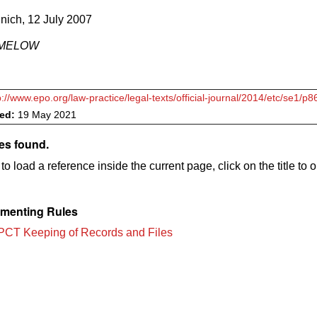
nich, 12 July 2007
RIMELOW
p://www.epo.org/law-practice/legal-texts/official-journal/2014/etc/se1/p8
ved:
19 May 2021
es found.
to load a reference inside the current page, click on the title to 
menting Rules
PCT Keeping of Records and Files