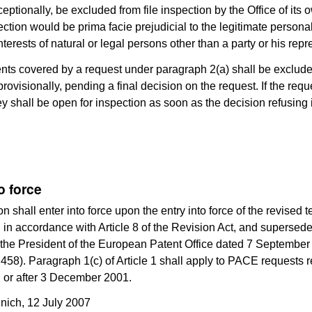
ceptionally, be excluded from file inspection by the Office of its
pection would be prima facie prejudicial to the legitimate personal
terests of natural or legal persons other than a party or his repr
ts covered by a request under paragraph 2(a) shall be excluded
rovisionally, pending a final decision on the request. If the reque
ey shall be open for inspection as soon as the decision refusing
o force
n shall enter into force upon the entry into force of the revised te
in accordance with Article 8 of the Revision Act, and supersede
 the President of the European Patent Office dated 7 Septembe
58). Paragraph 1(c) of Article 1 shall apply to PACE requests 
 or after 3 December 2001.
nich, 12 July 2007