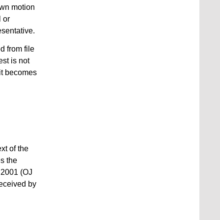
 own motion
 or
esentative.
 from file
st is not
 it becomes
xt of the
s the
r 2001 (OJ
received by