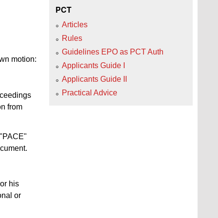
PCT
Articles
Rules
Guidelines EPO as PCT Auth
 own motion:
Applicants Guide I
Applicants Guide II
Practical Advice
roceedings
on from
e "PACE"
ocument.
or his
onal or