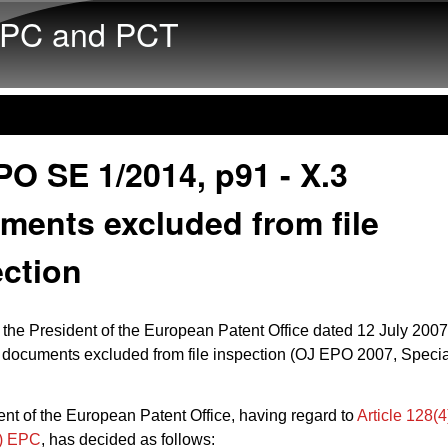
Skip to main content
PC and PCT
O SE 1/2014, p91 - X.3
ments excluded from file
ection
 the President of the European Patent Office dated 12 July 2007
documents excluded from file inspection (OJ EPO 2007, Specia
nt of the European Patent Office, having regard to
Article 128(4
d) EPC
, has decided as follows: