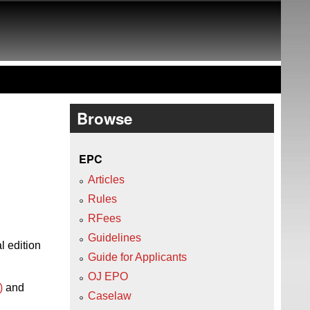
Browse
EPC
Articles
Rules
RFees
Guidelines
l edition
Guide for Applicants
OJ EPO
)
and
Caselaw