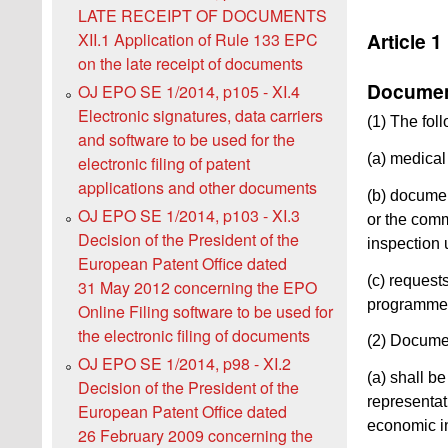
LATE RECEIPT OF DOCUMENTS
Article 1
XII.1 Application of Rule 133 EPC
on the late receipt of documents
Document
OJ EPO SE 1/2014, p105 - XI.4
Electronic signatures, data carriers
(1) The fol
and software to be used for the
(a) medical 
electronic filing of patent
applications and other documents
(b) documen
OJ EPO SE 1/2014, p103 - XI.3
or the comm
Decision of the President of the
inspection 
European Patent Office dated
(c) request
31 May 2012 concerning the EPO
programme,
Online Filing software to be used for
the electronic filing of documents
(2) Documen
OJ EPO SE 1/2014, p98 - XI.2
(a) shall b
Decision of the President of the
representati
European Patent Office dated
economic in
26 February 2009 concerning the