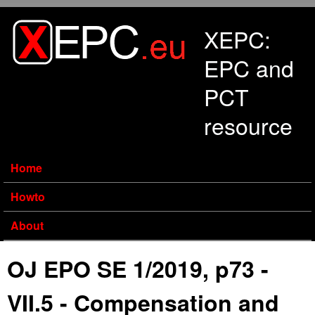
Skip to main content
XEPC:
EPC and
PCT
resource
Home
Howto
About
OJ EPO SE 1/2019, p73 -
VII.5 - Compensation and