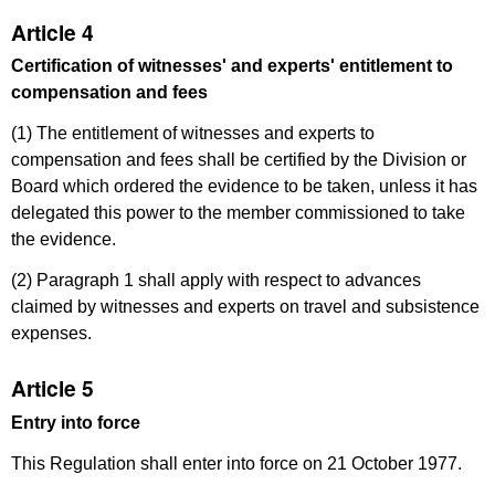
Article 4
Certification of witnesses' and experts' entitlement to
compensation and fees
(1) The entitlement of witnesses and experts to
compensation and fees shall be certified by the Division or
Board which ordered the evidence to be taken, unless it has
delegated this power to the member commissioned to take
the evidence.
(2) Paragraph 1 shall apply with respect to advances
claimed by witnesses and experts on travel and subsistence
expenses.
Article 5
Entry into force
This Regulation shall enter into force on 21 October 1977.