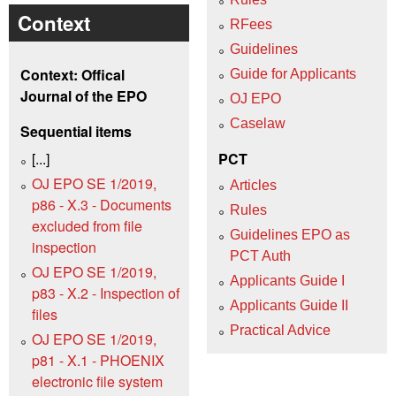
Context
RFees
Guidelines
Context: Offical
Guide for Applicants
Journal of the EPO
OJ EPO
Caselaw
Sequential items
[...]
PCT
OJ EPO SE 1/2019,
Articles
p86 - X.3 - Documents
Rules
excluded from file
Guidelines EPO as
inspection
PCT Auth
OJ EPO SE 1/2019,
Applicants Guide I
p83 - X.2 - Inspection of
Applicants Guide II
files
Practical Advice
OJ EPO SE 1/2019,
p81 - X.1 - PHOENIX
electronic file system