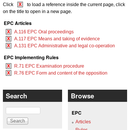
Click
X
to load a reference inside the current page, click
on the title to open in a new page.
EPC Articles
X
A.116 EPC Oral proceedings
X
A.117 EPC Means and taking of evidence
X
A.131 EPC Administrative and legal co-operation
EPC Implementing Rules
X
R.71 EPC Examination procedure
X
R.76 EPC Form and content of the opposition
Search
Browse
Search
EPC
Articles
Rules