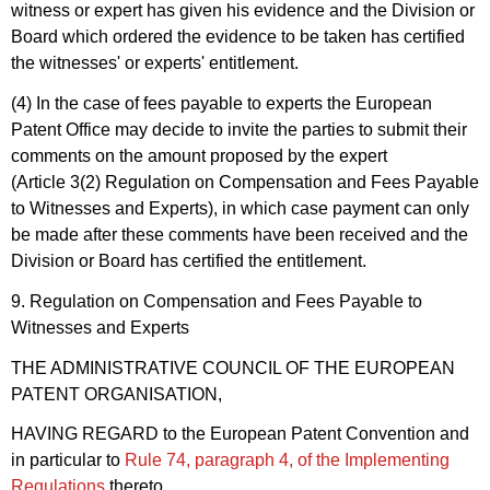
witness or expert has given his evidence and the Division or
Board which ordered the evidence to be taken has certified
the witnesses' or experts' entitlement.
(4) In the case of fees payable to experts the European
Patent Office may decide to invite the parties to submit their
comments on the amount proposed by the expert
(Article 3(2) Regulation on Compensation and Fees Payable
to Witnesses and Experts), in which case payment can only
be made after these comments have been received and the
Division or Board has certified the entitlement.
9. Regulation on Compensation and Fees Payable to
Witnesses and Experts
THE ADMINISTRATIVE COUNCIL OF THE EUROPEAN
PATENT ORGANISATION,
HAVING REGARD to the European Patent Convention and
in particular to
Rule 74, paragraph 4, of the Implementing
Regulations
thereto,