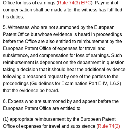
Office for loss of earnings (
Rule 74(3) EPC
). Payment of
compensation shall be made after the witness has fulfilled
his duties.
5. Witnesses who are not summoned by the European
Patent Office but whose evidence is heard in proceedings
before the Office are also entitled to reimbursement by the
European Patent Office of expenses for travel and
subsistence, and compensation for loss of earnings. Such
reimbursement is dependent on the department in question
taking a decision that it should hear the additional evidence,
following a reasoned request by one of the parties to the
proceedings (Guidelines for Examination Part E-IV, 1.6.2)
that the evidence be heard.
6. Experts who are summoned by and appear before the
European Patent Office are entitled to:
(1) appropriate reimbursement by the European Patent
Office of expenses for travel and subsistence (
Rule 74(2)