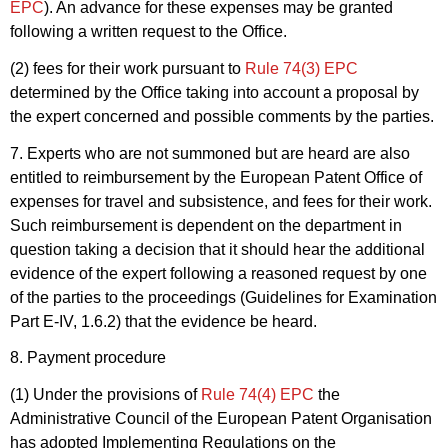
EPC
). An advance for these expenses may be granted
following a written request to the Office.
(2) fees for their work pursuant to
Rule 74(3) EPC
determined by the Office taking into account a proposal by
the expert concerned and possible comments by the parties.
7. Experts who are not summoned but are heard are also
entitled to reimbursement by the European Patent Office of
expenses for travel and subsistence, and fees for their work.
Such reimbursement is dependent on the department in
question taking a decision that it should hear the additional
evidence of the expert following a reasoned request by one
of the parties to the proceedings (Guidelines for Examination
Part E-IV, 1.6.2) that the evidence be heard.
8. Payment procedure
(1) Under the provisions of
Rule 74(4) EPC
the
Administrative Council of the European Patent Organisation
has adopted Implementing Regulations on the