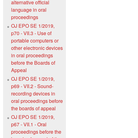
alternative official
language in oral
proceedings
OJ EPO SE 1/2019,
p70 - VII.3 - Use of
portable computers or
other electronic devices
in oral proceedings
before the Boards of
Appeal
OJ EPO SE 1/2019,
p69 - VII.2 - Sound-
recording devices in
oral proceedings before
the boards of appeal
OJ EPO SE 1/2019,
p67 - VII.1 - Oral
proceedings before the