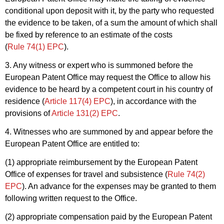
conditional upon deposit with it, by the party who requested
the evidence to be taken, of a sum the amount of which shall
be fixed by reference to an estimate of the costs
(
Rule 74(1) EPC
).
3. Any witness or expert who is summoned before the
European Patent Office may request the Office to allow his
evidence to be heard by a competent court in his country of
residence (
Article 117(4) EPC
), in accordance with the
provisions of
Article 131(2) EPC
.
4. Witnesses who are summoned by and appear before the
European Patent Office are entitled to:
(1) appropriate reimbursement by the European Patent
Office of expenses for travel and subsistence (
Rule 74(2)
EPC
). An advance for the expenses may be granted to them
following written request to the Office.
(2) appropriate compensation paid by the European Patent