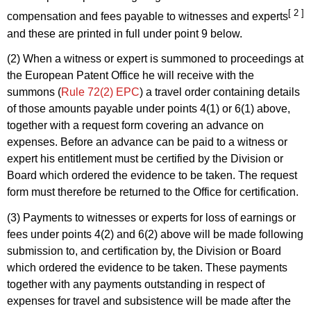
[ 2 ]
compensation and fees payable to witnesses and experts
and these are printed in full under point 9 below.
(2) When a witness or expert is summoned to proceedings at
the European Patent Office he will receive with the
summons (
Rule 72(2) EPC
) a travel order containing details
of those amounts payable under points 4(1) or 6(1) above,
together with a request form covering an advance on
expenses. Before an advance can be paid to a witness or
expert his entitlement must be certified by the Division or
Board which ordered the evidence to be taken. The request
form must therefore be returned to the Office for certification.
(3) Payments to witnesses or experts for loss of earnings or
fees under points 4(2) and 6(2) above will be made following
submission to, and certification by, the Division or Board
which ordered the evidence to be taken. These payments
together with any payments outstanding in respect of
expenses for travel and subsistence will be made after the