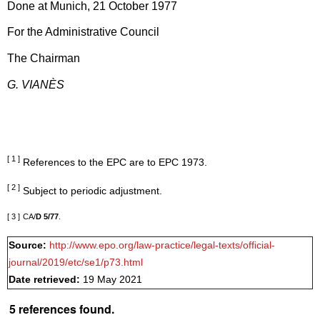
Done at Munich, 21 October 1977
For the Administrative Council
The Chairman
G. VIANÈS
[ 1 ]
References to the EPC are to EPC 1973.
[ 2 ]
Subject to periodic adjustment.
[ 3 ]
CA/
D 5/77
.
Source:
http://www.epo.org/law-practice/legal-texts/official-
journal/2019/etc/se1/p73.html
Date retrieved:
19 May 2021
5 references found.