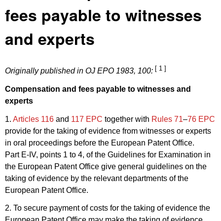
fees payable to witnesses
and experts
[ 1 ]
Originally published in
OJ EPO 1983, 100
:
Compensation and fees payable to witnesses and
experts
1.
Articles 116
and
117 EPC
together with
Rules 71
–
76 EPC
provide for the taking of evidence from witnesses or experts
in oral proceedings before the European Patent Office.
Part E-IV, points 1 to 4, of the Guidelines for Examination in
the European Patent Office give general guidelines on the
taking of evidence by the relevant departments of the
European Patent Office.
2. To secure payment of costs for the taking of evidence the
European Patent Office may make the taking of evidence