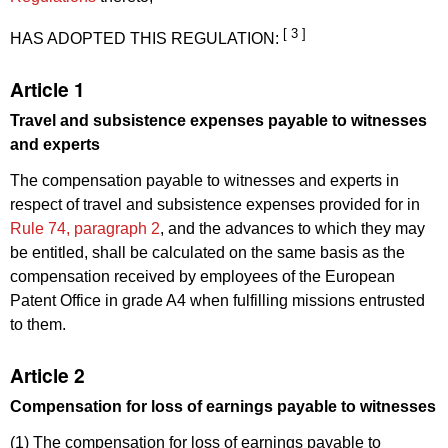
[ 3 ]
HAS ADOPTED THIS REGULATION:
Article 1
Travel and subsistence expenses payable to witnesses
and experts
The compensation payable to witnesses and experts in
respect of travel and subsistence expenses provided for in
Rule 74, paragraph 2
, and the advances to which they may
be entitled, shall be calculated on the same basis as the
compensation received by employees of the European
Patent Office in grade A4 when fulfilling missions entrusted
to them.
Article 2
Compensation for loss of earnings payable to witnesses
(1) The compensation for loss of earnings payable to