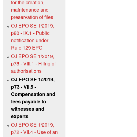
for the creation,
maintenance and
preservation of files
OJ EPO SE 1/2019,
p80 - IX.1 - Public
notification under
Rule 129 EPC
OJ EPO SE 1/2019,
p78 - VIII.1 - Filing of
authorisations
OJ EPO SE 1/2019,
p73 - VII.5 -
Compensation and
fees payable to
witnesses and
experts
OJ EPO SE 1/2019,
p72 - VII.4 - Use of an