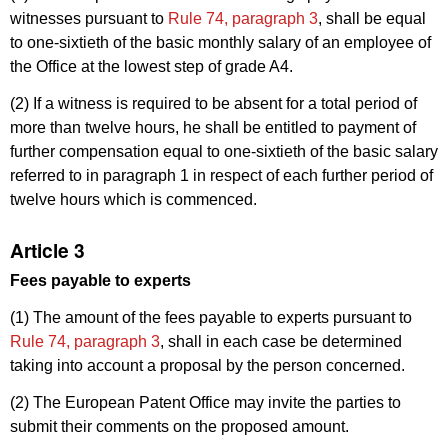
witnesses pursuant to
Rule 74, paragraph 3
, shall be equal
to one-sixtieth of the basic monthly salary of an employee of
the Office at the lowest step of grade A4.
(2) If a witness is required to be absent for a total period of
more than twelve hours, he shall be entitled to payment of
further compensation equal to one-sixtieth of the basic salary
referred to in paragraph 1 in respect of each further period of
twelve hours which is commenced.
Article 3
Fees payable to experts
(1) The amount of the fees payable to experts pursuant to
Rule 74, paragraph 3
, shall in each case be determined
taking into account a proposal by the person concerned.
(2) The European Patent Office may invite the parties to
submit their comments on the proposed amount.