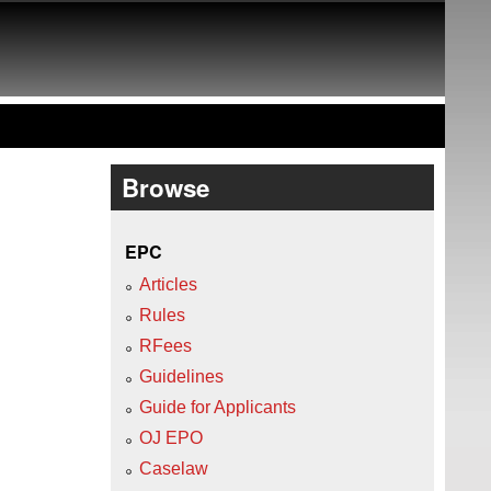
Browse
EPC
Articles
Rules
RFees
Guidelines
Guide for Applicants
OJ EPO
Caselaw