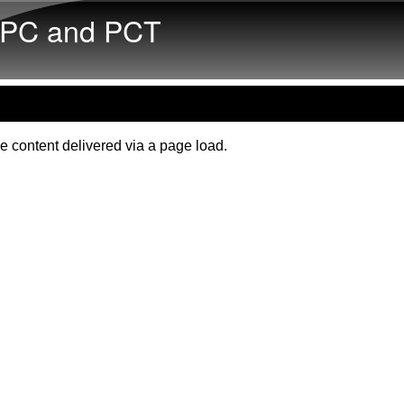
Skip to main content
PC and PCT
e content delivered via a page load.