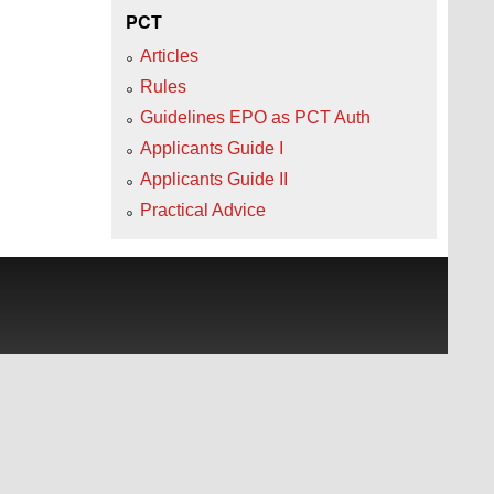
PCT
Articles
Rules
Guidelines EPO as PCT Auth
Applicants Guide I
Applicants Guide II
Practical Advice