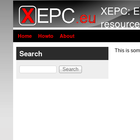
XEPC: E
resource
Home
Howto
About
This is som
Search
Search