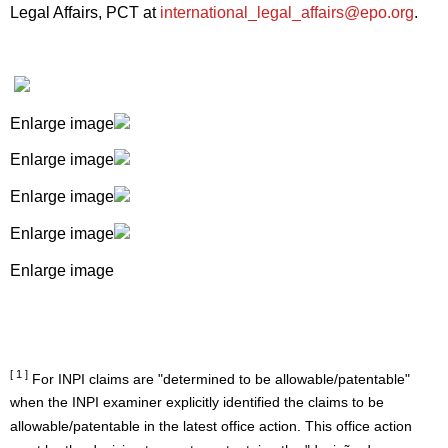
Legal Affairs, PCT at
international_legal_affairs@epo.org
.
Enlarge image
Enlarge image
Enlarge image
Enlarge image
Enlarge image
[ 1 ]
For INPI claims are "determined to be allowable/patentable"
when the INPI examiner explicitly identified the claims to be
allowable/patentable in the latest office action. This office action