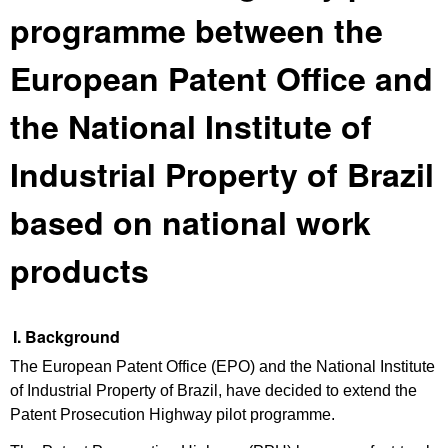
programme between the
European Patent Office and
the National Institute of
Industrial Property of Brazil
based on national work
products
I. Background
The European Patent Office (EPO) and the National Institute
of Industrial Property of Brazil, have decided to extend the
Patent Prosecution Highway pilot programme.