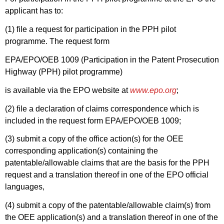
applicant has to:
(1) file a request for participation in the PPH pilot
programme. The request form
EPA/EPO/OEB 1009 (Participation in the Patent Prosecution
Highway (PPH) pilot programme)
is available via the EPO website at
www.epo.org
;
(2) file a declaration of claims correspondence which is
included in the request form EPA/EPO/OEB 1009;
(3) submit a copy of the office action(s) for the OEE
corresponding application(s) containing the
patentable/allowable claims that are the basis for the PPH
request and a translation thereof in one of the EPO official
languages,
(4) submit a copy of the patentable/allowable claim(s) from
the OEE application(s) and a translation thereof in one of the