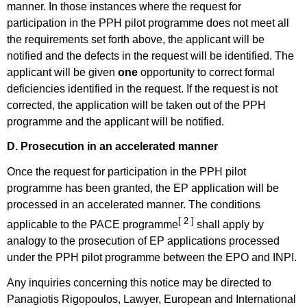
manner. In those instances where the request for
participation in the PPH pilot programme does not meet all
the requirements set forth above, the applicant will be
notified and the defects in the request will be identified. The
applicant will be given
one
opportunity to correct formal
deficiencies identified in the request. If the request is not
corrected, the application will be taken out of the PPH
programme and the applicant will be notified.
D. Prosecution in an accelerated manner
Once the request for participation in the PPH pilot
programme has been granted, the EP application will be
processed in an accelerated manner. The conditions
[ 2 ]
applicable to the PACE programme
shall apply by
analogy to the prosecution of EP applications processed
under the PPH pilot programme between the EPO and INPI.
Any inquiries concerning this notice may be directed to
Panagiotis Rigopoulos, Lawyer, European and International