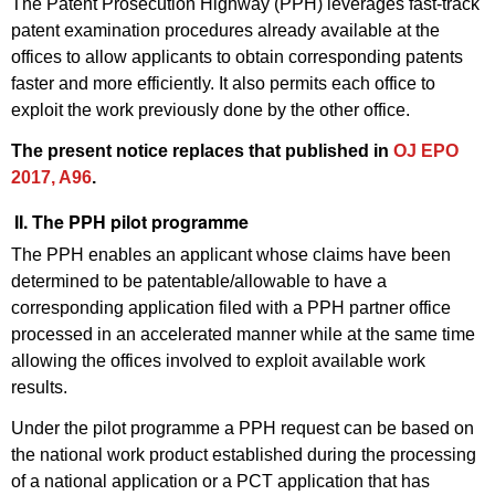
The Patent Prosecution Highway (PPH) leverages fast-track
patent examination procedures already available at the
offices to allow applicants to obtain corresponding patents
faster and more efficiently. It also permits each office to
exploit the work previously done by the other office.
The present notice replaces that published in
OJ EPO
2017, A96
.
II. The PPH pilot programme
The PPH enables an applicant whose claims have been
determined to be patentable/allowable to have a
corresponding application filed with a PPH partner office
processed in an accelerated manner while at the same time
allowing the offices involved to exploit available work
results.
Under the pilot programme a PPH request can be based on
the national work product established during the processing
of a national application or a PCT application that has