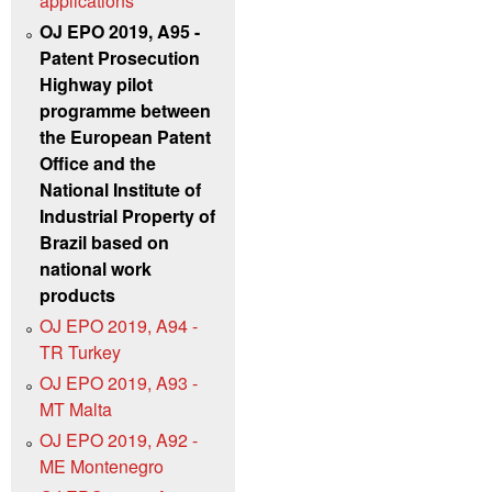
applications
OJ EPO 2019, A95 -
Patent Prosecution
Highway pilot
programme between
the European Patent
Office and the
National Institute of
Industrial Property of
Brazil based on
national work
products
OJ EPO 2019, A94 -
TR Turkey
OJ EPO 2019, A93 -
MT Malta
OJ EPO 2019, A92 -
ME Montenegro