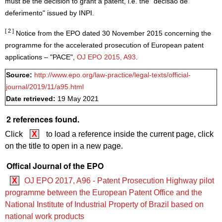
must be the decision to grant a patent, i.e. the "decisão de
deferimento" issued by INPI.
[ 2 ]
Notice from the EPO dated 30 November 2015 concerning the
programme for the accelerated prosecution of European patent
applications – "PACE",
OJ EPO 2015, A93
.
Source:
http://www.epo.org/law-practice/legal-texts/official-
journal/2019/11/a95.html
Date retrieved:
19 May 2021
2 references found.
Click
X
to load a reference inside the current page, click
on the title to open in a new page.
Offical Journal of the EPO
X
OJ EPO 2017, A96 - Patent Prosecution Highway pilot
programme between the European Patent Office and the
National Institute of Industrial Property of Brazil based on
national work products