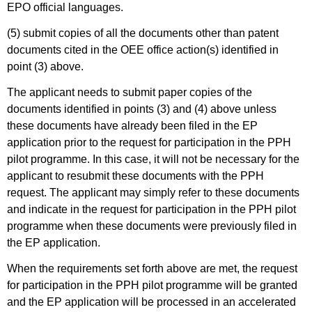
EPO official languages.
(5) submit copies of all the documents other than patent
documents cited in the OEE office action(s) identified in
point (3) above.
The applicant needs to submit paper copies of the
documents identified in points (3) and (4) above unless
these documents have already been filed in the EP
application prior to the request for participation in the PPH
pilot programme. In this case, it will not be necessary for the
applicant to resubmit these documents with the PPH
request. The applicant may simply refer to these documents
and indicate in the request for participation in the PPH pilot
programme when these documents were previously filed in
the EP application.
When the requirements set forth above are met, the request
for participation in the PPH pilot programme will be granted
and the EP application will be processed in an accelerated