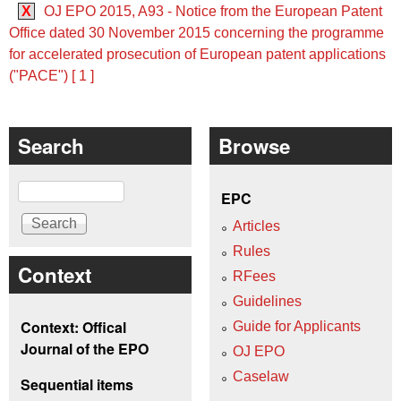
X
OJ EPO 2015, A93 - Notice from the European Patent
Office dated 30 November 2015 concerning the programme
for accelerated prosecution of European patent applications
("PACE") [ 1 ]
Search
Browse
Search
EPC
Articles
Rules
Context
RFees
Guidelines
Context: Offical
Guide for Applicants
Journal of the EPO
OJ EPO
Caselaw
Sequential items