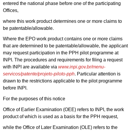
entered the national phase before one of the participating
Offices,
where this work product determines one or more claims to
be patentable/allowable.
Where the EPO work product contains one or more claims
that are determined to be patentable/allowable, the applicant
may request participation in the PPH pilot programme at
INPI. The procedures and requirements for filing a request
with INPI are available via
www.inpi.gov.br/menu-
servicos/patente/projeto-piloto-pph
. Particular attention is
drawn to the restrictions applicable to the pilot programme
before INPI.
For the purposes of this notice
Office of Earlier Examination (OEE) refers to INPI, the work
product of which is used as a basis for the PPH request,
while the Office of Later Examination (OLE) refers to the