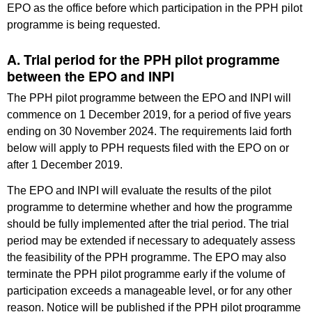
EPO as the office before which participation in the PPH pilot
programme is being requested.
A. Trial period for the PPH pilot programme
between the EPO and INPI
The PPH pilot programme between the EPO and INPI will
commence on 1 December 2019, for a period of five years
ending on 30 November 2024. The requirements laid forth
below will apply to PPH requests filed with the EPO on or
after 1 December 2019.
The EPO and INPI will evaluate the results of the pilot
programme to determine whether and how the programme
should be fully implemented after the trial period. The trial
period may be extended if necessary to adequately assess
the feasibility of the PPH programme. The EPO may also
terminate the PPH pilot programme early if the volume of
participation exceeds a manageable level, or for any other
reason. Notice will be published if the PPH pilot programme