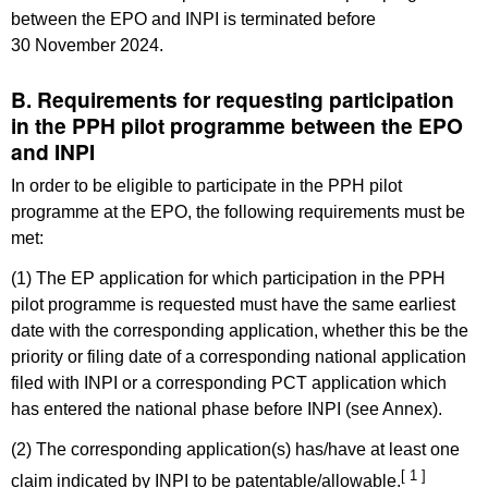
between the EPO and INPI is terminated before
30 November 2024.
B. Requirements for requesting participation
in the PPH pilot programme between the EPO
and INPI
In order to be eligible to participate in the PPH pilot
programme at the EPO, the following requirements must be
met:
(1) The EP application for which participation in the PPH
pilot programme is requested must have the same earliest
date with the corresponding application, whether this be the
priority or filing date of a corresponding national application
filed with INPI or a corresponding PCT application which
has entered the national phase before INPI (see Annex).
(2) The corresponding application(s) has/have at least one
[ 1 ]
claim indicated by INPI to be patentable/allowable.