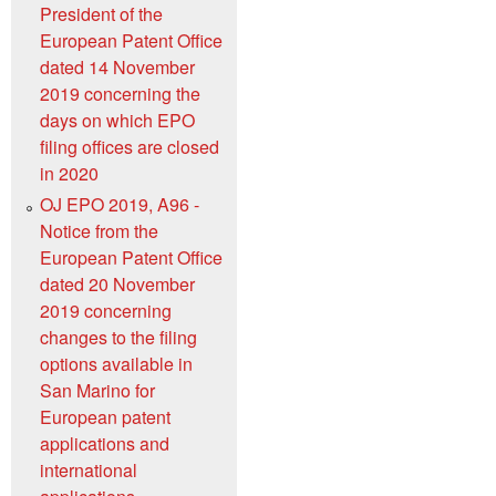
President of the
European Patent Office
dated 14 November
2019 concerning the
days on which EPO
filing offices are closed
in 2020
OJ EPO 2019, A96 -
Notice from the
European Patent Office
dated 20 November
2019 concerning
changes to the filing
options available in
San Marino for
European patent
applications and
international