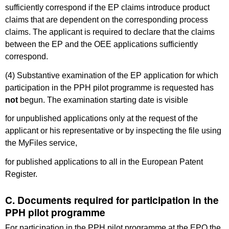
sufficiently correspond if the EP claims introduce product
claims that are dependent on the corresponding process
claims. The applicant is required to declare that the claims
between the EP and the OEE applications sufficiently
correspond.
(4) Substantive examination of the EP application for which
participation in the PPH pilot programme is requested has
not
begun. The examination starting date is visible
for unpublished applications only at the request of the
applicant or his representative or by inspecting the file using
the MyFiles service,
for published applications to all in the European Patent
Register.
C. Documents required for participation in the
PPH pilot programme
For participation in the PPH pilot programme at the EPO the