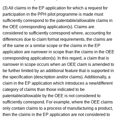
(3) All claims in the EP application for which a request for
participation in the PPH pilot programme is made must
sufficiently correspond to the patentable/allowable claims in
the OEE corresponding application(s). Claims are
considered to sufficiently correspond where, accounting for
differences due to claim format requirements, the claims are
of the same or a similar scope or the claims in the EP
application are narrower in scope than the claims in the OEE
corresponding application(s). In this regard, a claim that is
narrower in scope occurs when an OEE claim is amended to
be further limited by an additional feature that is supported in
the specification (description and/or claims). Additionally, a
claim in the EP application which introduces a new/different
category of claims than those indicated to be
patentable/allowable by the OEE is not considered to
sufficiently correspond. For example, where the OEE claims
only contain claims to a process of manufacturing a product,
then the claims in the EP application are not considered to