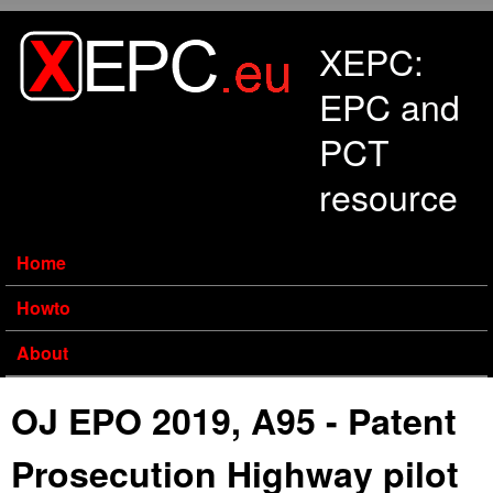
Skip to main content
XEPC:
EPC and
PCT
resource
Home
Howto
About
OJ EPO 2019, A95 - Patent
Prosecution Highway pilot