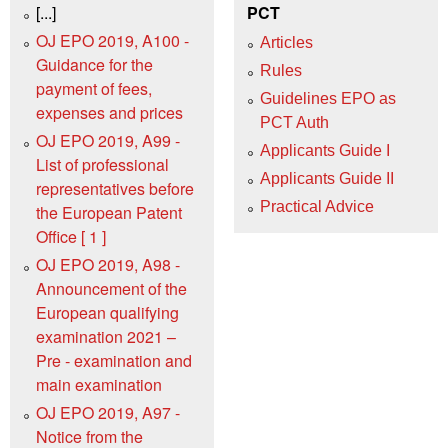
[...]
PCT
OJ EPO 2019, A100 -
Articles
Guidance for the
Rules
payment of fees,
Guidelines EPO as
expenses and prices
PCT Auth
OJ EPO 2019, A99 -
Applicants Guide I
List of professional
Applicants Guide II
representatives before
Practical Advice
the European Patent
Office [ 1 ]
OJ EPO 2019, A98 -
Announcement of the
European qualifying
examination 2021 –
Pre ‑ examination and
main examination
OJ EPO 2019, A97 -
Notice from the