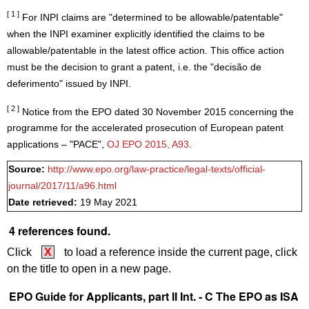
[ 1 ]
For INPI claims are "determined to be allowable/patentable"
when the INPI examiner explicitly identified the claims to be
allowable/patentable in the latest office action. This office action
must be the decision to grant a patent, i.e. the "decisão de
deferimento" issued by INPI.
[ 2 ]
Notice from the EPO dated 30 November 2015 concerning the
programme for the accelerated prosecution of European patent
applications – "PACE",
OJ EPO 2015, A93
.
Source:
http://www.epo.org/law-practice/legal-texts/official-
journal/2017/11/a96.html
Date retrieved:
19 May 2021
4 references found.
Click
X
to load a reference inside the current page, click
on the title to open in a new page.
EPO Guide for Applicants, part II Int. - C The EPO as ISA