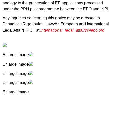
analogy to the prosecution of EP applications processed
under the PPH pilot programme between the EPO and INPI.
Any inquiries concerning this notice may be directed to
Panagiotis Rigopoulos, Lawyer, European and International
Legal Affairs, PCT at
international_legal_affairs@epo.org
.
Enlarge image
Enlarge image
Enlarge image
Enlarge image
Enlarge image