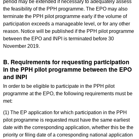
period may be extended if necessary to adequately assess
the feasibility of the PPH programme. The EPO may also
terminate the PPH pilot programme early if the volume of
participation exceeds a manageable level, or for any other
reason. Notice will be published if the PPH pilot programme
between the EPO and INPI is terminated before 30
November 2019.
B. Requirements for requesting participation
in the PPH pilot programme between the EPO
and INPI
In order to be eligible to participate in the PPH pilot
programme at the EPO, the following requirements must be
met:
(1) The EP application for which participation in the PPH
pilot programme is requested must have the same earliest
date with the corresponding application, whether this be the
priority or filing date of a corresponding national application