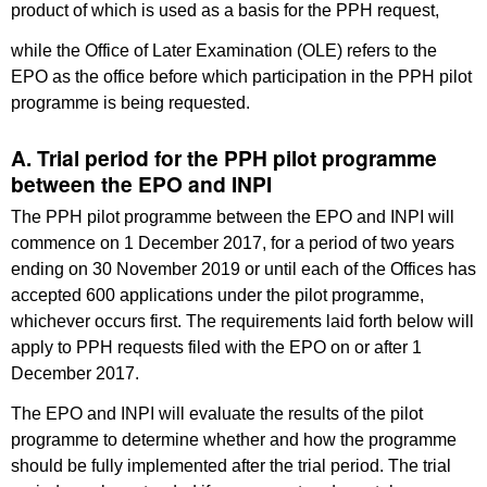
product of which is used as a basis for the PPH request,
while the Office of Later Examination (OLE) refers to the
EPO as the office before which participation in the PPH pilot
programme is being requested.
A. Trial period for the PPH pilot programme
between the EPO and INPI
The PPH pilot programme between the EPO and INPI will
commence on 1 December 2017, for a period of two years
ending on 30 November 2019 or until each of the Offices has
accepted 600 applications under the pilot programme,
whichever occurs first. The requirements laid forth below will
apply to PPH requests filed with the EPO on or after 1
December 2017.
The EPO and INPI will evaluate the results of the pilot
programme to determine whether and how the programme
should be fully implemented after the trial period. The trial