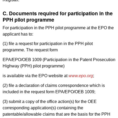
C. Documents required for participation in the
PPH pilot programme
For participation in the PPH pilot programme at the EPO the
applicant has to:
(1) file a request for participation in the PPH pilot
programme. The request form
EPA/EPO/OEB 1009 (Participation in the Patent Prosecution
Highway (PPH) pilot programme)
is available via the EPO website at
www.epo.org
;
(2) file a declaration of claims correspondence which is
included in the request form EPA/EPO/OEB 1009;
(3) submit a copy of the office action(s) for the OEE
corresponding application(s) containing the
patentable/allowable claims that are the basis for the PPH