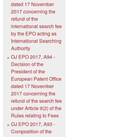
dated 17 November
2017 concerning the
refund of the
international search fee
by the EPO acting as
International Searching
Authority
OJ EPO 2017, A94 -
Decision of the
President of the
European Patent Office
dated 17 November
2017 concerning the
refund of the search fee
under Article 9(2) of the
Rules relating to Fees
OJ EPO 2017, A93 -
Composition of the