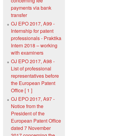
concerning fee
payments via bank
transfer
OJ EPO 2017, A99 -
Internship for patent
professionals - Praktika
Intern 2018 – working
with examiners
OJ EPO 2017, A98 -
List of professional
representatives before
the European Patent
Office [ 1 ]
OJ EPO 2017, A97 -
Notice from the
President of the
European Patent Office
dated 7 November
2017 concerning the