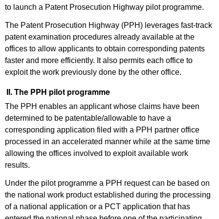
to launch a Patent Prosecution Highway pilot programme.
The Patent Prosecution Highway (PPH) leverages fast-track
patent examination procedures already available at the
offices to allow applicants to obtain corresponding patents
faster and more efficiently. It also permits each office to
exploit the work previously done by the other office.
II. The PPH pilot programme
The PPH enables an applicant whose claims have been
determined to be patentable/allowable to have a
corresponding application filed with a PPH partner office
processed in an accelerated manner while at the same time
allowing the offices involved to exploit available work
results.
Under the pilot programme a PPH request can be based on
the national work product established during the processing
of a national application or a PCT application that has
entered the national phase before one of the participating