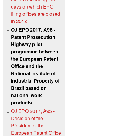
days on which EPO
filing offices are closed
in 2018
OJ EPO 2017, A96 -
Patent Prosecution
Highway pilot
programme between
the European Patent
Office and the
National Institute of
Industrial Property of
Brazil based on
national work
products
OJ EPO 2017, A95 -
Decision of the
President of the
European Patent Office