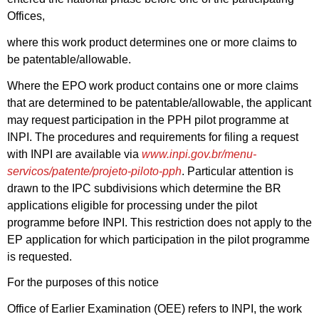
Offices,
where this work product determines one or more claims to
be patentable/allowable.
Where the EPO work product contains one or more claims
that are determined to be patentable/allowable, the applicant
may request participation in the PPH pilot programme at
INPI. The procedures and requirements for filing a request
with INPI are available via
www.inpi.gov.br/menu-
servicos/patente/projeto-piloto-pph
. Particular attention is
drawn to the IPC subdivisions which determine the BR
applications eligible for processing under the pilot
programme before INPI. This restriction does not apply to the
EP application for which participation in the pilot programme
is requested.
For the purposes of this notice
Office of Earlier Examination (OEE) refers to INPI, the work