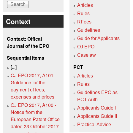
Articles
Rules
Context
RFees
Guidelines
Context: Offical
Guide for Applicants
Journal of the EPO
OJ EPO
Caselaw
Sequential items
[...]
PCT
OJ EPO 2017, A101 -
Articles
Guidance for the
Rules
payment of fees,
Guidelines EPO as
expenses and prices
PCT Auth
OJ EPO 2017, A100 -
Applicants Guide I
Notice from the
Applicants Guide II
European Patent Office
Practical Advice
dated 23 October 2017