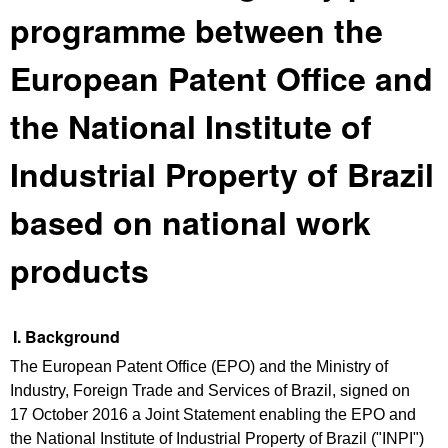
programme between the
European Patent Office and
the National Institute of
Industrial Property of Brazil
based on national work
products
I. Background
The European Patent Office (EPO) and the Ministry of
Industry, Foreign Trade and Services of Brazil, signed on
17 October 2016 a Joint Statement enabling the EPO and
the National Institute of Industrial Property of Brazil ("INPI")