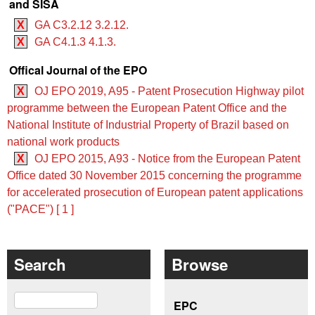
and SISA
X
GA C3.2.12 3.2.12.
X
GA C4.1.3 4.1.3.
Offical Journal of the EPO
X
OJ EPO 2019, A95 - Patent Prosecution Highway pilot
programme between the European Patent Office and the
National Institute of Industrial Property of Brazil based on
national work products
X
OJ EPO 2015, A93 - Notice from the European Patent
Office dated 30 November 2015 concerning the programme
for accelerated prosecution of European patent applications
("PACE") [ 1 ]
Search
Browse
Search
EPC