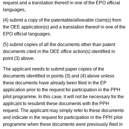
request and a translation thereof in one of the EPO official
languages,
(4) submit a copy of the patentable/allowable claim(s) from
the OEE application(s) and a translation thereof in one of the
EPO official languages.
(5) submit copies of all the documents other than patent
documents cited in the OEE office action(s) identified in
point (3) above.
The applicant needs to submit paper copies of the
documents identified in points (3) and (4) above unless
these documents have already been filed in the EP
application prior to the request for participation in the PPH
pilot programme. In this case, it will not be necessary for the
applicant to resubmit these documents with the PPH
request. The applicant may simply refer to these documents
and indicate in the request for participation in the PPH pilot
programme when these documents were previously filed in