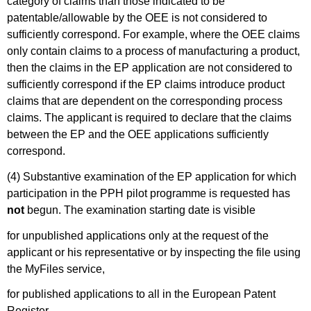
category of claims than those indicated to be
patentable/allowable by the OEE is not considered to
sufficiently correspond. For example, where the OEE claims
only contain claims to a process of manufacturing a product,
then the claims in the EP application are not considered to
sufficiently correspond if the EP claims introduce product
claims that are dependent on the corresponding process
claims. The applicant is required to declare that the claims
between the EP and the OEE applications sufficiently
correspond.
(4) Substantive examination of the EP application for which
participation in the PPH pilot programme is requested has
not
begun. The examination starting date is visible
for unpublished applications only at the request of the
applicant or his representative or by inspecting the file using
the MyFiles service,
for published applications to all in the European Patent
Register.