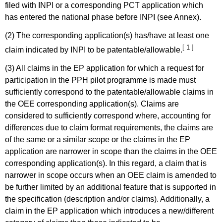
filed with INPI or a corresponding PCT application which
has entered the national phase before INPI (see Annex).
(2) The corresponding application(s) has/have at least one
[ 1 ]
claim indicated by INPI to be patentable/allowable.
(3) All claims in the EP application for which a request for
participation in the PPH pilot programme is made must
sufficiently correspond to the patentable/allowable claims in
the OEE corresponding application(s). Claims are
considered to sufficiently correspond where, accounting for
differences due to claim format requirements, the claims are
of the same or a similar scope or the claims in the EP
application are narrower in scope than the claims in the OEE
corresponding application(s). In this regard, a claim that is
narrower in scope occurs when an OEE claim is amended to
be further limited by an additional feature that is supported in
the specification (description and/or claims). Additionally, a
claim in the EP application which introduces a new/different