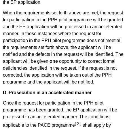
the EP application.
When the requirements set forth above are met, the request
for participation in the PPH pilot programme will be granted
and the EP application will be processed in an accelerated
manner. In those instances where the request for
participation in the PPH pilot programme does not meet all
the requirements set forth above, the applicant will be
notified and the defects in the request will be identified. The
applicant will be given
one
opportunity to correct formal
deficiencies identified in the request. If the request is not
corrected, the application will be taken out of the PPH
programme and the applicant will be notified.
D. Prosecution in an accelerated manner
Once the request for participation in the PPH pilot
programme has been granted, the EP application will be
processed in an accelerated manner. The conditions
[ 2 ]
applicable to the PACE programme
shall apply by