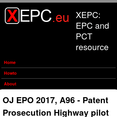
Skip to main content
XEPC:
EPC and
PCT
resource
Home
Howto
About
OJ EPO 2017, A96 - Patent
Prosecution Highway pilot