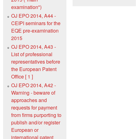
examination")
OJ EPO 2014, A44 -
CEIPI seminars for the
EQE pre-examination
2015
OJ EPO 2014, A43 -
List of professional
representatives before
the European Patent
Office [ 1 ]
OJ EPO 2014, A42 -
Warning - beware of
approaches and
requests for payment
from firms purporting to
publish and/or register
European or
international patent