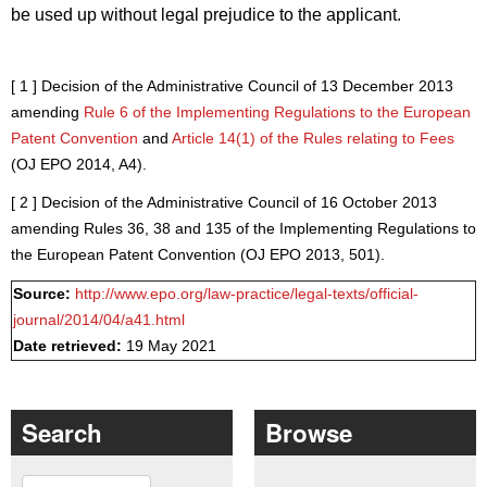
be used up without legal prejudice to the applicant.
[ 1 ]
Decision of the Administrative Council of 13 December 2013
amending
Rule 6 of the Implementing Regulations to the European
Patent Convention
and
Article 14(1) of the Rules relating to Fees
(
OJ EPO 2014, A4
).
[ 2 ]
Decision of the Administrative Council of 16 October 2013
amending Rules 36, 38 and 135 of the Implementing Regulations to
the European Patent Convention (OJ EPO 2013, 501).
Source:
http://www.epo.org/law-practice/legal-texts/official-
journal/2014/04/a41.html
Date retrieved:
19 May 2021
Search
Browse
Search