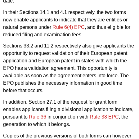
date.
In their Sections 14.1 and 4.1 respectively, the two forms
now enable applicants to indicate that they are entities or
natural persons under
Rule 6(4) EPC
, and thus eligible for
reduced filing and examination fees.
Sections 33.2 and 11.2 respectively also give applicants the
opportunity to request validation of their European patent
application and European patent in states with which the
EPO has a validation agreement. This opportunity is
available as soon as the agreement enters into force. The
EPO publishes the necessary information in good time
before that occurs.
In addition, Section 27.1 of the request for grant form
enables applicants filing a divisional application to indicate,
pursuant to
Rule 36
in conjunction with
Rule 38 EPC
, the
generation to which it belongs.
Copies of the previous versions of both forms can however