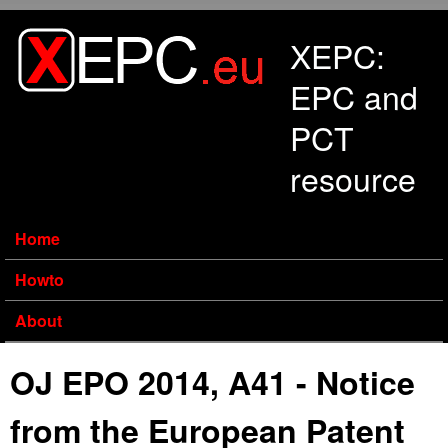
Skip to main content
XEPC:
EPC and
PCT
resource
Home
Howto
About
OJ EPO 2014, A41 - Notice
from the European Patent