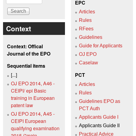
EPC
Articles
Rules
Context
RFees
Guidelines
Context: Offical
Guide for Applicants
Journal of the EPO
OJ EPO
Caselaw
Sequential items
[...]
PCT
OJ EPO 2014, A46 -
Articles
CEIPI/ epi Basic
Rules
training in European
Guidelines EPO as
patent law
PCT Auth
OJ EPO 2014, A45 -
Applicants Guide I
CEIPI European
Applicants Guide II
qualifying examination
Practical Advice
2015 ("main