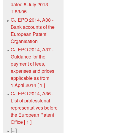
dated 8 July 2013
T 83/05
OJ EPO 2014, A38 -
Bank accounts of the
European Patent
Organisation
OJ EPO 2014, A37 -
Guidance for the
payment of fees,
expenses and prices
applicable as from
1 April 2014 [ 1 ]
OJ EPO 2014, A36 -
List of professional
representatives before
the European Patent
Office [ 1 ]
[...]