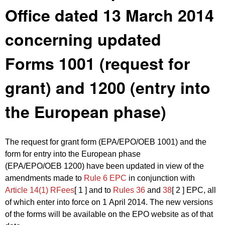
Office dated 13 March 2014
concerning updated
Forms 1001 (request for
grant) and 1200 (entry into
the European phase)
The request for grant form (EPA/EPO/OEB 1001) and the
form for entry into the European phase
(EPA/EPO/OEB 1200) have been updated in view of the
amendments made to
Rule 6 EPC
in conjunction with
Article 14(1) RFees
[ 1 ]
and to
Rules 36
and
38
[ 2 ]
EPC, all
of which enter into force on 1 April 2014. The new versions
of the forms will be available on the EPO website as of that