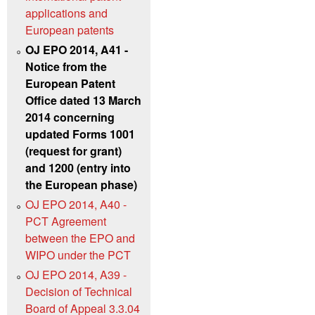
applications and
European patents
OJ EPO 2014, A41 -
Notice from the
European Patent
Office dated 13 March
2014 concerning
updated Forms 1001
(request for grant)
and 1200 (entry into
the European phase)
OJ EPO 2014, A40 -
PCT Agreement
between the EPO and
WIPO under the PCT
OJ EPO 2014, A39 -
Decision of Technical
Board of Appeal 3.3.04