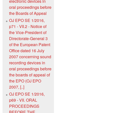
electronic devices in
oral proceedings before
the Boards of Appeal
OJ EPO SE 1/2016,
p71 - VII.2 - Notice of
the Vice-President of
Directorate-General 3
of the European Patent
Office dated 16 July
2007 concerning sound
recording devices in
oral proceedings before
the boards of appeal of
the EPO (OJ EPO
2007, [..]
OJ EPO SE 1/2016,
p69 - VII. ORAL
PROCEEDINGS
BEFORE THE