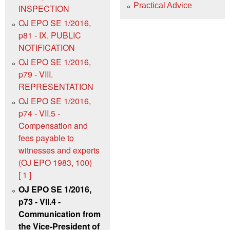
Practical Advice
INSPECTION
OJ EPO SE 1/2016,
p81 - IX. PUBLIC
NOTIFICATION
OJ EPO SE 1/2016,
p79 - VIII.
REPRESENTATION
OJ EPO SE 1/2016,
p74 - VII.5 -
Compensation and
fees payable to
witnesses and experts
(OJ EPO 1983, 100)
[ 1 ]
OJ EPO SE 1/2016,
p73 - VII.4 -
Communication from
the Vice-President of