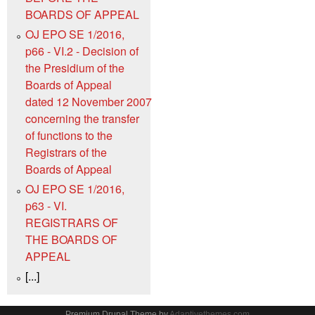
BOARDS OF APPEAL
OJ EPO SE 1/2016,
p66 - VI.2 - Decision of
the Presidium of the
Boards of Appeal
dated 12 November 2007
concerning the transfer
of functions to the
Registrars of the
Boards of Appeal
OJ EPO SE 1/2016,
p63 - VI.
REGISTRARS OF
THE BOARDS OF
APPEAL
[...]
Premium Drupal Theme by
Adaptivethemes.com