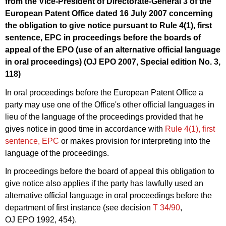
from the Vice-President of Directorate-General 3 of the
European Patent Office dated 16 July 2007 concerning
the obligation to give notice pursuant to Rule 4(1), first
sentence, EPC in proceedings before the boards of
appeal of the EPO (use of an alternative official language
in oral proceedings) (OJ EPO 2007, Special edition No. 3,
118)
In oral proceedings before the European Patent Office a
party may use one of the Office's other official languages in
lieu of the language of the proceedings provided that he
gives notice in good time in accordance with
Rule 4(1), first
sentence, EPC
or makes provision for interpreting into the
language of the proceedings.
In proceedings before the board of appeal this obligation to
give notice also applies if the party has lawfully used an
alternative official language in oral proceedings before the
department of first instance (see decision
T 34/90
,
OJ EPO 1992, 454).