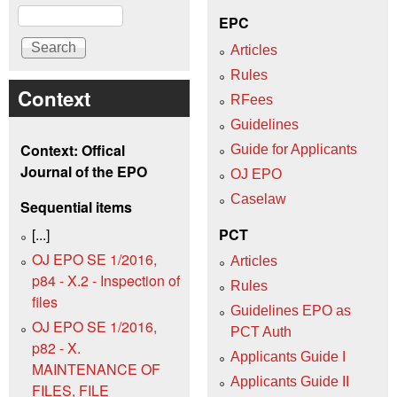
Search
EPC
Articles
Rules
Context
RFees
Guidelines
Context: Offical
Guide for Applicants
Journal of the EPO
OJ EPO
Caselaw
Sequential items
[...]
PCT
OJ EPO SE 1/2016,
Articles
p84 - X.2 - Inspection of
Rules
files
Guidelines EPO as
OJ EPO SE 1/2016,
PCT Auth
p82 - X.
Applicants Guide I
MAINTENANCE OF
Applicants Guide II
FILES, FILE