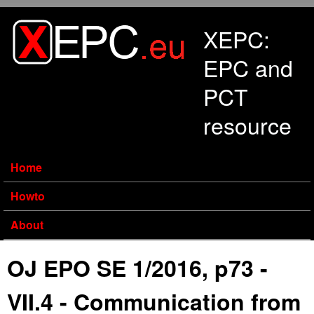
Skip to main content
XEPC:
EPC and
PCT
resource
Home
Howto
About
OJ EPO SE 1/2016, p73 -
VII.4 - Communication from