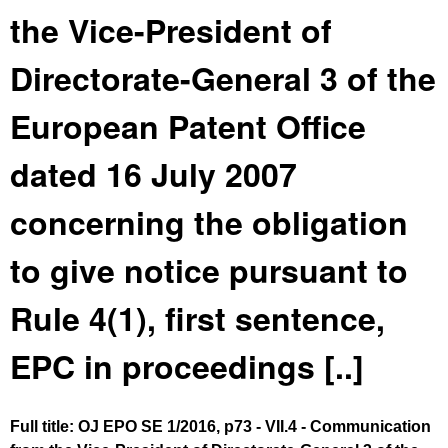
the Vice-President of
Directorate-General 3 of the
European Patent Office
dated 16 July 2007
concerning the obligation
to give notice pursuant to
Rule 4(1), first sentence,
EPC in proceedings [..]
Full title: OJ EPO SE 1/2016, p73 - VII.4 - Communication