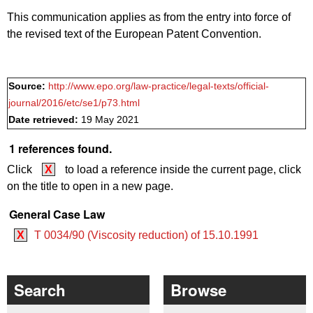
This communication applies as from the entry into force of
the revised text of the European Patent Convention.
Source:
http://www.epo.org/law-practice/legal-texts/official-
journal/2016/etc/se1/p73.html
Date retrieved:
19 May 2021
1 references found.
Click
X
to load a reference inside the current page, click
on the title to open in a new page.
General Case Law
X
T 0034/90 (Viscosity reduction) of 15.10.1991
Search
Browse