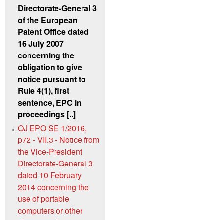
Directorate-General 3
of the European
Patent Office dated
16 July 2007
concerning the
obligation to give
notice pursuant to
Rule 4(1), first
sentence, EPC in
proceedings [..]
OJ EPO SE 1/2016,
p72 - VII.3 - Notice from
the Vice-President
Directorate-General 3
dated 10 February
2014 concerning the
use of portable
computers or other