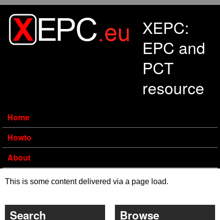
Skip to main content
XEPC:
EPC and
PCT
resource
Home
Howto
About
This is some content delivered via a page load.
Search
Browse