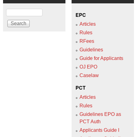
Search
EPC
Articles
Rules
RFees
Guidelines
Guide for Applicants
OJ EPO
Caselaw
PCT
Articles
Rules
Guidelines EPO as
PCT Auth
Applicants Guide I