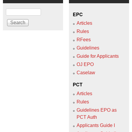
Search
EPC
Articles
Rules
RFees
Guidelines
Guide for Applicants
OJ EPO
Caselaw
PCT
Articles
Rules
Guidelines EPO as
PCT Auth
Applicants Guide I