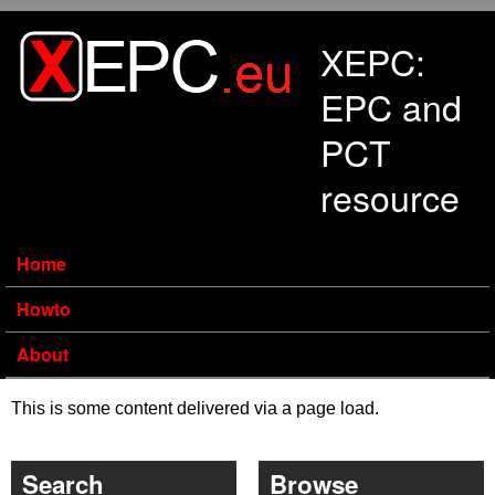
Skip to main content
XEPC:
EPC and
PCT
resource
Home
Howto
About
This is some content delivered via a page load.
Search
Browse