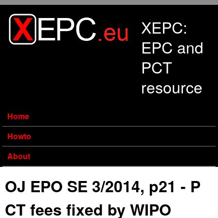
Skip to main content
XEPC:
EPC and
PCT
resource
Home
Howto
About
OJ EPO SE 3/2014, p21 - P
CT fees fixed by WIPO