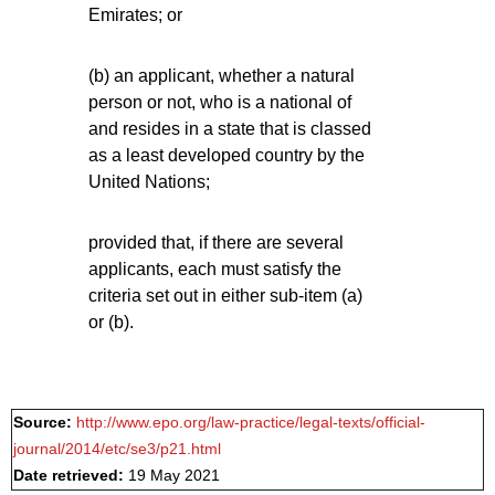
Emirates; or
(b) an applicant, whether a natural
person or not, who is a national of
and resides in a state that is classed
as a least developed country by the
United Nations;
provided that, if there are several
applicants, each must satisfy the
criteria set out in either sub-item (a)
or (b).
Source:
http://www.epo.org/law-practice/legal-texts/official-
journal/2014/etc/se3/p21.html
Date retrieved:
19 May 2021