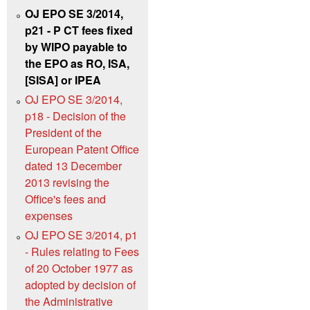
OJ EPO SE 3/2014,
p21 - P CT fees fixed
by WIPO payable to
the EPO as RO, ISA,
[SISA] or IPEA
OJ EPO SE 3/2014,
p18 - Decision of the
President of the
European Patent Office
dated 13 December
2013 revising the
Office's fees and
expenses
OJ EPO SE 3/2014, p1
- Rules relating to Fees
of 20 October 1977 as
adopted by decision of
the Administrative