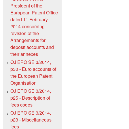
President of the
European Patent Office
dated 11 February
2014 concerning
revision of the
Arrangements for
deposit accounts and
their annexes
OJ EPO SE 3/2014,
p30 - Euro accounts of
the European Patent
Organisation
OJ EPO SE 3/2014,
p25 - Description of
fees codes
OJ EPO SE 3/2014,
p23 - Miscellaneous
fees