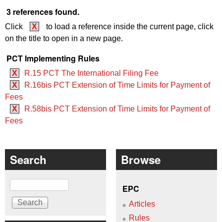
3 references found.
Click
X
to load a reference inside the current page, click
on the title to open in a new page.
PCT Implementing Rules
X
R.15 PCT The International Filing Fee
X
R.16bis PCT Extension of Time Limits for Payment of
Fees
X
R.58bis PCT Extension of Time Limits for Payment of
Fees
Search
Browse
Search
EPC
Articles
Rules