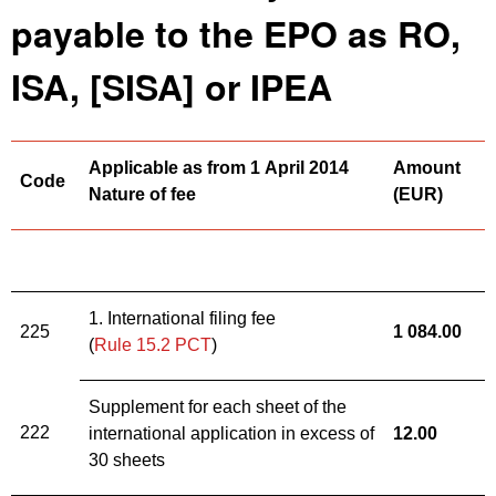
payable to the EPO as RO,
ISA, [SISA] or IPEA
Applicable as from 1 April 2014
Amount
Code
Nature of fee
(
EUR)
1. International filing fee
225
1 084
.
00
(
Rule 15.2 PCT
)
Supplement for each sheet of the
222
international application in excess of
12
.
00
30 sheets