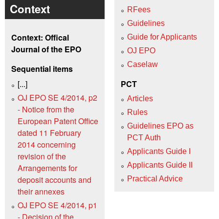
Context
RFees
Guidelines
Context: Offical
Guide for Applicants
Journal of the EPO
OJ EPO
Caselaw
Sequential items
[...]
PCT
OJ EPO SE 4/2014, p2
Articles
- Notice from the
Rules
European Patent Office
Guidelines EPO as
dated 11 February
PCT Auth
2014 concerning
Applicants Guide I
revision of the
Applicants Guide II
Arrangements for
deposit accounts and
Practical Advice
their annexes
OJ EPO SE 4/2014, p1
- Decision of the