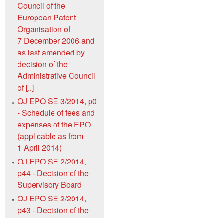
Council of the
European Patent
Organisation of
7 December 2006 and
as last amended by
decision of the
Administrative Council
of [..]
OJ EPO SE 3/2014, p0
- Schedule of fees and
expenses of the EPO
(applicable as from
1 April 2014)
OJ EPO SE 2/2014,
p44 - Decision of the
Supervisory Board
OJ EPO SE 2/2014,
p43 - Decision of the