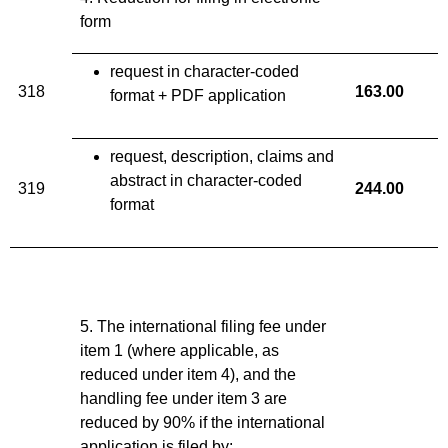
form
request in character-coded
318
163.00
format + PDF application
request, description, claims and
abstract in character-coded
319
244
.
00
format
5. The international filing fee under
item 1 (where applicable, as
reduced under item 4), and the
handling fee under item 3 are
reduced by 90% if the international
application is filed by: