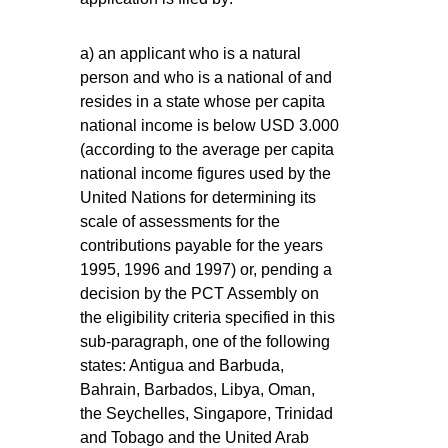
a) an applicant who is a natural
person and who is a national of and
resides in a state whose per capita
national income is below USD 3.000
(according to the average per capita
national income figures used by the
United Nations for determining its
scale of assessments for the
contributions payable for the years
1995, 1996 and 1997) or, pending a
decision by the PCT Assembly on
the eligibility criteria specified in this
sub-paragraph, one of the following
states: Antigua and Barbuda,
Bahrain, Barbados, Libya, Oman,
the Seychelles, Singapore, Trinidad
and Tobago and the United Arab