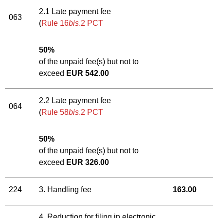
2.1 Late payment fee
063
(
Rule 16
bis
.2 PCT
50%
of the unpaid fee(s) but not to
exceed
EUR 542.00
2.2 Late payment fee
064
(
Rule 58
bis
.2 PCT
50%
of the unpaid fee(s) but not to
exceed
EUR 326.
00
224
3. Handling fee
163
.
00
4. Reduction for filing in electronic